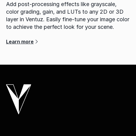
Add post-processing effects like grayscale,
color grading, gain, and LUTs to any 2D or 3D
layer in Ventuz. Easily fine-tune your image color
to achieve the perfect look for your scene.
Learn more