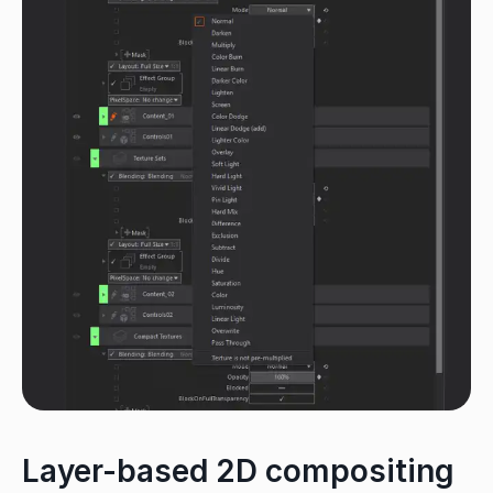
Layer-based 2D compositing