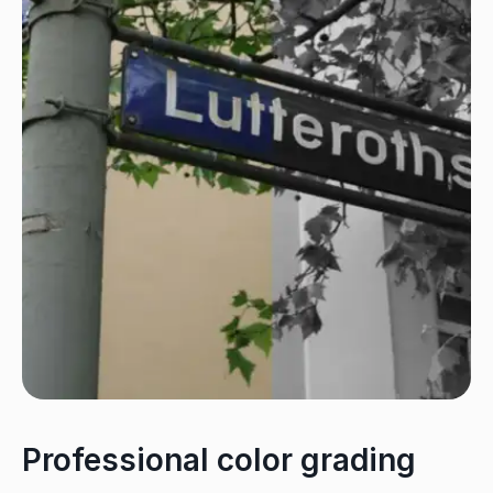
Professional color grading