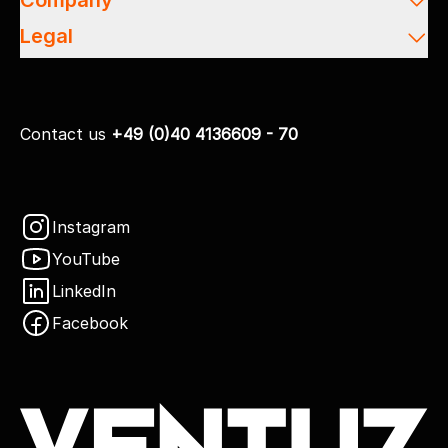
Company
Legal
Contact us
+49 (0)40 4136609 - 70
Instagram
YouTube
LinkedIn
Facebook