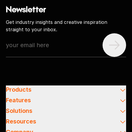
Newsletter
Get industry insights and creative inspiration
straight to your inbox.
Products
Features
Solutions
Resources