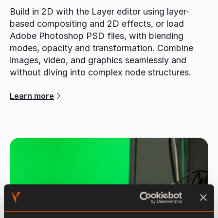
Build in 2D with the Layer editor using layer-
based compositing and 2D effects, or load
Adobe Photoshop PSD files, with blending
modes, opacity and transformation. Combine
images, video, and graphics seamlessly and
without diving into complex node structures.
Learn more