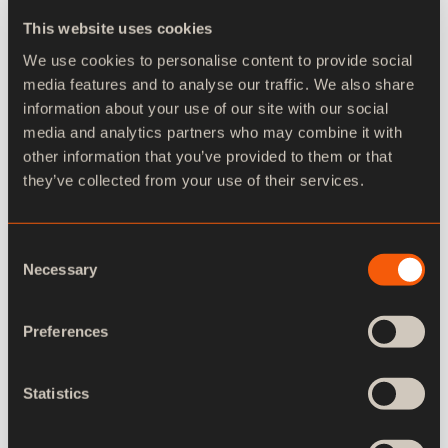
This website uses cookies
We use cookies to personalise content to provide social
media features and to analyse our traffic. We also share
information about your use of our site with our social
media and analytics partners who may combine it with
other information that you’ve provided to them or that
they’ve collected from your use of their services.
Consent
Necessary
Selection
Preferences
Statistics
Advanced keying support