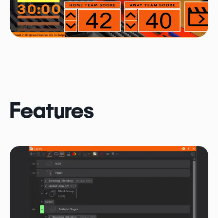
Features