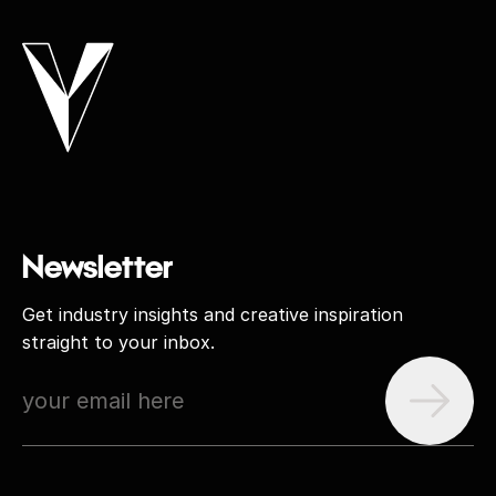
Newsletter
Get industry insights and creative inspiration
straight to your inbox.