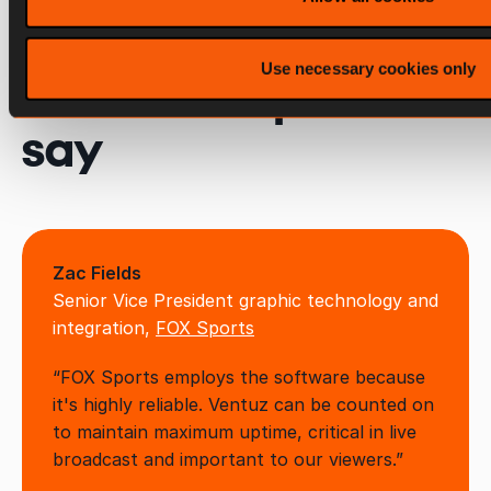
Use necessary cookies only
What the experts
say
Zac Fields
Senior Vice President graphic technology and
integration,
FOX Sports
“FOX Sports employs the software because
it's highly reliable. Ventuz can be counted on
to maintain maximum uptime, critical in live
broadcast and important to our viewers.”​