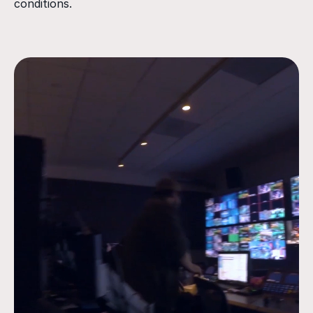
conditions.