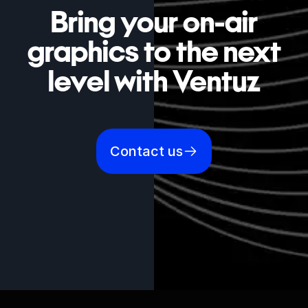
Bring your on-air
graphics to the next
level with Ventuz
Contact us