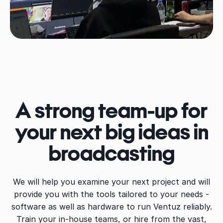
A strong team-up for
your next big ideas in
broadcasting
We will help you examine your next project and will
provide you with the tools tailored to your needs -
software as well as hardware to run Ventuz reliably.
Train your in-house teams, or hire from the vast,