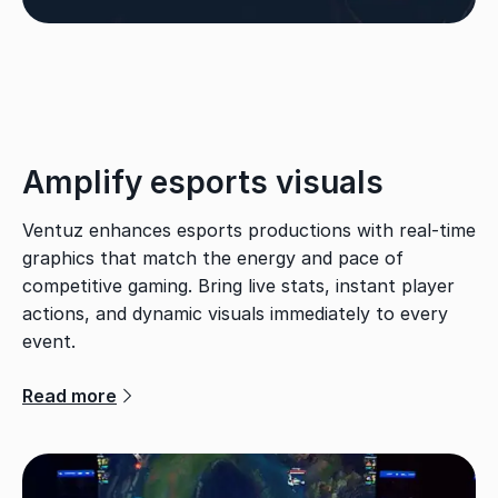
Amplify esports visuals
Ventuz enhances esports productions with real-time
graphics that match the energy and pace of
competitive gaming. Bring live stats, instant player
actions, and dynamic visuals immediately to every
event.
Read more