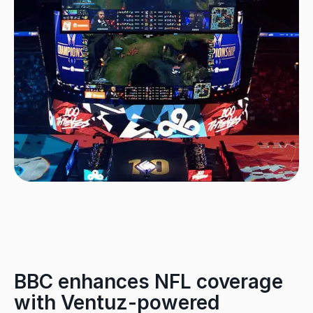
BBC enhances NFL coverage
with Ventuz-powered