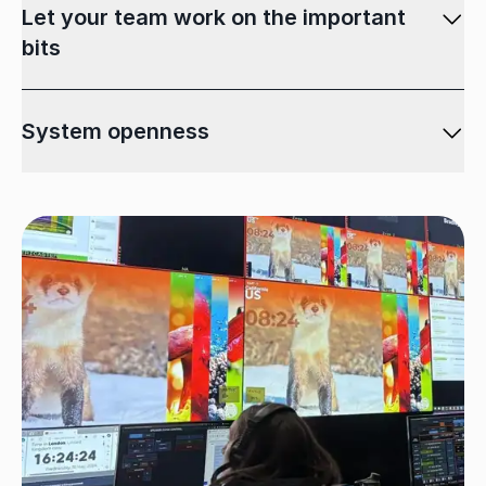
Let your team work on the important
bits
System openness