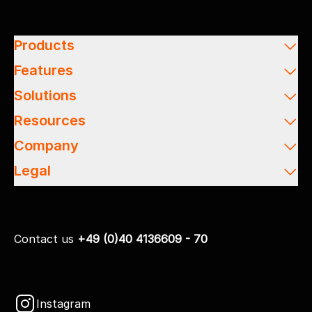
Products
Features
Solutions
Resources
Company
Legal
Contact us
+49 (0)40 4136609 - 70
Instagram