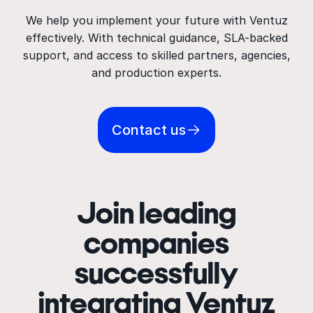
We help you implement your future with Ventuz
effectively. With technical guidance, SLA-backed
support, and access to skilled partners, agencies,
and production experts.
Contact us
Join leading
companies
successfully
integrating Ventuz