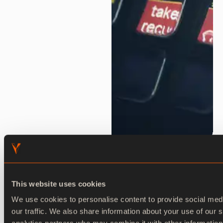
Ventuz Runtime
This website uses cookies
Real-time rendering engine for live productions.
We use cookies to personalise content to provide social med
our traffic. We also share information about your use of our s
Explore now