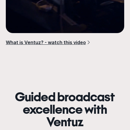
What is Ventuz? - watch this video
Guided broadcast
excellence with
Ventuz