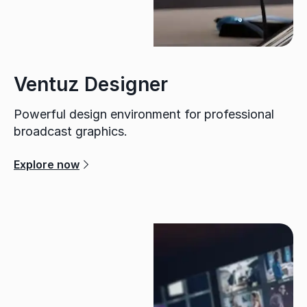
Ventuz Designer
Powerful design environment for professional
broadcast graphics.
Explore now