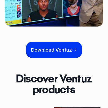
Download Ventuz
Discover Ventuz
products