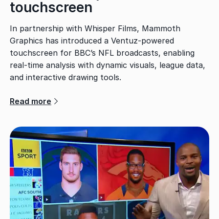
touchscreen
In partnership with Whisper Films, Mammoth
Graphics has introduced a Ventuz-powered
touchscreen for BBC’s NFL broadcasts, enabling
real-time analysis with dynamic visuals, league data,
and interactive drawing tools.
Read more