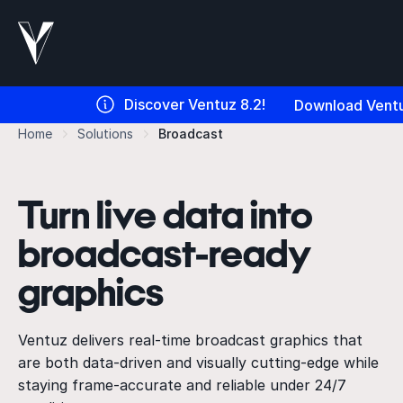
Discover Ventuz 8.2!
Download Ventu
Home
Solutions
Broadcast
Turn live data into
broadcast-ready
graphics
Ventuz delivers real-time broadcast graphics that
are both data-driven and visually cutting-edge while
staying frame-accurate and reliable under 24/7