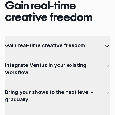
Gain real-time
creative freedom
Gain real-time creative freedom
Integrate Ventuz in your existing
workflow
Bring your shows to the next level -
gradually