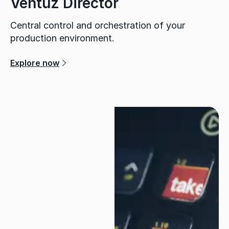
Ventuz Director
Central control and orchestration of your
production environment.
Explore now