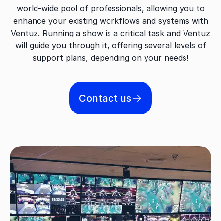
world-wide pool of professionals, allowing you to
enhance your existing workflows and systems with
Ventuz. Running a show is a critical task and Ventuz
will guide you through it, offering several levels of
support plans, depending on your needs!
Contact us