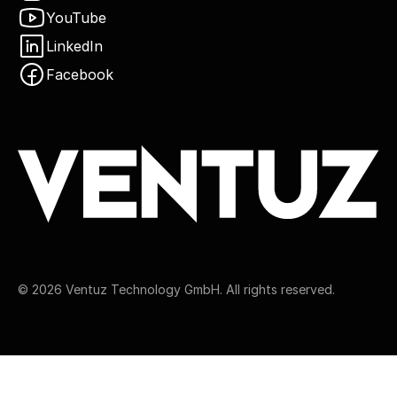
YouTube
LinkedIn
Facebook
©
2026
Ventuz Technology GmbH. All rights reserved.