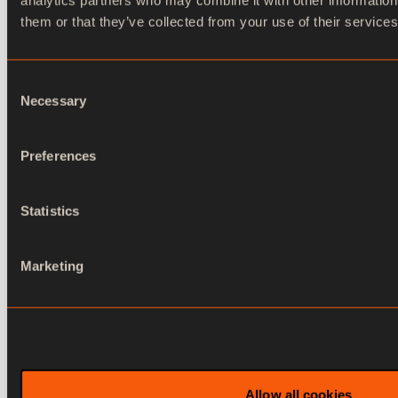
analytics partners who may combine it with other information
them or that they’ve collected from your use of their services
Consent
Necessary
Selection
Journalist workstation and NRCS
Preferences
(Newsroom Control System).
Statistics
Marketing
Contact us
Allow all cookies