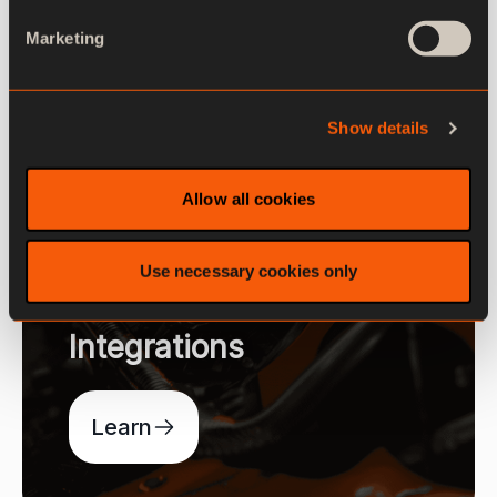
Marketing
Show details
Allow all cookies
Use necessary cookies only
Integrations
Learn