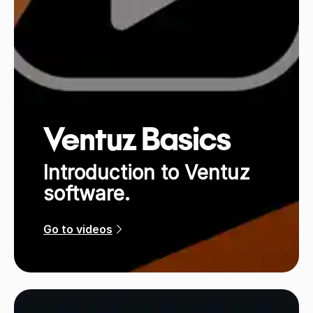
Ventuz Basics
Introduction to Ventuz
software.
Go to videos