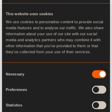
own pace.
Go to videos
This website uses cookies
We use cookies to personalise content to provide social
media features and to analyse our traffic. We also share
information about your use of our site with our social
media and analytics partners who may combine it with
other information that you’ve provided to them or that
they’ve collected from your use of their services.
Intermediate
Consent
Necessary
Selection
Preferences
Statistics