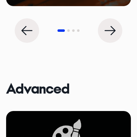
Advanced