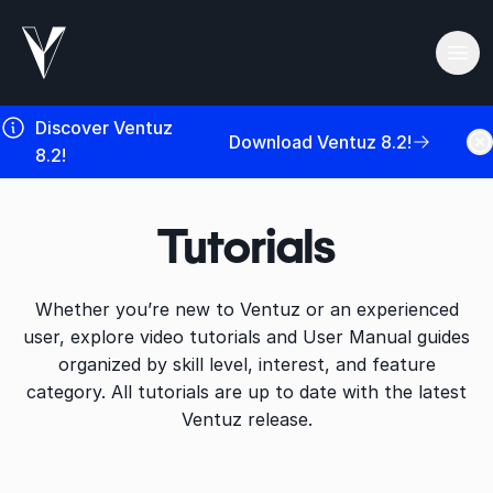
Ope
Discover Ventuz
Download Ventuz 8.2!
8.2!
Tutorials
Whether you’re new to Ventuz or an experienced
user, explore video tutorials and User Manual guides
organized by skill level, interest, and feature
category. All tutorials are up to date with the latest
Ventuz release.