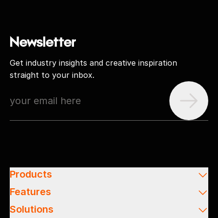
Newsletter
Get industry insights and creative inspiration
straight to your inbox.
Products
Features
Solutions