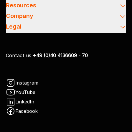
Resources
Company
Legal
Contact us
+49 (0)40 4136609 - 70
Instagram
YouTube
LinkedIn
Facebook