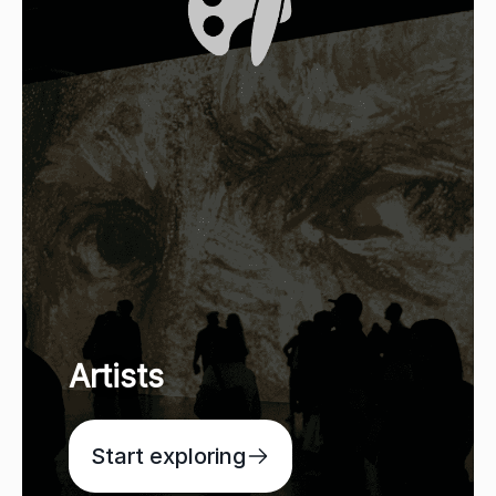
Artists
Start exploring