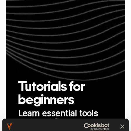
Tutorials for
beginners
Learn essential tools
and workflows at your