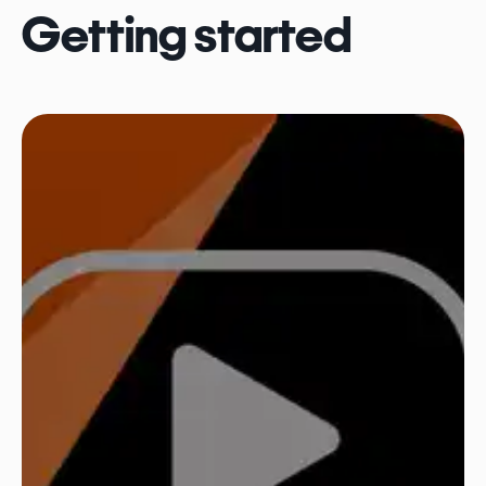
Getting started