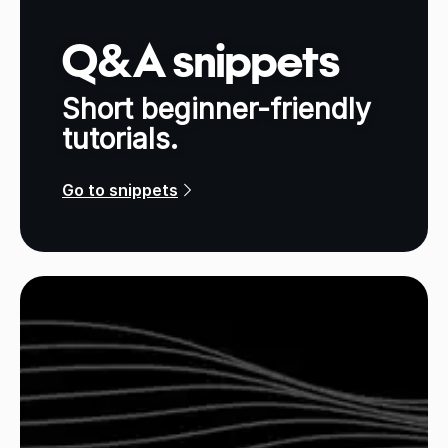
Q&A snippets
Short beginner-friendly
tutorials.
Go to snippets