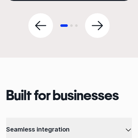
Built for businesses
Seamless integration