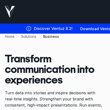
Discover Ventuz 8.2!
Download Ventu
Home
Solutions
Business
Transform
communication into
experiences
Turn data into stories and inspire decisions with
real-time insights. Strengthen your brand with
consistent, high-impact presentations. Run events,