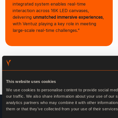
integrated system enables real-time
interaction across 16K LED canvases,
delivering
unmatched immersive experiences
,
with Ventuz playing a key role in meeting
large-scale real-time challenges.”
This website uses cookies
We use cookies to personalise content to provide social med
our traffic. We also share information about your use of our s
analytics partners who may combine it with other information
them or that they’ve collected from your use of their services