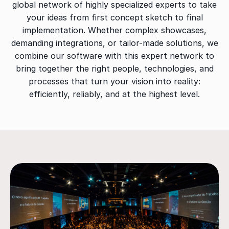
global network of highly specialized experts to take
your ideas from first concept sketch to final
implementation. Whether complex showcases,
demanding integrations, or tailor-made solutions, we
combine our software with this expert network to
bring together the right people, technologies, and
processes that turn your vision into reality:
efficiently, reliably, and at the highest level.