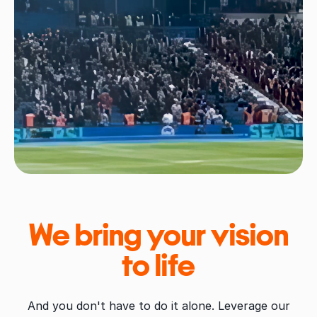
We bring your vision
to life
And you don't have to do it alone. Leverage our