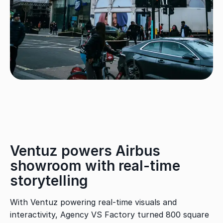
Ventuz powers Airbus
showroom with real-time
storytelling
With Ventuz powering real-time visuals and
interactivity, Agency VS Factory turned 800 square