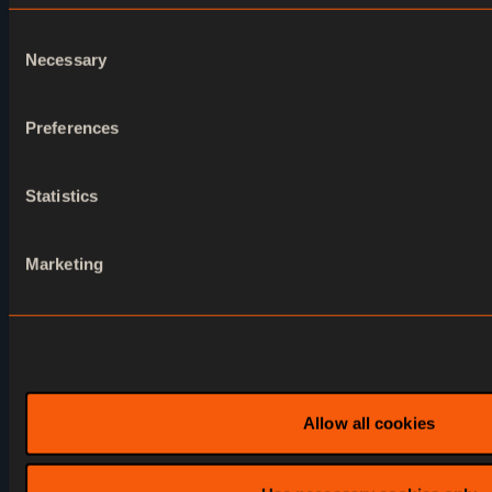
Consent
Necessary
Selection
Accelerate your
Preferences
business with Ventuz
now
Statistics
Marketing
Contact us
Allow all cookies