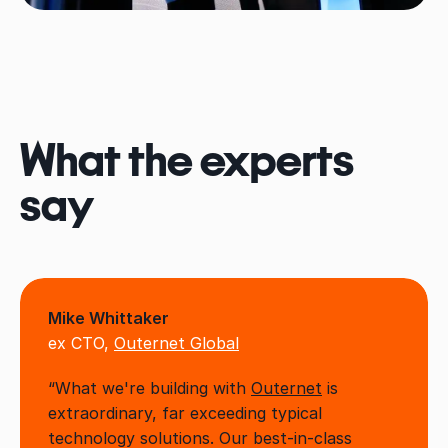
What the experts
say
Mike Whittaker
ex CTO,
Outernet Global
“What we're building with
Outernet
is
extraordinary, far exceeding typical
technology solutions. Our best-in-class