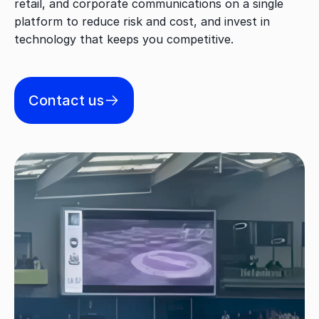
retail, and corporate communications on a single
platform to reduce risk and cost, and invest in
technology that keeps you competitive.
Contact us