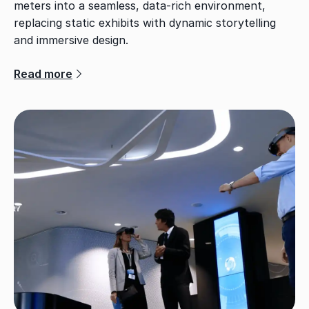
meters into a seamless, data-rich environment,
replacing static exhibits with dynamic storytelling
and immersive design.
Read more