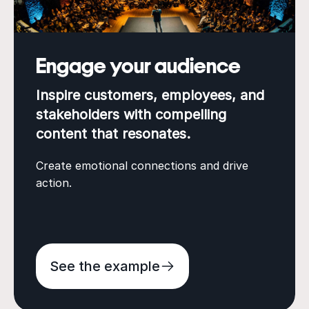
Engage your audience
Inspire customers, employees, and
stakeholders with compelling
content that resonates.
Create emotional connections and drive
action.
See the example