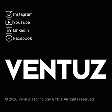
Instagram
YouTube
LinkedIn
Facebook
©
2026
Ventuz Technology GmbH. All rights reserved.