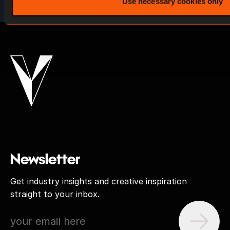
Use necessary cookies only
Newsletter
Get industry insights and creative inspiration
straight to your inbox.