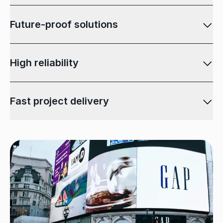
Future-proof solutions
High reliability
Fast project delivery