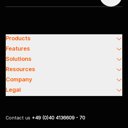
Products
Features
Solutions
Resources
Company
Legal
Contact us
+49 (0)40 4136609 - 70