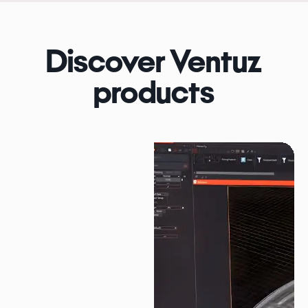
Discover Ventuz
products