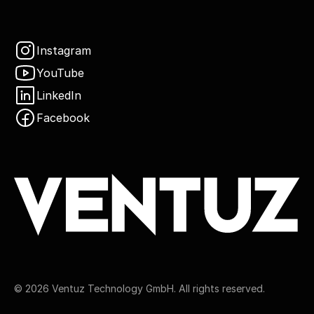
Instagram
YouTube
LinkedIn
Facebook
©
2026
Ventuz Technology GmbH. All rights reserved.