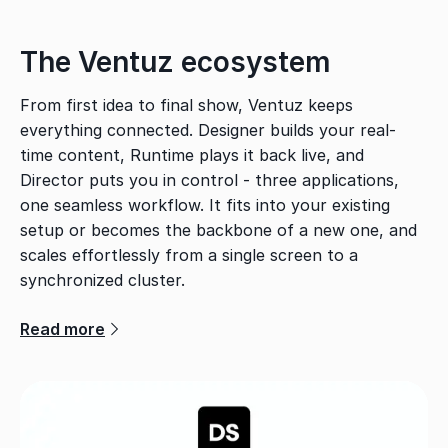
The Ventuz ecosystem
From first idea to final show, Ventuz keeps
everything connected. Designer builds your real-
time content, Runtime plays it back live, and
Director puts you in control - three applications,
one seamless workflow. It fits into your existing
setup or becomes the backbone of a new one, and
scales effortlessly from a single screen to a
synchronized cluster.
Read more