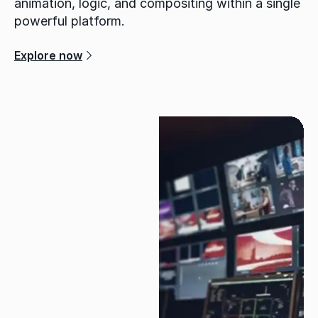
animation, logic, and compositing within a single
powerful platform.
Explore now