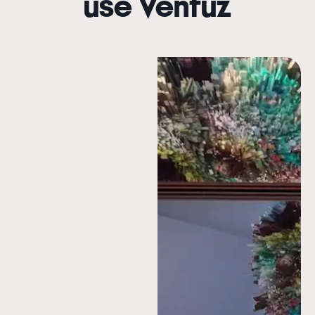
use Ventuz