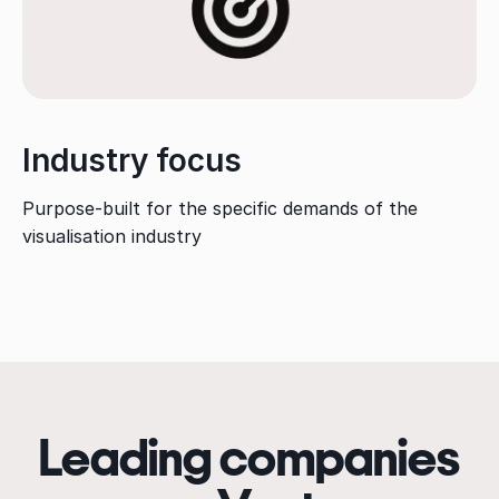
Industry focus
Purpose-built for the specific demands of the
visualisation industry
Leading companies