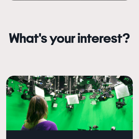
What's your interest?