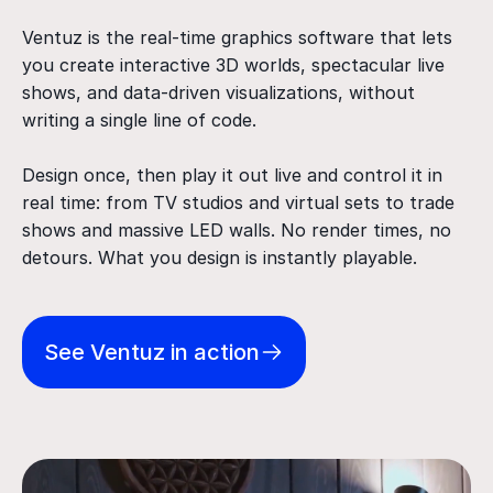
Ventuz is the real-time graphics software that lets
you create interactive 3D worlds, spectacular live
shows, and data-driven visualizations, without
writing a single line of code.
Design once, then play it out live and control it in
real time: from TV studios and virtual sets to trade
shows and massive LED walls. No render times, no
detours. What you design is instantly playable.
See Ventuz in action