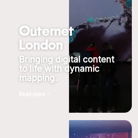
Outernet
London
Bringing digital content
to life with dynamic
mapping.
Read more