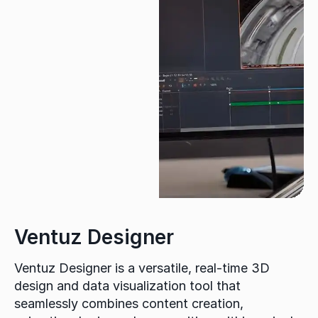
Ventuz Designer
Ventuz Designer is a versatile, real-time 3D
design and data visualization tool that
seamlessly combines content creation,