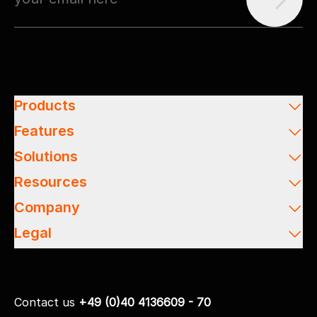
Products
Features
Solutions
Resources
Company
Legal
Contact us
+49 (0)40 4136609 - 70