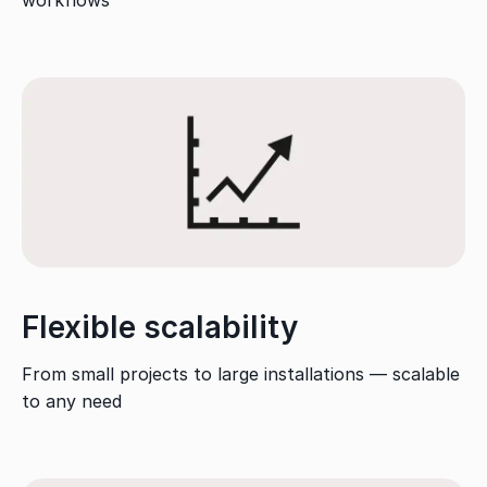
Flexible scalability
From small projects to large installations — scalable
to any need