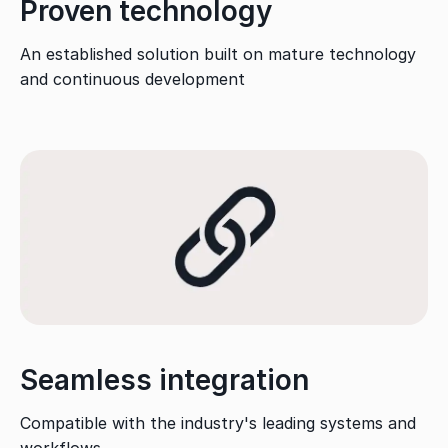
Proven technology
An established solution built on mature technology
and continuous development
Seamless integration
Compatible with the industry's leading systems and
workflows