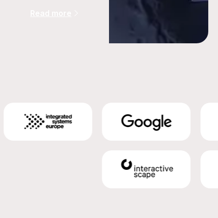
Read more