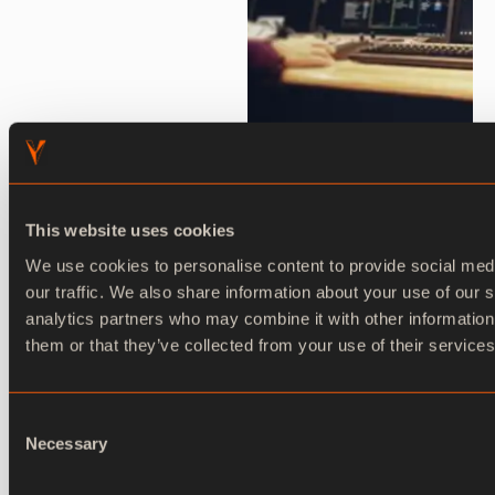
This website uses cookies
We use cookies to personalise content to provide social med
our traffic. We also share information about your use of our s
Ventuz Director
analytics partners who may combine it with other information
them or that they’ve collected from your use of their services
Ventuz Director is a powerful, real-time playout
and show control software designed to manage
Consent
and orchestrate live broadcasts and events
Necessary
Selection
created in Ventuz Designer.