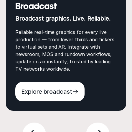
Broadcast
Broadcast graphics. Live. Reliable.
Reliable real-time graphics for every live
production — from lower thirds and tickers
to virtual sets and AR. Integrate with
newsroom, MOS and rundown workflows,
update on air instantly, trusted by leading
TV networks worldwide.
Explore broadcast