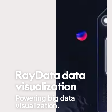
RayData data
visualization
Powering big data
visualization.