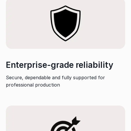
Enterprise-grade reliability
Secure, dependable and fully supported for
professional production