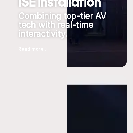
ISE installation
Combining top-tier AV
tech with real-time
interactivity.
Read more