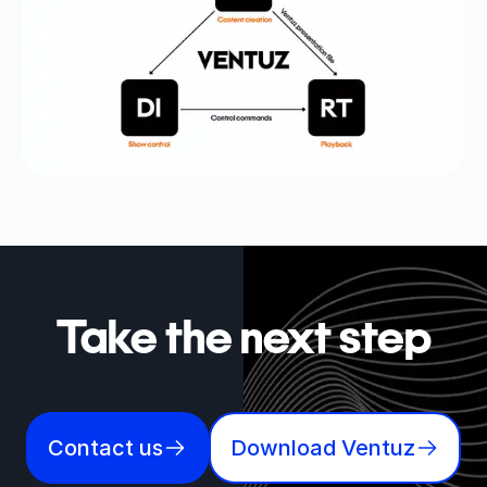
Take the next step
Contact us
Download Ventuz