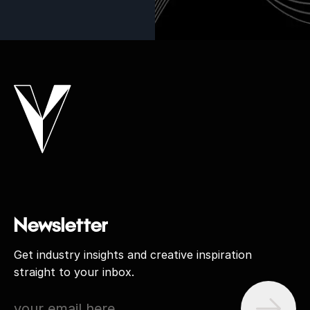
Newsletter
Get industry insights and creative inspiration
straight to your inbox.