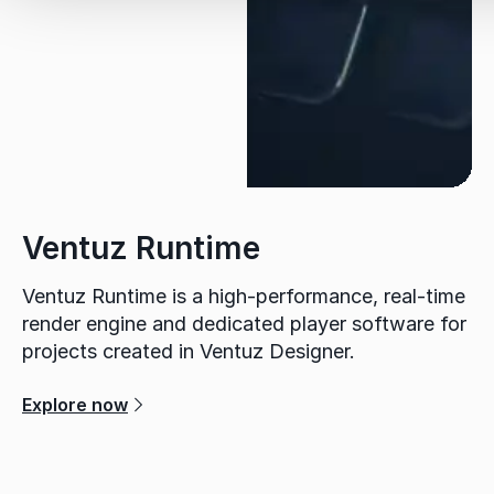
Ventuz Runtime
Ventuz Runtime is a high-performance, real-time
render engine and dedicated player software for
projects created in Ventuz Designer.
Explore now