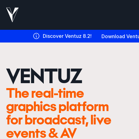
Discover Ventuz 8.2!
Download Ventu
VENTUZ
The real-time
graphics platform
for broadcast, live
events & AV