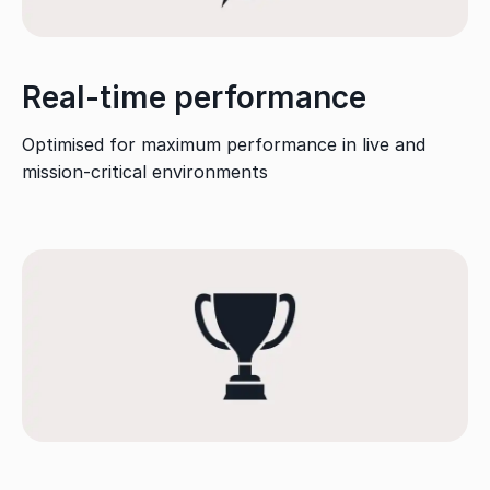
Real-time performance
Optimised for maximum performance in live and
mission-critical environments