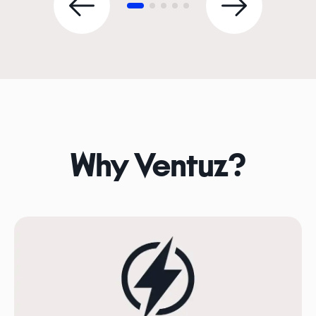
Why Ventuz?