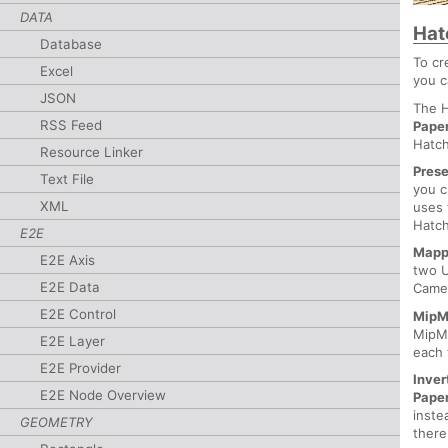
DATA
Hat
Database
To cr
Excel
you c
JSON
The H
RSS Feed
Pape
Hatch
Resource Linker
Prese
Text File
you c
XML
uses 
Hatch
E2E
Mapp
E2E Axis
two U
E2E Data
Came
E2E Control
MipM
MipMa
E2E Layer
each 
E2E Provider
Inver
E2E Node Overview
Pape
inste
GEOMETRY
there