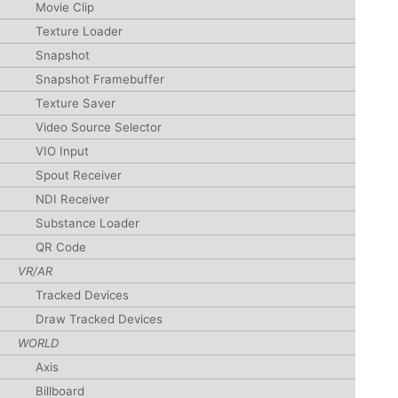
Movie Clip
Texture Loader
Snapshot
Snapshot Framebuffer
Texture Saver
Video Source Selector
VIO Input
Spout Receiver
NDI Receiver
Substance Loader
QR Code
VR/AR
Tracked Devices
Draw Tracked Devices
WORLD
Axis
Billboard