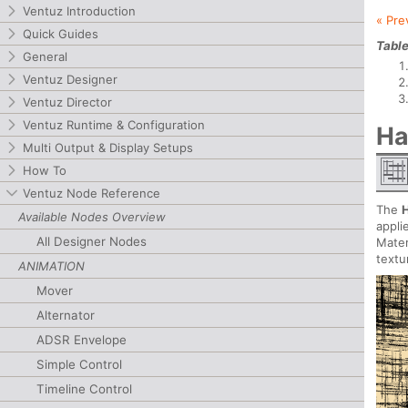
Ventuz Introduction
« Pre
Quick Guides
Table
General
Ventuz Designer
Ventuz Director
Ventuz Runtime & Configuration
Ha
Multi Output & Display Setups
How To
Ventuz Node Reference
The
Available Nodes Overview
appli
All Designer Nodes
Mater
textu
ANIMATION
Mover
Alternator
ADSR Envelope
Simple Control
Timeline Control