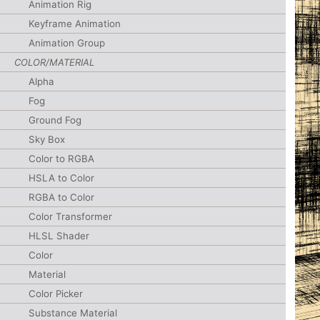
Animation Rig
Keyframe Animation
Animation Group
COLOR/MATERIAL
Alpha
Fog
Ground Fog
Sky Box
Color to RGBA
HSLA to Color
RGBA to Color
Color Transformer
HLSL Shader
Color
Material
Color Picker
Substance Material