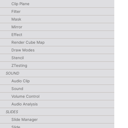
Clip Plane
Filter
Mask
Mirror
Effect
Render Cube Map
Draw Modes
Stencil
ZTesting
SOUND
Audio Clip
Sound
Volume Control
Audio Analysis
SLIDES
Slide Manager
Slide