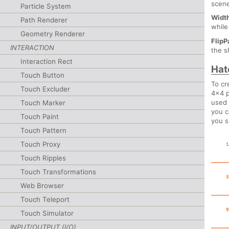
scene
Particle System
Widt
Path Renderer
whil
Geometry Renderer
FlipP
INTERACTION
the s
Interaction Rect
Hat
Touch Button
To cr
Touch Excluder
4x4 p
used 
Touch Marker
you c
Touch Paint
you s
Touch Pattern
Touch Proxy
Touch Ripples
Touch Transformations
Web Browser
Touch Teleport
Touch Simulator
INPUT/OUTPUT (I/O)