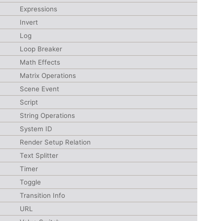
Expressions
Invert
Log
Loop Breaker
Math Effects
Matrix Operations
Scene Event
Script
String Operations
System ID
Render Setup Relation
Text Splitter
Timer
Toggle
Transition Info
URL