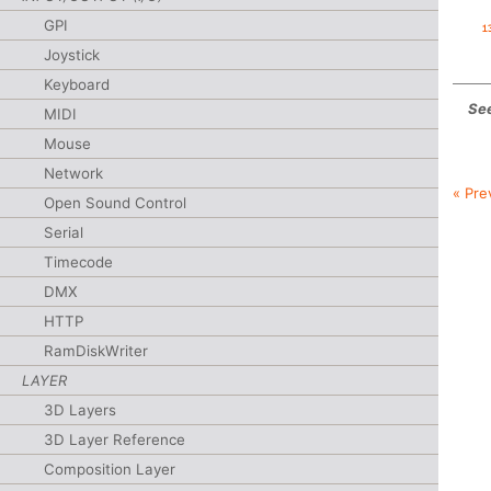
GPI
Joystick
Keyboard
See
MIDI
Mouse
Network
« Pre
Open Sound Control
Serial
Timecode
DMX
HTTP
RamDiskWriter
LAYER
3D Layers
3D Layer Reference
Composition Layer