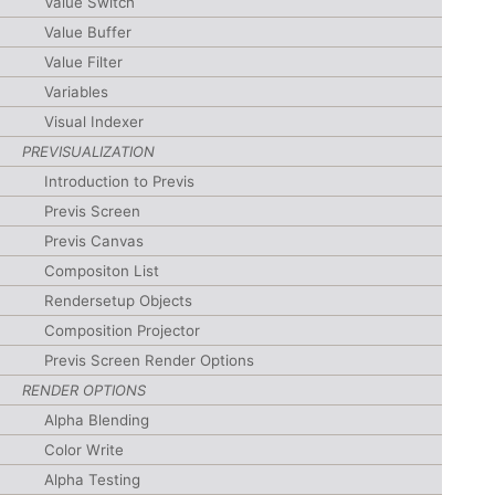
Value Switch
Value Buffer
Value Filter
Variables
Visual Indexer
PREVISUALIZATION
Introduction to Previs
Previs Screen
Previs Canvas
Compositon List
Rendersetup Objects
Composition Projector
Previs Screen Render Options
RENDER OPTIONS
Alpha Blending
Color Write
Alpha Testing