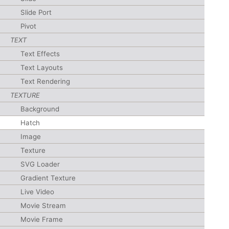
Slide Port
Pivot
TEXT
Text Effects
Text Layouts
Text Rendering
TEXTURE
Background
Hatch
Image
Texture
SVG Loader
Gradient Texture
Live Video
Movie Stream
Movie Frame