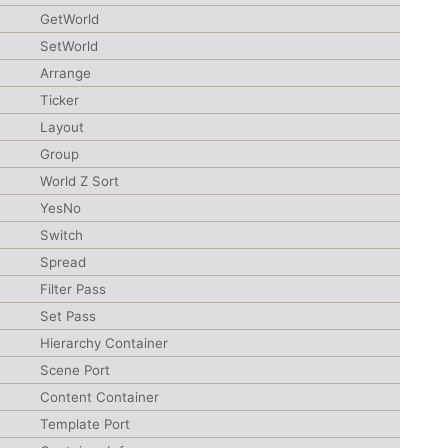
GetWorld
SetWorld
Arrange
Ticker
Layout
Group
World Z Sort
YesNo
Switch
Spread
Filter Pass
Set Pass
Hierarchy Container
Scene Port
Content Container
Template Port