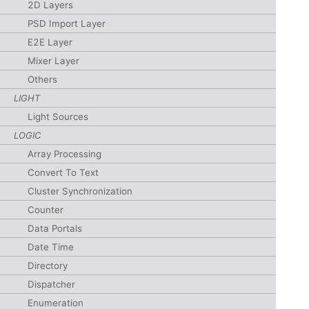
2D Layers
PSD Import Layer
E2E Layer
Mixer Layer
Others
LIGHT
Light Sources
LOGIC
Array Processing
Convert To Text
Cluster Synchronization
Counter
Data Portals
Date Time
Directory
Dispatcher
Enumeration