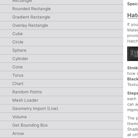
Rectangle
Spec
Rounded Rectangle
Hat
Gradient Rectangle
If yo
Overlay Rectangle
Mater
Cube
provi
Hatch
Circle
Sphere
Cylinder
Cone
Stro
how m
Torus
Blac
Chart
Textu
Random Points
Step
each 
Mesh Loader
can a
Geometry Import (Live)
mipma
Volume
The p
them
Get Bounding Box
Shade
Arrow
all o