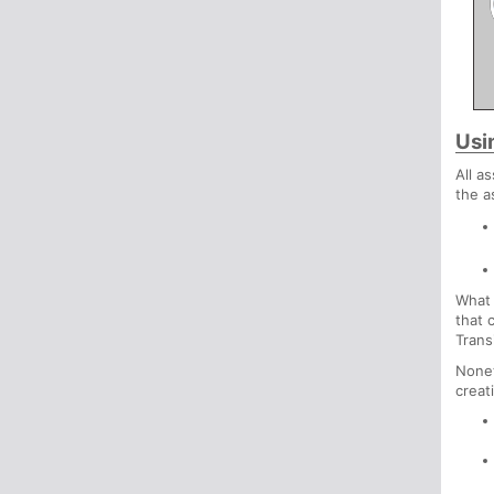
Usi
All a
the a
What 
that 
Trans
Nonet
creat