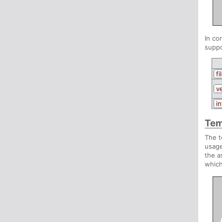
In co
suppo
fi
v
in
Tem
The t
usage
the a
which