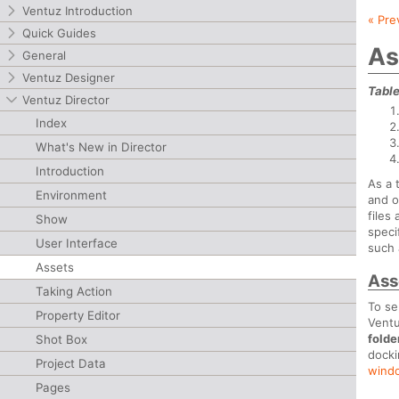
Ventuz Introduction
« Pre
Quick Guides
As
General
Ventuz Designer
Table
Ventuz Director
Index
What's New in Director
Introduction
As a 
Environment
and o
files
Show
speci
User Interface
such 
Assets
Ass
Taking Action
To se
Property Editor
Ventu
folde
Shot Box
dock
Project Data
wind
Pages