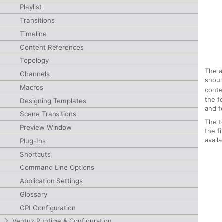
Playlist
Transitions
Timeline
Content References
Topology
The a
Channels
shoul
Macros
conte
the f
Designing Templates
and f
Scene Transitions
The t
Preview Window
the f
avail
Plug-Ins
Shortcuts
Command Line Options
Application Settings
Glossary
GPI Configuration
Ventuz Runtime & Configuration