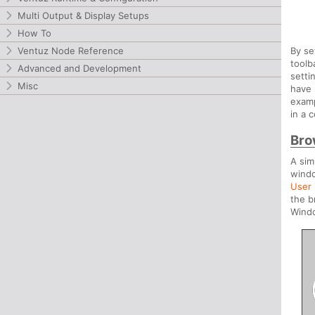
Multi Output & Display Setups
How To
Ventuz Node Reference
By se
toolb
Advanced and Development
setti
Misc
have 
examp
in a c
Bro
A sim
windo
User 
the b
Windo