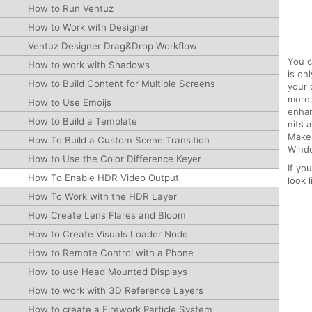
How to Run Ventuz
How to Work with Designer
Ventuz Designer Drag&Drop Workflow
You c
How to work with Shadows
is on
How to Build Content for Multiple Screens
your 
more,
How to Use Emoijs
enhan
How to Build a Template
nits 
Make 
How To Build a Custom Scene Transition
Windo
How to Use the Color Difference Keyer
If yo
How To Enable HDR Video Output
look l
How To Work with the HDR Layer
How Create Lens Flares and Bloom
How to Create Visuals Loader Node
How to Remote Control with a Phone
How to use Head Mounted Displays
How to work with 3D Reference Layers
How to create a Firework Particle System