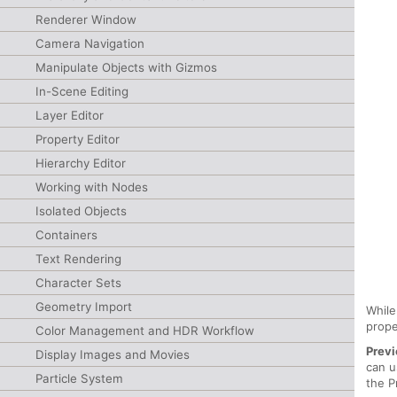
Renderer Window
Camera Navigation
Manipulate Objects with Gizmos
In-Scene Editing
Layer Editor
Property Editor
Hierarchy Editor
Working with Nodes
Isolated Objects
Containers
Text Rendering
Character Sets
Geometry Import
While
prope
Color Management and HDR Workflow
Previ
Display Images and Movies
can u
Particle System
the P