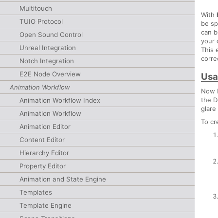
Multitouch
With
TUIO Protocol
be sp
can b
Open Sound Control
your 
Unreal Integration
This 
corre
Notch Integration
E2E Node Overview
Usa
Animation Workflow
Now H
the D
Animation Workflow Index
glare
Animation Workflow
To cr
Animation Editor
Content Editor
Hierarchy Editor
Property Editor
Animation and State Engine
Templates
Template Engine