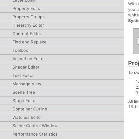
Layer Editor
With
Property Editor
you c
white
Property Groups
Syst
Hierarchy Editor
Content Editor
Find and Replace
Toolbox
Animation Editor
Pro
Shader Editor
To sw
Text Editor
Message View
Scene Tree
Stage Editor
All l
16-bi
Container Outline
Watches Editor
Scene Control Window
Performance Statistics