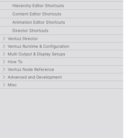
Hierarchy Editor Shortcuts
Content Editor Shortcuts
Animation Editor Shortcuts
Director Shortcuts
Ventuz Director
Ventuz Runtime & Configuration
Multi Output & Display Setups
How To
Ventuz Node Reference
Advanced and Development
Misc