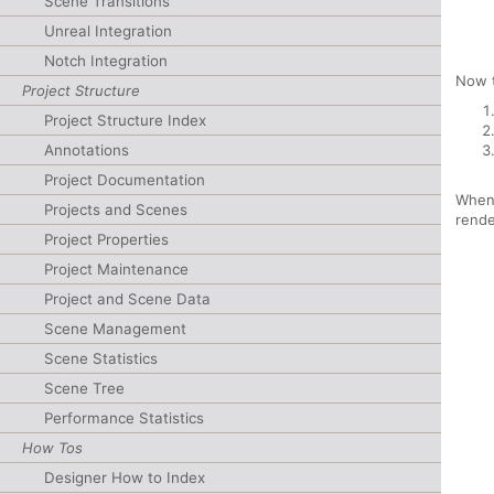
Scene Transitions
Unreal Integration
Notch Integration
Now 
Project Structure
Project Structure Index
Annotations
Project Documentation
When 
Projects and Scenes
rende
Project Properties
Project Maintenance
Project and Scene Data
Scene Management
Scene Statistics
Scene Tree
Performance Statistics
How Tos
Designer How to Index