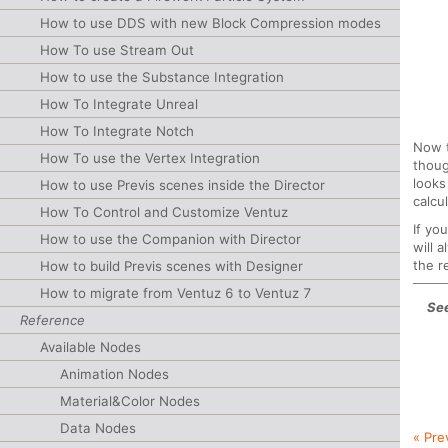
How to use DDS with new Block Compression modes
How To use Stream Out
How to use the Substance Integration
How To Integrate Unreal
How To Integrate Notch
Now t
How To use the Vertex Integration
thoug
looks
How to use Previs scenes inside the Director
calcu
How To Control and Customize Ventuz
If yo
How to use the Companion with Director
will 
the r
How to build Previs scenes with Designer
How to migrate from Ventuz 6 to Ventuz 7
See
Reference
Available Nodes
Animation Nodes
Material&Color Nodes
Data Nodes
« Pre