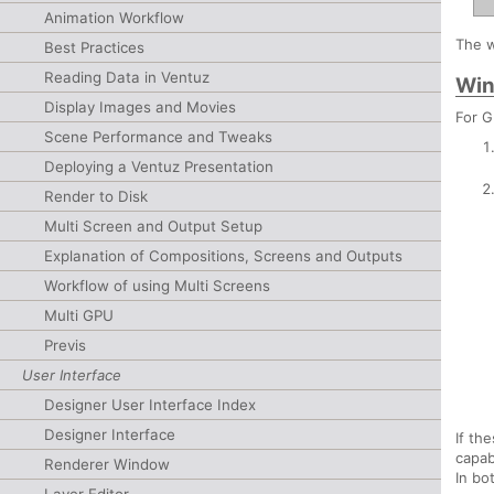
Animation Workflow
The w
Best Practices
Reading Data in Ventuz
Win
Display Images and Movies
For G
Scene Performance and Tweaks
Deploying a Ventuz Presentation
Render to Disk
Multi Screen and Output Setup
Explanation of Compositions, Screens and Outputs
Workflow of using Multi Screens
Multi GPU
Previs
User Interface
Designer User Interface Index
Designer Interface
If th
capab
Renderer Window
In bo