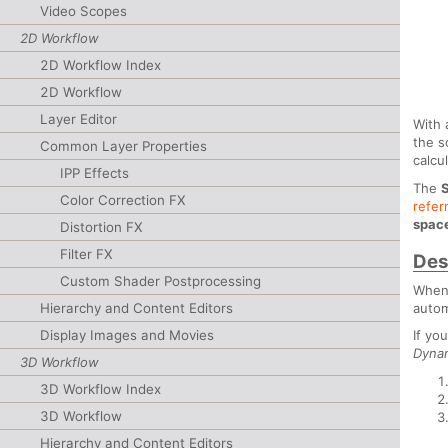
Video Scopes
2D Workflow
2D Workflow Index
2D Workflow
Layer Editor
With 
the s
Common Layer Properties
calcu
IPP Effects
The
Color Correction FX
refer
spac
Distortion FX
Filter FX
Des
Custom Shader Postprocessing
When 
autom
Hierarchy and Content Editors
Display Images and Movies
If yo
Dyna
3D Workflow
3D Workflow Index
3D Workflow
Hierarchy and Content Editors