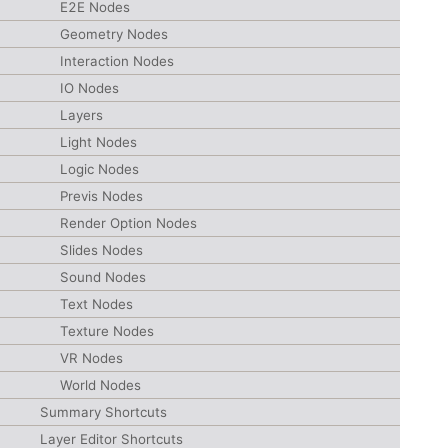
E2E Nodes
Geometry Nodes
Interaction Nodes
IO Nodes
Layers
Light Nodes
Logic Nodes
Previs Nodes
Render Option Nodes
Slides Nodes
Sound Nodes
Text Nodes
Texture Nodes
VR Nodes
World Nodes
Summary Shortcuts
Layer Editor Shortcuts