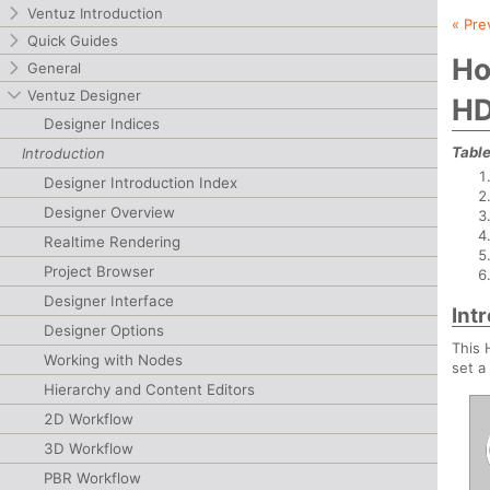
Ventuz Introduction
« Pre
Quick Guides
Ho
General
Ventuz Designer
HD
Designer Indices
Table
Introduction
Designer Introduction Index
Designer Overview
Realtime Rendering
Project Browser
Designer Interface
Int
Designer Options
This 
Working with Nodes
set a
Hierarchy and Content Editors
2D Workflow
3D Workflow
PBR Workflow