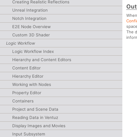
Creating Realistic Reflections
Out
Unreal Integration
When 
Notch Integration
Confi
space
E2E Node Overview
The d
Custom 3D Shader
infor
Logic Workflow
Logic Workflow Index
Hierarchy and Content Editors
Content Editor
Hierarchy Editor
Working with Nodes
Property Editor
Containers
Project and Scene Data
Reading Data in Ventuz
Display Images and Movies
Input Subsystem