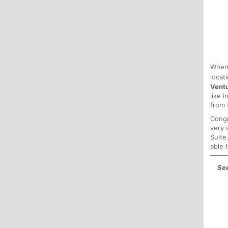
When
locat
Vent
like 
from 
Congr
very 
Suite
able 
See