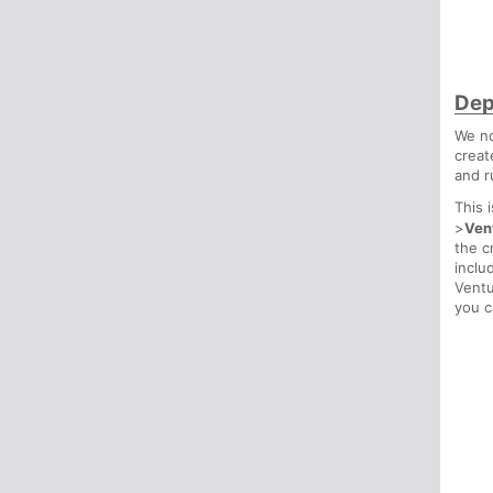
Dep
We no
creat
and r
This 
>
Ven
the c
inclu
Ventu
you c