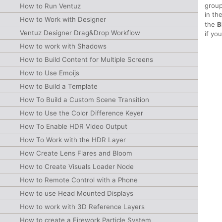
group
How to Run Ventuz
in th
How to Work with Designer
the
B
Ventuz Designer Drag&Drop Workflow
if yo
How to work with Shadows
How to Build Content for Multiple Screens
How to Use Emoijs
How to Build a Template
How To Build a Custom Scene Transition
How to Use the Color Difference Keyer
How To Enable HDR Video Output
How To Work with the HDR Layer
How Create Lens Flares and Bloom
How to Create Visuals Loader Node
How to Remote Control with a Phone
How to use Head Mounted Displays
How to work with 3D Reference Layers
How to create a Firework Particle System