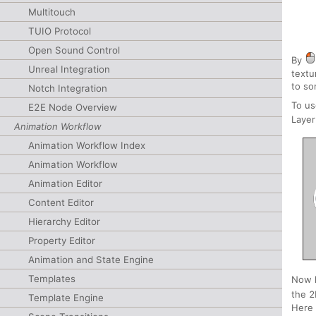
Multitouch
TUIO Protocol
Open Sound Control
By
Unreal Integration
textu
to so
Notch Integration
To us
E2E Node Overview
Laye
Animation Workflow
Animation Workflow Index
Animation Workflow
Animation Editor
Content Editor
Hierarchy Editor
Property Editor
Animation and State Engine
Templates
Now l
the 2
Template Engine
Here