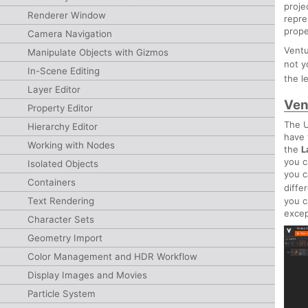
proje
Renderer Window
repre
prope
Camera Navigation
Ventu
Manipulate Objects with Gizmos
not 
In-Scene Editing
the l
Layer Editor
Ven
Property Editor
The U
Hierarchy Editor
have
Working with Nodes
the
L
you 
Isolated Objects
you c
Containers
diffe
you c
Text Rendering
exce
Character Sets
Geometry Import
Color Management and HDR Workflow
Display Images and Movies
Particle System