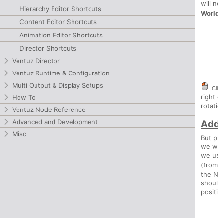
will 
Hierarchy Editor Shortcuts
Worl
Content Editor Shortcuts
Animation Editor Shortcuts
Director Shortcuts
Ventuz Director
Ventuz Runtime & Configuration
Multi Output & Display Setups
Cl
right
How To
rotat
Ventuz Node Reference
Advanced and Development
Add
Misc
But p
we wa
we us
(fro
the N
shoul
posit