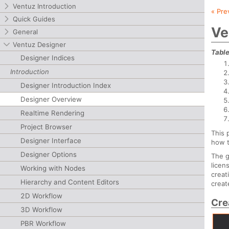
Ventuz Introduction
« Pre
Quick Guides
Ve
General
Ventuz Designer
Table
Designer Indices
Introduction
Designer Introduction Index
Designer Overview
Realtime Rendering
Project Browser
This 
Designer Interface
how t
Designer Options
The g
licen
Working with Nodes
creat
Hierarchy and Content Editors
creat
2D Workflow
Cre
3D Workflow
PBR Workflow