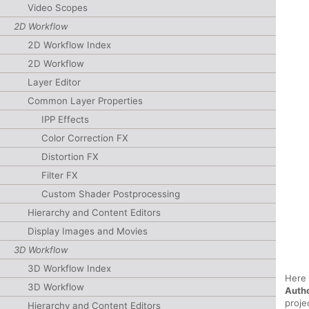
Video Scopes
2D Workflow
2D Workflow Index
2D Workflow
Layer Editor
Common Layer Properties
IPP Effects
Color Correction FX
Distortion FX
Filter FX
Custom Shader Postprocessing
Hierarchy and Content Editors
Display Images and Movies
3D Workflow
3D Workflow Index
Here 
3D Workflow
Auth
proje
Hierarchy and Content Editors