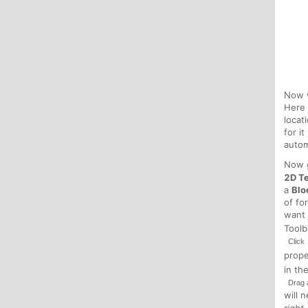
Now w
Here
locat
for i
autom
Now g
2D T
a
Blo
of fo
want 
Tool
Click
prop
in th
Drag 
will 