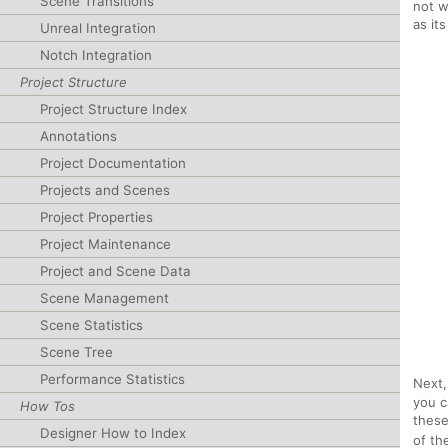
Scene Transitions
not w
as it
Unreal Integration
Notch Integration
Project Structure
Project Structure Index
Annotations
Project Documentation
Projects and Scenes
Project Properties
Project Maintenance
Project and Scene Data
Scene Management
Scene Statistics
Scene Tree
Performance Statistics
Next,
you c
How Tos
these
Designer How to Index
of th