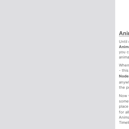
Ani
Until
Anim
you c
anima
Whene
- thi
Node
anyw
the p
Now w
some
place
for a
Anima
Timel