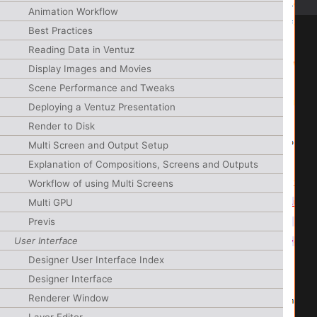
Animation Workflow
Best Practices
Reading Data in Ventuz
Display Images and Movies
Scene Performance and Tweaks
Deploying a Ventuz Presentation
Render to Disk
Multi Screen and Output Setup
Explanation of Compositions, Screens and Outputs
Workflow of using Multi Screens
Multi GPU
Previs
User Interface
Designer User Interface Index
Designer Interface
Renderer Window