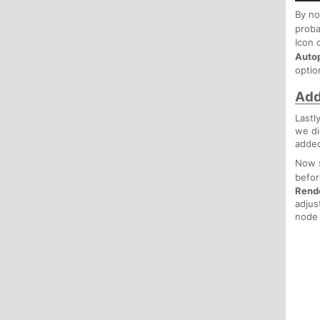
By no
proba
Icon 
Auto
optio
Add
Lastl
we di
added
Now 
befo
Rend
adjus
node 