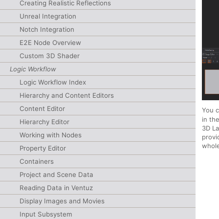
Creating Realistic Reflections
Unreal Integration
Notch Integration
E2E Node Overview
Custom 3D Shader
Logic Workflow
Logic Workflow Index
Hierarchy and Content Editors
Content Editor
You c
in t
Hierarchy Editor
3D La
Working with Nodes
provi
whole
Property Editor
Containers
Project and Scene Data
Reading Data in Ventuz
Display Images and Movies
Input Subsystem