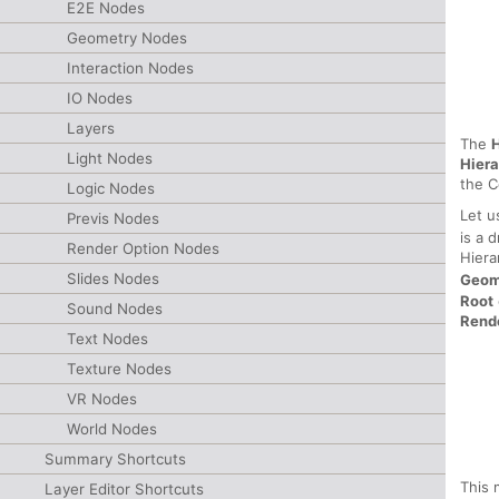
E2E Nodes
Geometry Nodes
Interaction Nodes
IO Nodes
Layers
The
H
Light Nodes
Hier
the C
Logic Nodes
Let u
Previs Nodes
is a 
Render Option Nodes
Hiera
Slides Nodes
Geom
Root
Sound Nodes
Rend
Text Nodes
Texture Nodes
VR Nodes
World Nodes
Summary Shortcuts
This 
Layer Editor Shortcuts