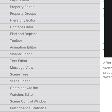
Layer Editor
Property Editor
Property Groups
Hierarchy Editor
Content Editor
Find and Replace
Toolbox
Animation Editor
Shader Editor
Text Editor
After
opene
Message View
produ
Scene Tree
Wizar
Stage Editor
Container Outline
Watches Editor
Scene Control Window
Performance Statistics