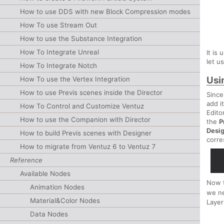
How to use DDS with new Block Compression modes
How To use Stream Out
How to use the Substance Integration
How To Integrate Unreal
It is
let u
How To Integrate Notch
Usi
How To use the Vertex Integration
How to use Previs scenes inside the Director
Since
add i
How To Control and Customize Ventuz
Edito
How to use the Companion with Director
the
P
Desi
How to build Previs scenes with Designer
corre
How to migrate from Ventuz 6 to Ventuz 7
Reference
Available Nodes
Now 
Animation Nodes
we n
Material&Color Nodes
Layer
Data Nodes