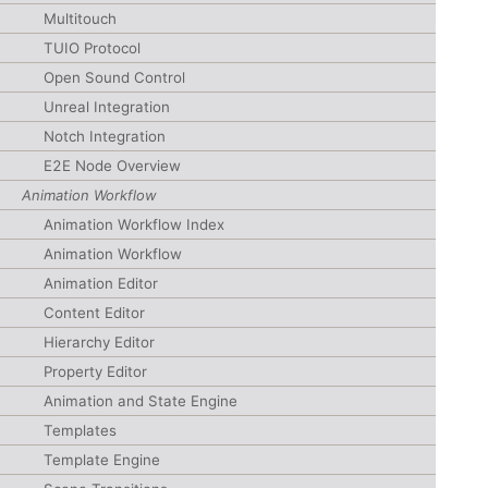
Multitouch
TUIO Protocol
Open Sound Control
Unreal Integration
Notch Integration
E2E Node Overview
Animation Workflow
Animation Workflow Index
Animation Workflow
Animation Editor
Content Editor
Hierarchy Editor
Property Editor
Animation and State Engine
Templates
Template Engine