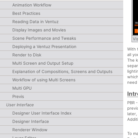
Animation Workflow
Best Practices
Reading Data in Ventuz
Display Images and Movies
Scene Performance and Tweaks
Vi
Deploying a Ventuz Presentation
With 
all y
Render to Disk
The k
Multi Screen and Output Setup
separ
light
Explanation of Compositions, Screens and Outputs
which
Workflow of using Multi Screens
need 
Multi GPU
Int
Previs
PBR 
User Interface
previ
Designer User Interface Index
later
Addit
Designer Interface
Renderer Window
To ma