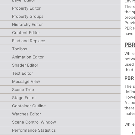
Layer Editor
Envir
There
Property Editor
the s
Property Groups
prope
Previ
Hierarchy Editor
PBR r
Content Editor
have 
Find and Replace
PBR
Toolbox
While
Animation Editor
betwe
used 
Shader Editor
third
Text Editor
PBR
Message View
The s
Scene Tree
defin
Howev
Stage Editor
A spe
Container Outline
there
mater
Watches Editor
Scene Control Window
While
Performance Statistics