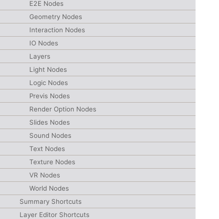
E2E Nodes
Geometry Nodes
Interaction Nodes
IO Nodes
Layers
Light Nodes
Logic Nodes
Previs Nodes
Render Option Nodes
Slides Nodes
Sound Nodes
Text Nodes
Texture Nodes
VR Nodes
World Nodes
Summary Shortcuts
Layer Editor Shortcuts