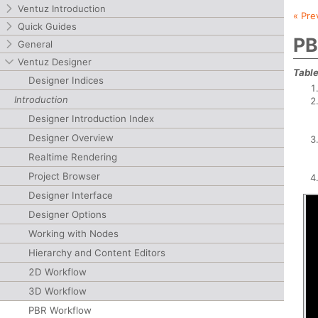
Ventuz Introduction
« Pre
Quick Guides
PB
General
Ventuz Designer
Table
Designer Indices
Introduction
Designer Introduction Index
Designer Overview
Realtime Rendering
Project Browser
Designer Interface
Designer Options
Working with Nodes
Hierarchy and Content Editors
2D Workflow
3D Workflow
PBR Workflow