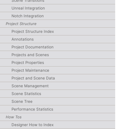
Scene Transitions
Unreal Integration
Notch Integration
Project Structure
Project Structure Index
Annotations
Project Documentation
Projects and Scenes
Project Properties
Project Maintenance
Project and Scene Data
Scene Management
Scene Statistics
Scene Tree
Performance Statistics
How Tos
Designer How to Index