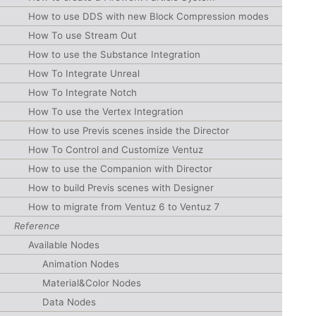
How to use DDS with new Block Compression modes
How To use Stream Out
How to use the Substance Integration
How To Integrate Unreal
How To Integrate Notch
How To use the Vertex Integration
How to use Previs scenes inside the Director
How To Control and Customize Ventuz
How to use the Companion with Director
How to build Previs scenes with Designer
How to migrate from Ventuz 6 to Ventuz 7
Reference
Available Nodes
Animation Nodes
Material&Color Nodes
Data Nodes