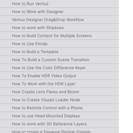
How to Run Ventuz
How to Work with Designer
Ventuz Designer Drag&Drop Workflow
How to work with Shadows
How to Build Content for Multiple Screens
How to Use Emoijs
How to Build a Template
How To Build a Custom Scene Transition
How to Use the Color Difference Keyer
How To Enable HDR Video Output
How To Work with the HDR Layer
How Create Lens Flares and Bloom
How to Create Visuals Loader Node
How to Remote Control with a Phone
How to use Head Mounted Displays
How to work with 3D Reference Layers
How to create a Firework Particle System