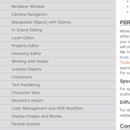
Renderer Window
Camera Navigation
PBR
Manipulate Objects with Gizmos
In-Scene Editing
While
diffe
Layer Editor
you s
Property Editor
will o
We tr
Hierarchy Editor
tools
Working with Nodes
Tool
appro
Isolated Objects
For s
Containers
Spec
Text Rendering
For s
Character Sets
scatt
Geometry Import
Diff
Color Management and HDR Workflow
For d
valid
Display Images and Movies
Particle System
Con