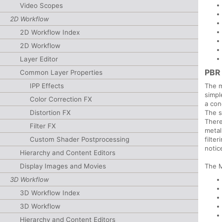
Video Scopes
2D Workflow
2D Workflow Index
2D Workflow
Layer Editor
PBR
Common Layer Properties
The m
IPP Effects
simpl
Color Correction FX
a con
The s
Distortion FX
There
Filter FX
metal
filte
Custom Shader Postprocessing
notic
Hierarchy and Content Editors
The M
Display Images and Movies
3D Workflow
3D Workflow Index
3D Workflow
Hierarchy and Content Editors