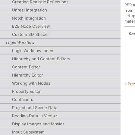
Creating Realistic Reflections
PBR a
Unreal Integration
from 
setup
Notch Integration
mater
E2E Node Overview
See
Custom 3D Shader
Logic Workflow
Logic Workflow Index
Hierarchy and Content Editors
Content Editor
Hierarchy Editor
Working with Nodes
« Pre
Property Editor
Containers
Project and Scene Data
Reading Data in Ventuz
Display Images and Movies
Input Subsystem