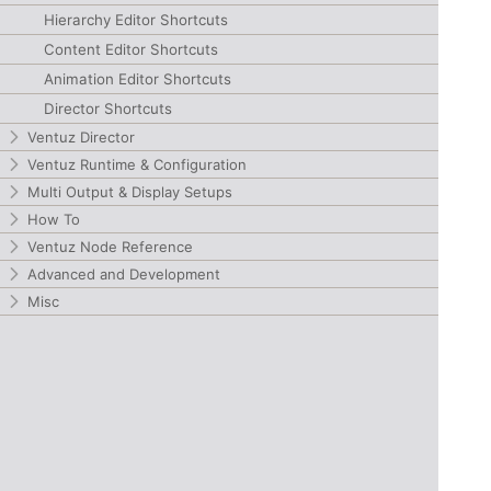
Hierarchy Editor Shortcuts
Content Editor Shortcuts
Animation Editor Shortcuts
Director Shortcuts
Ventuz Director
Ventuz Runtime & Configuration
Multi Output & Display Setups
How To
Ventuz Node Reference
Advanced and Development
Misc