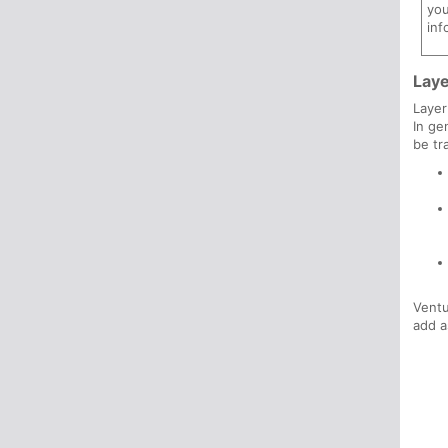
you
inf
Lay
Layer
In ge
be tr
Ventu
add 