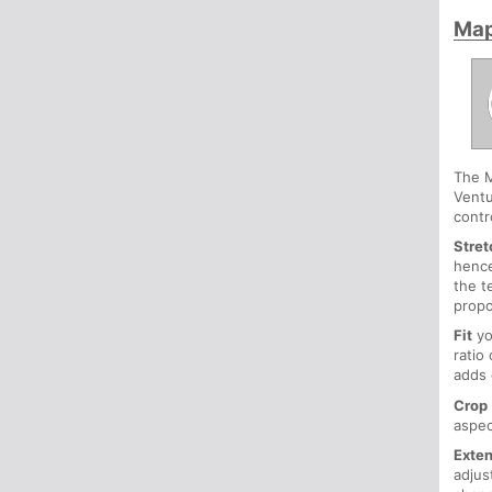
Ma
The M
Ventu
contro
Stret
hence
the t
propo
Fit
yo
ratio
adds 
Crop
aspec
Exte
adjus