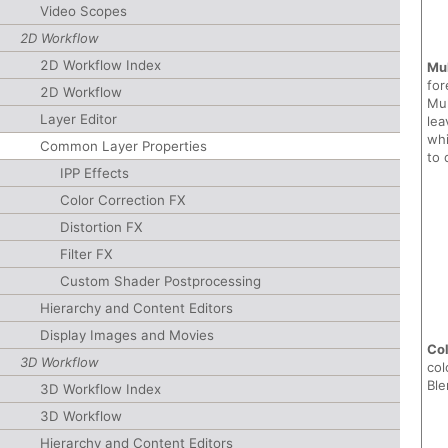
Video Scopes
2D Workflow
2D Workflow Index
Mul
for
2D Workflow
Mul
Layer Editor
lea
whi
Common Layer Properties
to 
IPP Effects
Color Correction FX
Distortion FX
Filter FX
Custom Shader Postprocessing
Hierarchy and Content Editors
Display Images and Movies
Col
3D Workflow
col
Ble
3D Workflow Index
3D Workflow
Hierarchy and Content Editors