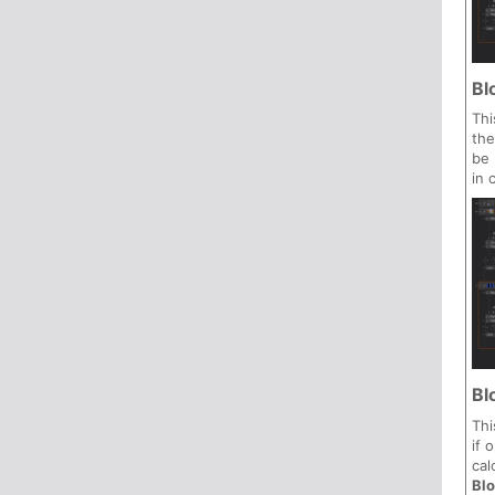
Bl
Thi
the
be 
in 
Bl
Thi
if 
cal
Bl