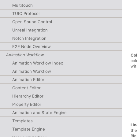
Multitouch
TUIO Protocol
Open Sound Control
Unreal Integration
Notch Integration
E2E Node Overview
Animation Workflow
Co
col
Animation Workflow Index
wit
Animation Workflow
Animation Editor
Content Editor
Hierarchy Editor
Property Editor
Animation and State Engine
Templates
Lin
Template Engine
the
Ble