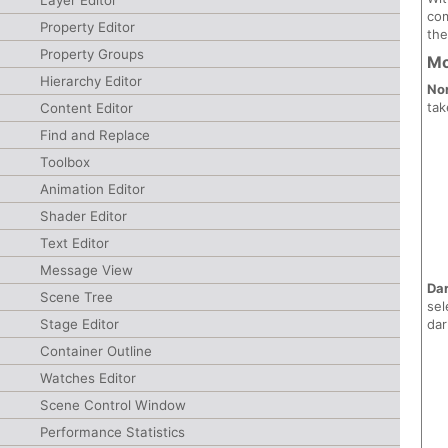
Layer Editor
com
Property Editor
the
Property Groups
M
Hierarchy Editor
No
tak
Content Editor
Find and Replace
Toolbox
Animation Editor
Shader Editor
Text Editor
Message View
Da
Scene Tree
sel
dar
Stage Editor
Container Outline
Watches Editor
Scene Control Window
Performance Statistics