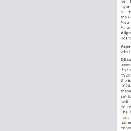
be. 
layer
relat
the
P
View
View
Alig
posit
Aspe
which
Offsc
acces
if yo
1920x
the i
1024x
these
set t
switc
You c
The
Touch
autom
enhan