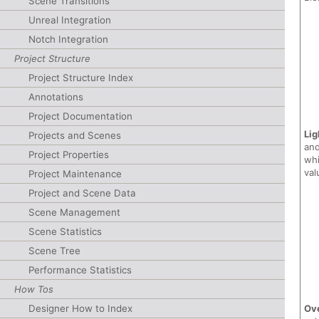
Scene Transitions
Unreal Integration
Notch Integration
Project Structure
Project Structure Index
Annotations
Project Documentation
Lig
Projects and Scenes
and
Project Properties
whi
val
Project Maintenance
Project and Scene Data
Scene Management
Scene Statistics
Scene Tree
Performance Statistics
How Tos
Designer How to Index
Ov