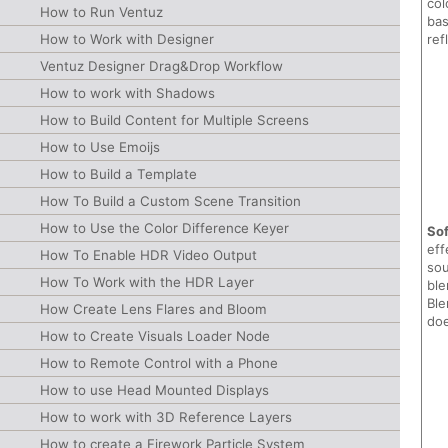
col
How to Run Ventuz
bas
How to Work with Designer
ref
Ventuz Designer Drag&Drop Workflow
How to work with Shadows
How to Build Content for Multiple Screens
How to Use Emoijs
How to Build a Template
How To Build a Custom Scene Transition
How to Use the Color Difference Keyer
Sof
eff
How To Enable HDR Video Output
sou
How To Work with the HDR Layer
ble
Ble
How Create Lens Flares and Bloom
doe
How to Create Visuals Loader Node
How to Remote Control with a Phone
How to use Head Mounted Displays
How to work with 3D Reference Layers
How to create a Firework Particle System