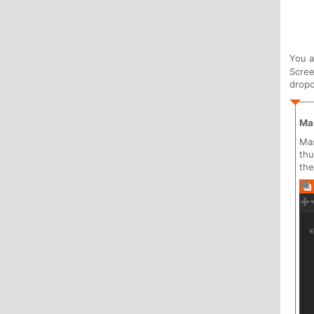
You 
Scree
drop
Ma
Mas
thu
the