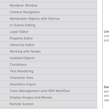
Renderer Window
Camera Navigation
Manipulate Objects with Gizmos
In-Scene Editing
Lin
Layer Editor
col
Property Editor
pr
Hierarchy Editor
Working with Nodes
Isolated Objects
Containers
Text Rendering
Character Sets
Geometry Import
Dar
Color Management and HDR Workflow
and
whi
Display Images and Movies
val
Particle System