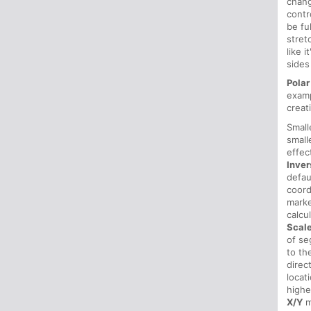
chan
contr
be fu
stret
like 
sides
Polar
examp
creat
Smal
small
effec
Inver
defau
coord
mark
calcu
Scal
of se
to th
direc
locat
highe
X/Y
m