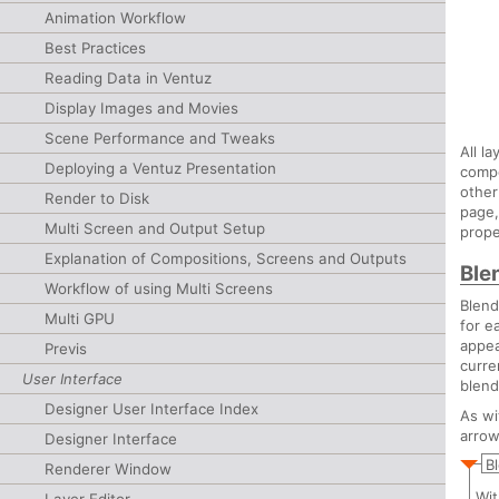
Animation Workflow
Best Practices
Reading Data in Ventuz
Display Images and Movies
Scene Performance and Tweaks
All l
Deploying a Ventuz Presentation
compo
other
Render to Disk
page,
Multi Screen and Output Setup
prope
Explanation of Compositions, Screens and Outputs
Ble
Workflow of using Multi Screens
Blend
Multi GPU
for e
appea
Previs
curre
User Interface
blend
Designer User Interface Index
As wi
arrow
Designer Interface
B
Renderer Window
Wit