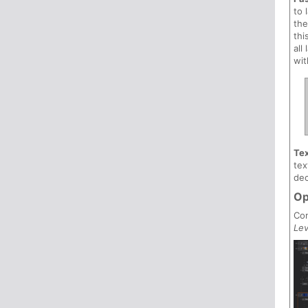
to 
the
thi
all
wit
Tex
tex
dec
Op
Con
Lev