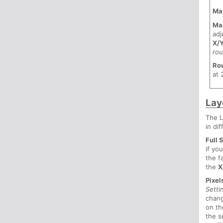
Ma
Ma
adj
X/
ro
Ro
at 
Lay
The L
in di
Full 
if yo
the f
the
X
Pixel
Setti
chang
on t
the s