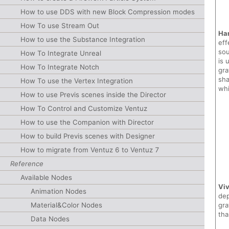
How to use DDS with new Block Compression modes
How To use Stream Out
Har
How to use the Substance Integration
eff
sou
How To Integrate Unreal
is 
How To Integrate Notch
gra
sha
How To use the Vertex Integration
whi
How to use Previs scenes inside the Director
How To Control and Customize Ventuz
How to use the Companion with Director
How to build Previs scenes with Designer
How to migrate from Ventuz 6 to Ventuz 7
Reference
Available Nodes
Viv
Animation Nodes
dep
gra
Material&Color Nodes
tha
Data Nodes