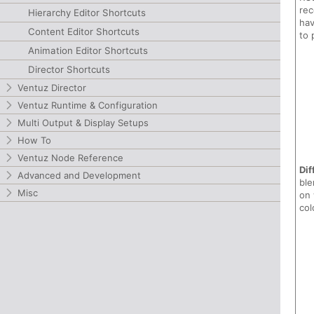
rec
Hierarchy Editor Shortcuts
hav
Content Editor Shortcuts
to 
Animation Editor Shortcuts
Director Shortcuts
Ventuz Director
Ventuz Runtime & Configuration
Multi Output & Display Setups
How To
Ventuz Node Reference
Dif
Advanced and Development
ble
Misc
on 
col