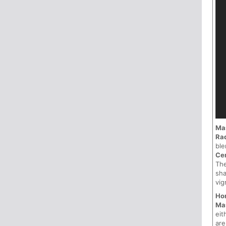
Ma
Ra
ble
Ce
Th
sha
vig
Hor
Ma
eit
ar