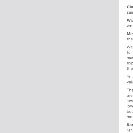
Cl
sam
Wr
wer
Mir
the
Wi
for
mas
exp
the
Yo
val
Th
are
low
low
boo
mov
Ra
ran