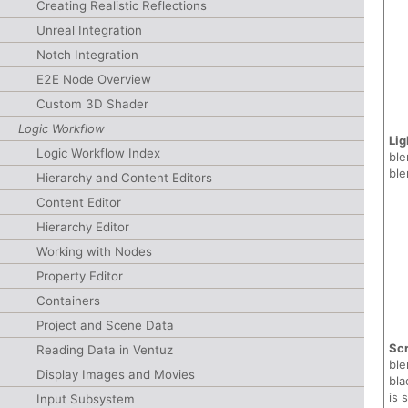
Creating Realistic Reflections
Unreal Integration
Notch Integration
E2E Node Overview
Custom 3D Shader
Logic Workflow
Lig
Logic Workflow Index
ble
ble
Hierarchy and Content Editors
Content Editor
Hierarchy Editor
Working with Nodes
Property Editor
Containers
Project and Scene Data
Sc
Reading Data in Ventuz
ble
Display Images and Movies
bla
is 
Input Subsystem