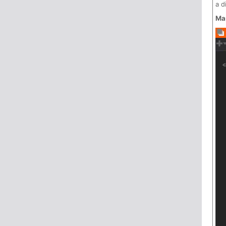
a d
Ma