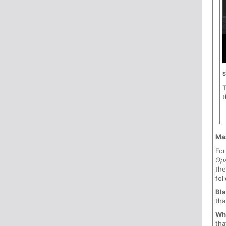
S
t
Ma
For
Opa
th
fol
Bla
tha
Wh
tha