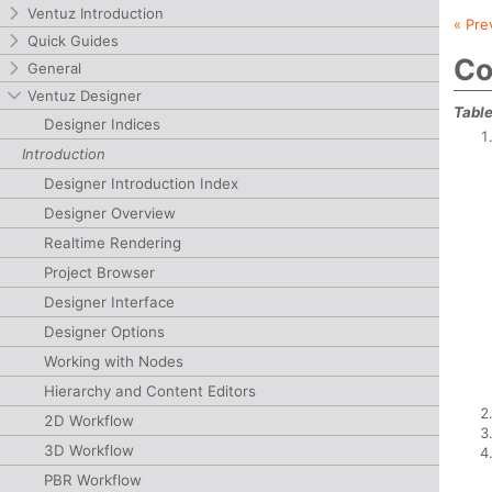
Ventuz Introduction
« Pre
Quick Guides
Co
General
Ventuz Designer
Table
Designer Indices
Introduction
Designer Introduction Index
Designer Overview
Realtime Rendering
Project Browser
Designer Interface
Designer Options
Working with Nodes
Hierarchy and Content Editors
2D Workflow
3D Workflow
PBR Workflow