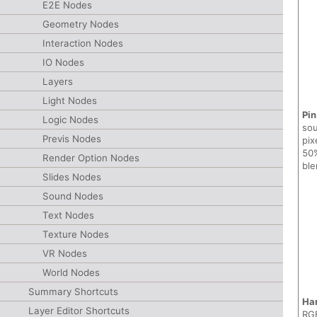
E2E Nodes
Geometry Nodes
Interaction Nodes
IO Nodes
Layers
Light Nodes
Pin
Logic Nodes
sou
Previs Nodes
pix
50%
Render Option Nodes
ble
Slides Nodes
Sound Nodes
Text Nodes
Texture Nodes
VR Nodes
World Nodes
Summary Shortcuts
Ha
Layer Editor Shortcuts
RGB