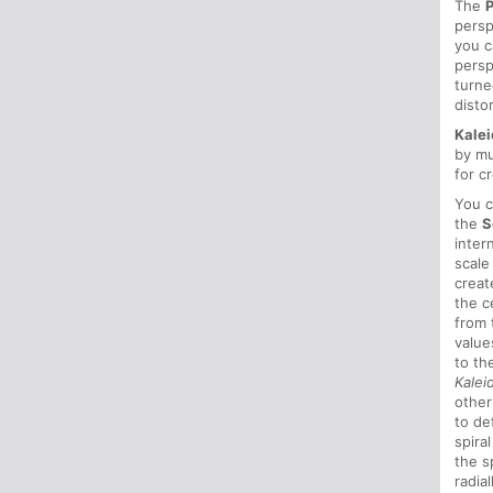
The
persp
you 
persp
turn
disto
Kale
by mu
for c
You c
the
S
inter
scale
creat
the c
from 
value
to th
Kale
other
to de
spira
the s
radia