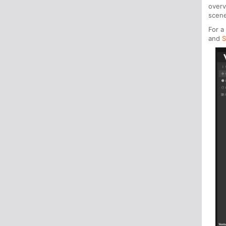
over
scene
For a
and
S