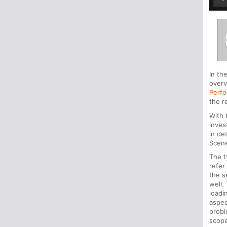
In th
overv
Perfo
the r
With
inves
in de
Scen
The t
refer
the s
well.
loadi
aspec
prob
scope