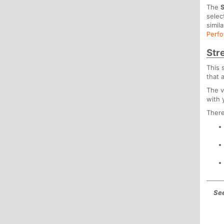
The
S
selec
simil
Perfo
Str
This 
that 
The v
with 
There
See