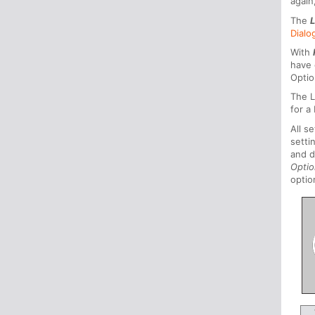
again
The
Dialo
With
have 
Optio
The L
for a
All s
setti
and d
Opti
optio