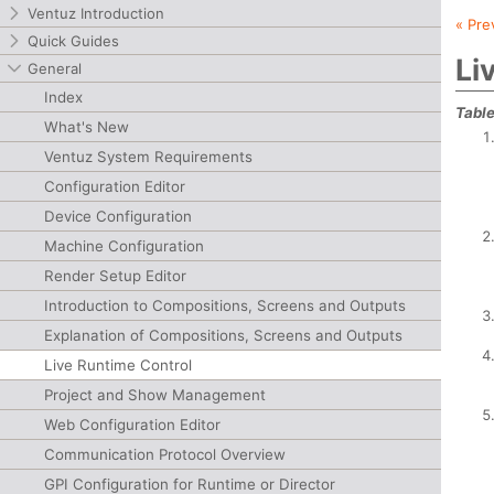
Ventuz Introduction
« Pre
Quick Guides
Li
General
Index
Table
What's New
Ventuz System Requirements
Configuration Editor
Device Configuration
Machine Configuration
Render Setup Editor
Introduction to Compositions, Screens and Outputs
Explanation of Compositions, Screens and Outputs
Live Runtime Control
Project and Show Management
Web Configuration Editor
Communication Protocol Overview
GPI Configuration for Runtime or Director