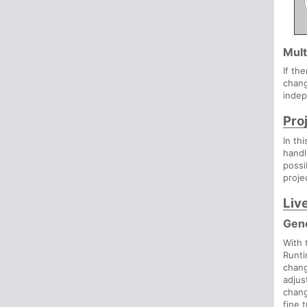
Mult
If th
chang
indep
Pro
In th
handl
possi
proje
Liv
Gen
With
Runti
chang
adjus
chan
fine 