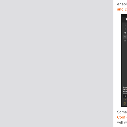
enabl
and D
Some 
Confi
will 