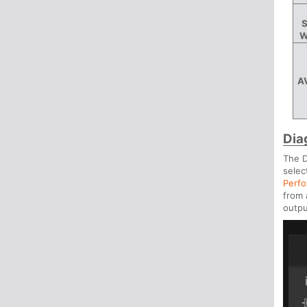
S
W
A
Dia
The D
selec
Perfo
from 
outpu