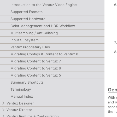
Introduction to the Ventuz Video Engine
Supported Formats
Supported Hardware
Color Management and HDR Workflow
Multisampling / Anti-Aliasing
Input Subsystem
Ventuz Proprietary Files
Migrating Configs & Content to Ventuz 8
Migrating Content to Ventuz 7
Migrating Content to Ventuz 6
Migrating Content to Ventuz 5
Summary Shortcuts
Gen
Terminology
Manual Index
With 
and r
Ventuz Designer
acces
Ventuz Director
the r
Ventuz Runtime & Configuration