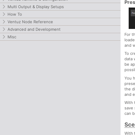
Pre
Multi Output & Display Setups
How To
Ventuz Node Reference
Advanced and Development
For t
Misc
loade
and w
To cr
data 
be ap
possi
You h
prese
the d
and e
With
save 
can b
Sce
With