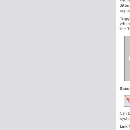
will 
Jitter
espec
Trigg
when
the
T
Seco
Can b
syste
Link