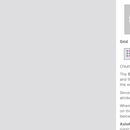
Grid
Creat
The
and t
the e
Since
attri
When
on th
belo
Axis
parti