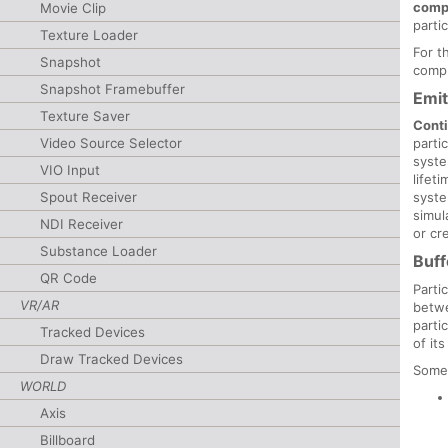
comp
Movie Clip
parti
Texture Loader
For t
Snapshot
compu
Snapshot Framebuffer
Emit
Texture Saver
Cont
Video Source Selector
parti
syst
VIO Input
lifet
Spout Receiver
syste
simul
NDI Receiver
or cr
Substance Loader
Buff
QR Code
Parti
VR/AR
betwe
parti
Tracked Devices
of its
Draw Tracked Devices
Some
WORLD
Axis
Billboard