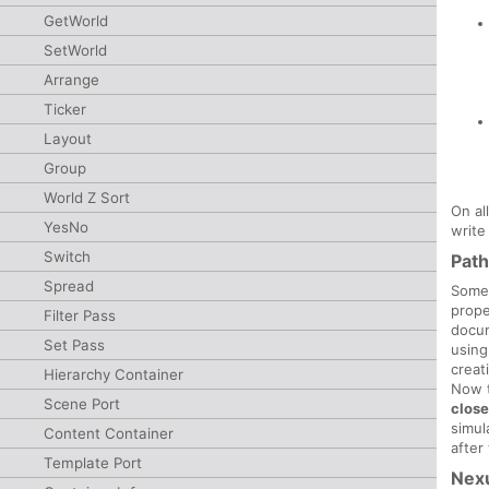
GetWorld
SetWorld
Arrange
Ticker
Layout
Group
World Z Sort
On al
YesNo
write
Switch
Pat
Spread
Some
prope
Filter Pass
docum
Set Pass
using
creat
Hierarchy Container
Now t
Scene Port
clos
simul
Content Container
after
Template Port
Nex