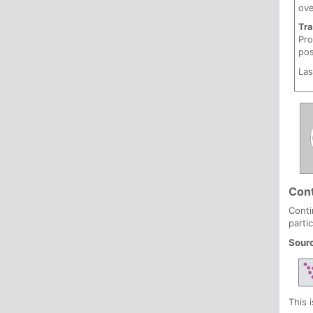
ove
Tr
Pro
pos
Las
Cont
Conti
parti
Sour
This 