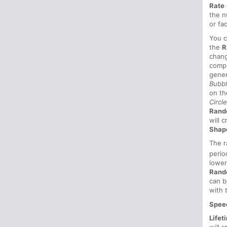
Rate
the n
or fa
You 
the
R
chang
compo
gener
Bubb
on th
Circl
Ran
will 
Shap
The r
perio
lower
Rand
can b
with 
Spee
Lifet