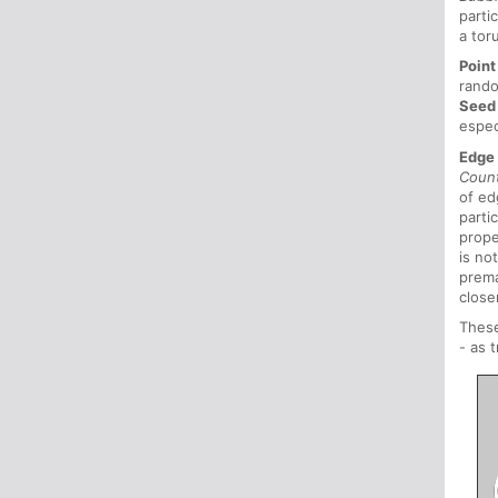
parti
a tor
Point
rando
Seed
espec
Edge
Coun
of ed
parti
prope
is no
prema
close
These
- as 