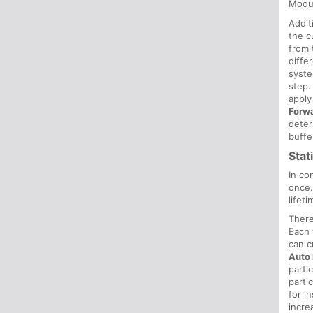
Modu
Addit
the c
from 
diffe
syste
step.
apply
Forw
deter
buffe
Stat
In co
once
lifeti
There
Each 
can c
Auto 
parti
parti
for i
incre