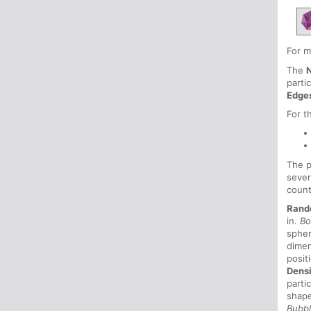
For m
The
parti
Edge
For t
The p
sever
count
Rand
in.
Bo
sphe
dimen
posit
Dens
parti
shape
Bubb