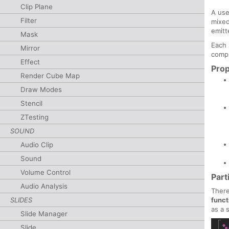
Clip Plane
A use
Filter
mixed
emitt
Mask
Each 
Mirror
compl
Effect
Prop
Render Cube Map
Draw Modes
Stencil
ZTesting
SOUND
Audio Clip
Sound
Volume Control
Part
Audio Analysis
There
funct
SLIDES
as a 
Slide Manager
Slide