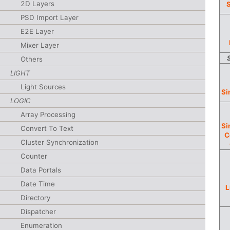
2D Layers
S
PSD Import Layer
E2E Layer
Mixer Layer
Others
LIGHT
Light Sources
Si
LOGIC
Array Processing
Si
Convert To Text
C
Cluster Synchronization
Counter
Data Portals
Date Time
L
Directory
Dispatcher
Enumeration