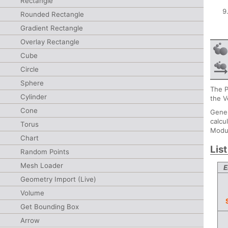
Rectangle
Rounded Rectangle
Gradient Rectangle
Overlay Rectangle
Cube
Circle
Sphere
The P
Cylinder
the V
Cone
Gener
calcu
Torus
Modul
Chart
Lis
Random Points
Mesh Loader
E
Geometry Import (Live)
Volume
Get Bounding Box
Arrow