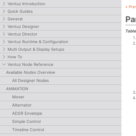
Ventuz Introduction
« Pre
Quick Guides
Pa
General
Ventuz Designer
Table
Ventuz Director
Ventuz Runtime & Configuration
Multi Output & Display Setups
How To
Ventuz Node Reference
Available Nodes Overview
All Designer Nodes
ANIMATION
Mover
Alternator
ADSR Envelope
Simple Control
Timeline Control