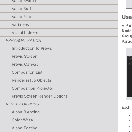
Value Switch
Value Buffer
Us
Value Filter
Variables
A Par
Node
Visual Indexer
Grou
PREVISUALIZATION
Parti
Introduction to Previs
Previs Screen
Previs Canvas
Compositon List
Rendersetup Objects
Composition Projector
Previs Screen Render Options
RENDER OPTIONS
Each 
Alpha Blending
Color Write
Alpha Testing