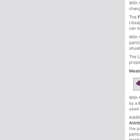
With
chang
The
Lissa
can b
With
parti
situa
The L
prope
Mesh
With
by a
used 
Addit
Attri
the p
parti
mesh