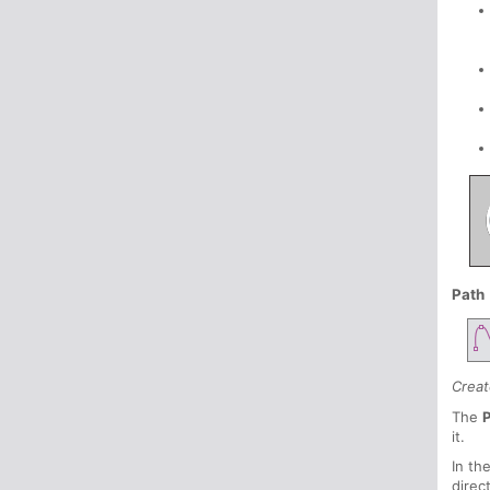
Path
Creat
The
P
it.
In th
direc