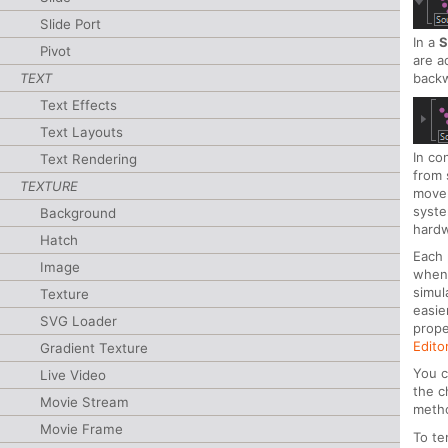
Slide Port
In a
S
Pivot
are a
TEXT
backw
Text Effects
Text Layouts
In co
Text Rendering
from 
TEXTURE
movem
syste
Background
hardw
Hatch
Each 
Image
whene
simul
Texture
easie
SVG Loader
prope
Edito
Gradient Texture
You c
Live Video
the c
Movie Stream
metho
Movie Frame
To te