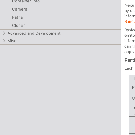
Container Info
Nexus
Camera
by us
infor
Paths
Rand
Cloner
Basic
Advanced and Development
emitt
infor
Misc
can t
apply
Part
Each 
P
V