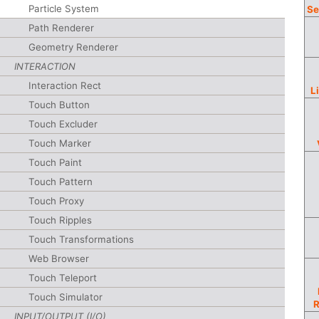
Particle System
Se
Path Renderer
Geometry Renderer
INTERACTION
Interaction Rect
L
Touch Button
Touch Excluder
Touch Marker
Touch Paint
Touch Pattern
Touch Proxy
Touch Ripples
Touch Transformations
Web Browser
Touch Teleport
Touch Simulator
INPUT/OUTPUT (I/O)