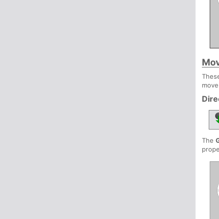
Mov
These
move
Dire
The
prope