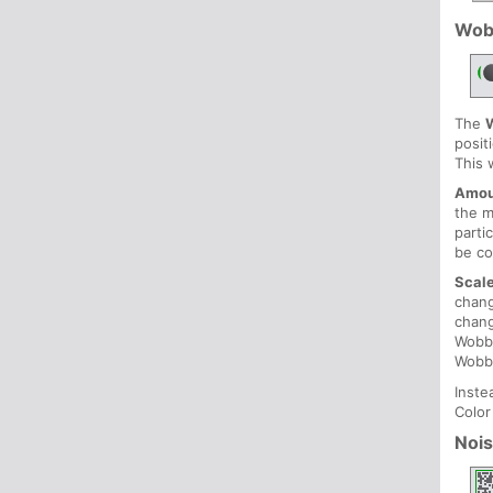
Wob
The
posit
This 
Amou
the 
parti
be co
Scal
chang
chang
Wobbl
Wobb
Inste
Color
Noi