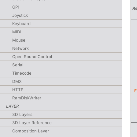
GPI
Re
Joystick
Keyboard
MIDI
Mouse
Network
Open Sound Control
Serial
Timecode
DMX
HTTP
E
RamDiskWriter
LAYER
3D Layers
3D Layer Reference
Composition Layer