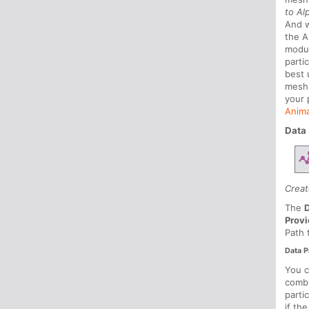
to Al
And 
the A
modul
parti
best 
mes
your 
Anima
Data
Creat
The
Provi
Path 
Data P
You c
combi
parti
if th