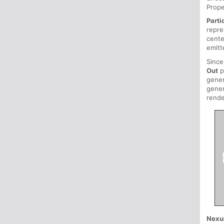
Prope
Parti
repre
cente
emitt
Sinc
Out
p
gener
gener
rende
Nexu