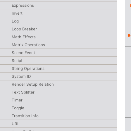
Expressions
Invert
Log
Loop Breaker
R
Math Effects
Matrix Operations
Scene Event
Script
String Operations
System ID
Render Setup Relation
Text Splitter
Timer
Toggle
Transition Info
URL