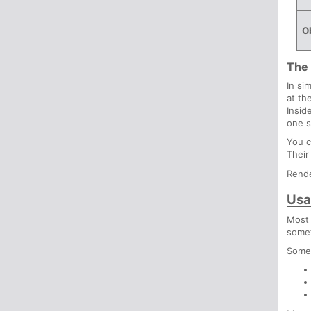
Ob
The 
In si
at th
Insid
one s
You c
Their
Rende
Usa
Most 
somet
Some 