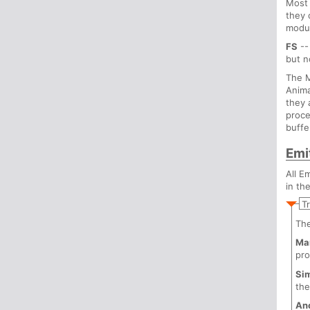
Most 
they 
modul
FS
--
but 
The M
Anima
they 
proce
buffe
Emi
All E
in th
T
Th
Ma
pro
Si
th
An