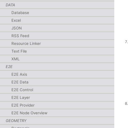
DATA
Database
Excel
JSON
RSS Feed
Resource Linker
Text File
XML
E2E
E2E Axis
E2E Data
E2E Control
E2E Layer
E2E Provider
E2E Node Overview
GEOMETRY