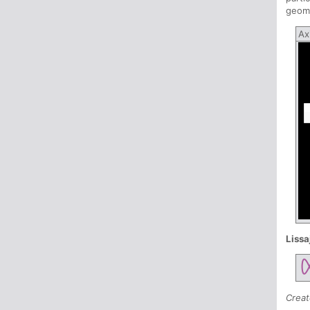
geome
Ax
Lissa
Creat