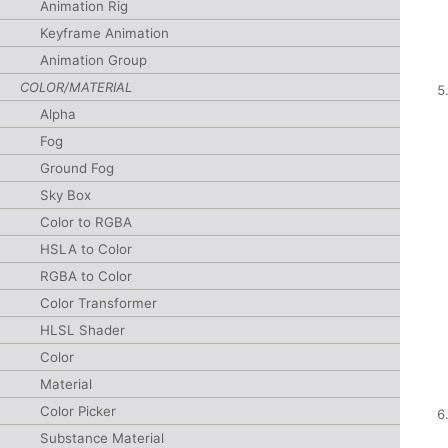
Animation Rig
Keyframe Animation
Animation Group
COLOR/MATERIAL
Alpha
Fog
Ground Fog
Sky Box
Color to RGBA
HSLA to Color
RGBA to Color
Color Transformer
HLSL Shader
Color
Material
Color Picker
Substance Material