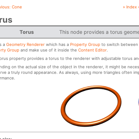
vious:
Cone
» Index 
rus
Torus
This node provides a torus geome
is a
Geometry Renderer
which has a
Property Group
to switch between d
rty Group
and make use of it inside the
Content Editor
.
orus property provides a torus to the renderer with adjustable torus an
ding on the actual size of the object in the renderer, it might be neces
rve a truly round appearance. As always, using more triangles often im
ormance.