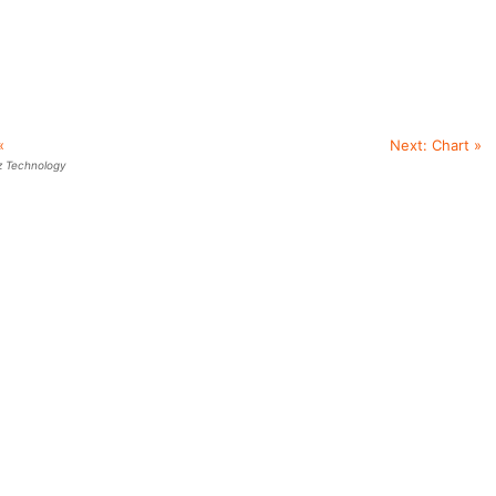
«
Next:
Chart
»
z Technology