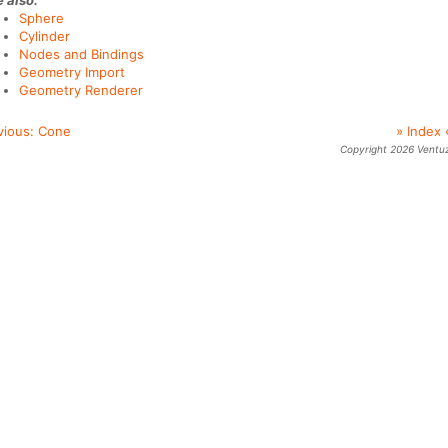
 also:
Sphere
Cylinder
Nodes and Bindings
Geometry Import
Geometry Renderer
vious:
Cone
» Index 
Copyright 2026 Ventu