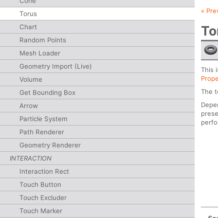
Cone
« Pre
Torus
Chart
To
Random Points
Mesh Loader
Geometry Import (Live)
This 
Prope
Volume
The t
Get Bounding Box
Depen
Arrow
prese
Particle System
perf
Path Renderer
Geometry Renderer
INTERACTION
Interaction Rect
Touch Button
Touch Excluder
Touch Marker