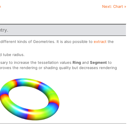
«
Next:
Chart
»
try.
ifferent kinds of Geometries. It is also possible to
extract
the
d tube radius.
sary to increase the tessellation values
Ring
and
Segment
to
proves the rendering or shading quality but decreases rendering