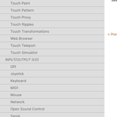
See
Touch Paint
Touch Pattern
Touch Proxy
Touch Ripples
Touch Transformations
« Pre
Web Browser
Touch Teleport
Touch Simulator
INPUT/OUTPUT (I/O)
GPI
Joystick
Keyboard
MIDI
Mouse
Network
Open Sound Control
Serial