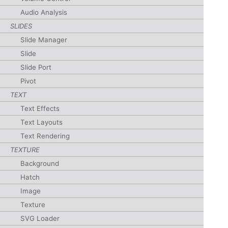
Audio Analysis
SLIDES
Slide Manager
Slide
Slide Port
Pivot
TEXT
Text Effects
Text Layouts
Text Rendering
TEXTURE
Background
Hatch
Image
Texture
SVG Loader