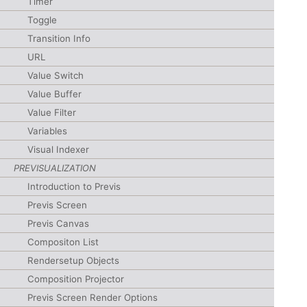
Timer
Toggle
Transition Info
URL
Value Switch
Value Buffer
Value Filter
Variables
Visual Indexer
PREVISUALIZATION
Introduction to Previs
Previs Screen
Previs Canvas
Compositon List
Rendersetup Objects
Composition Projector
Previs Screen Render Options