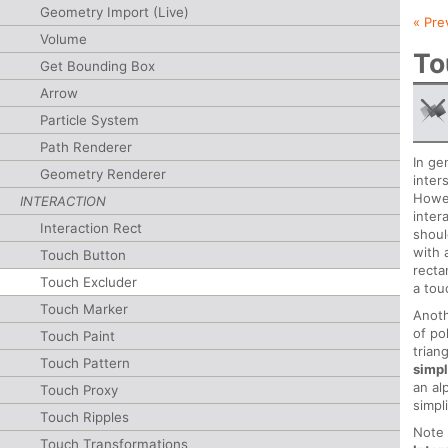
Geometry Import (Live)
« Pre
Volume
To
Get Bounding Box
Arrow
Particle System
Path Renderer
In ge
Geometry Renderer
inter
Howev
INTERACTION
inter
Interaction Rect
shoul
with 
Touch Button
recta
Touch Excluder
a tou
Touch Marker
Anoth
of po
Touch Paint
trian
Touch Pattern
simpl
an al
Touch Proxy
simpl
Touch Ripples
Note 
Touch Transformations