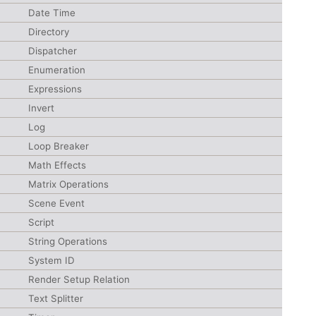
Date Time
Directory
Dispatcher
Enumeration
Expressions
Invert
Log
Loop Breaker
Math Effects
Matrix Operations
Scene Event
Script
String Operations
System ID
Render Setup Relation
Text Splitter