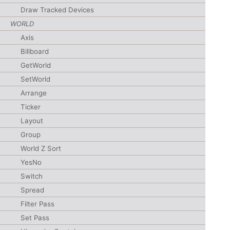
Draw Tracked Devices
WORLD
Axis
Billboard
GetWorld
SetWorld
Arrange
Ticker
Layout
Group
World Z Sort
YesNo
Switch
Spread
Filter Pass
Set Pass