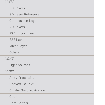
LAYER
3D Layers
3D Layer Reference
Composition Layer
2D Layers
PSD Import Layer
E2E Layer
Mixer Layer
Others
LIGHT
Light Sources
LOGIC
Array Processing
Convert To Text
Cluster Synchronization
Counter
Data Portals