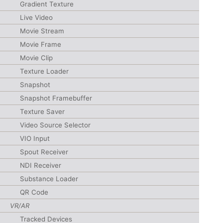
Gradient Texture
Live Video
Movie Stream
Movie Frame
Movie Clip
Texture Loader
Snapshot
Snapshot Framebuffer
Texture Saver
Video Source Selector
VIO Input
Spout Receiver
NDI Receiver
Substance Loader
QR Code
VR/AR
Tracked Devices