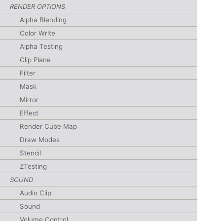
RENDER OPTIONS
Alpha Blending
Color Write
Alpha Testing
Clip Plane
Filter
Mask
Mirror
Effect
Render Cube Map
Draw Modes
Stencil
ZTesting
SOUND
Audio Clip
Sound
Volume Control