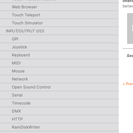
Inter
betwe
Web Browser
Touch Teleport
Touch Simulator
INPUT/OUTPUT (I/O)
GPI
Joystick
Keyboard
See
MIDI
Mouse
Network
« Pre
Open Sound Control
Serial
Timecode
DMX
HTTP
RamDiskWriter