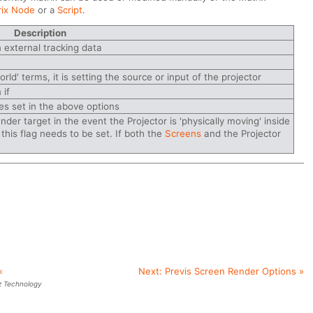
rix Node
or a
Script
.
Description
n external tracking data
rld' terms, it is setting the source or input of the projector
 if
es set in the above options
ender target in the event the Projector is 'physically moving' inside
y this flag needs to be set. If both the
Screens
and the Projector
«
Next:
Previs Screen Render Options
»
z Technology