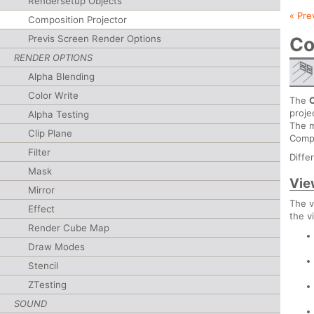
Rendersetup Objects
« Pre
Composition Projector
Previs Screen Render Options
Co
RENDER OPTIONS
Alpha Blending
Color Write
The
proje
Alpha Testing
The m
Clip Plane
Compo
Filter
Diffe
Mask
Vie
Mirror
The v
Effect
the v
Render Cube Map
Draw Modes
Stencil
ZTesting
SOUND