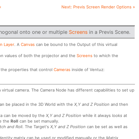
«
Next:
Previs Screen Render Options
»
hogonal onto one or multiple
Screens
in a Previs Scene.
n Layer
. A
Canvas
can be bound to the Output of this virtual
on values of both the projector and the
Screens
to which the
o the properties that control
Cameras
inside of Ventuz:
 a virtual camera. The Camera Node has different capabilities to set up
can be placed in the 3D World with the
X,Y and Z Position
and then
ra can be moved by the
X,Y and Z Position
while it always
looks
at
le the
Roll
can be set manually.
tch and Roll
. The Target's
X,Y and Z Position
can be set as well as
dentity
matrix can be used or modified manually or the
Matrix