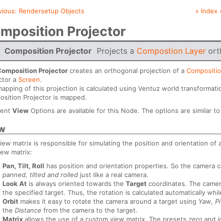
vious:
Rendersetup Objects
» Index 
mposition Projector
Composition Projector
Projects a
Compostion Layer
ort
Composition Projector
creates an orthogonal projection of a
Compositio
ctor a
Screen
.
apping of this projection is calculated using Ventuz world transformati
sition Projector is mapped.
rent
View
Options are available for this Node. The options are similar t
w
iew matrix is responsible for simulating the position and orientation of
iew matrix:
Pan, Tilt, Roll
has position and orientation properties. So the camera 
panned, tilted and rolled
just like a real camera.
Look At
is always oriented towards the
Target
coordinates. The came
the specified target. Thus, the rotation is calculated automatically whi
Orbit
makes it easy to rotate the camera around a target using
Yaw, Pi
the
Distance
from the camera to the target.
Matrix
allows the use of a custom view matrix. The presets
zero
and
i