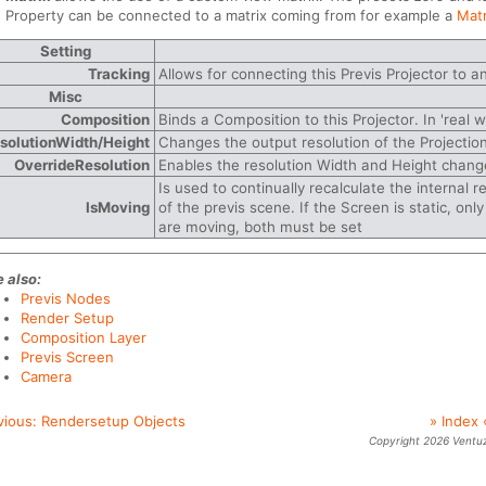
Property can be connected to a matrix coming from for example a
Mat
Setting
Tracking
Allows for connecting this Previs Projector to a
Misc
Composition
Binds a Composition to this Projector. In 'real wo
solutionWidth/Height
Changes the output resolution of the Projection
OverrideResolution
Enables the resolution Width and Height chang
Is used to continually recalculate the internal r
IsMoving
of the previs scene. If the Screen is static, onl
are moving, both must be set
 also:
Previs Nodes
Render Setup
Composition Layer
Previs Screen
Camera
vious:
Rendersetup Objects
» Index 
Copyright 2026 Ventu