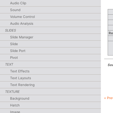
Audio Clip
Sound
Volume Control
Audio Analysis
SLIDES
Re
Slide Manager
Slide
Slide Port
Pivot
TEXT
See
Text Effects
Text Layouts
Text Rendering
TEXTURE
« Pre
Background
Hatch
Image