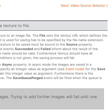
«
Next:
Video Source Selector
»
 texture to file.
ture to an image file. The
File
sets the
Ventuz URI
, which defines the
 is used for saving has to be specified by the file name extension.
 texture to be saved must be bound to the
Source
property.
The events
Succeeded
and
Failed
inform about the result of the
ile name should be valid. Furthermore Ventuz should have all
itions is not given, the saving process will fail.
he
Async
property. In async mode the images are saved in a
specify an integer value as argument (see
Event node
) for the
Save
ain this integer value as argument. Furthermore there is the
ave. The
SaveQueuePurged
event will be fired when the queue is
es. Trying to add further images will fail until one