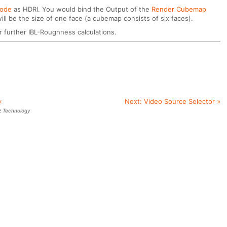
Node
as HDRI. You would bind the Output of the
Render Cubemap
ll be the size of one face (a cubemap consists of six faces).
r further IBL-Roughness calculations.
«
Next:
Video Source Selector
»
z Technology