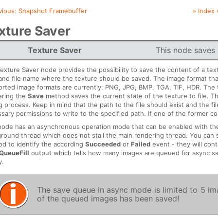
vious:
Snapshot Framebuffer
» Index 
xture Saver
Texture Saver
This node saves a
exture Saver node provides the possibility to save the content of a tex
and file name where the texture should be saved. The image format that
rted image formats are currently: PNG, JPG, BMP, TGA, TIF, HDR. The
ering the
Save
method saves the current state of the texture to file. 
g process. Keep in mind that the path to the file should exist and the f
sary permissions to write to the specified path. If one of the former cond
node has an asynchronous operation mode that can be enabled with t
round thread which does not stall the main rendering thread. You can 
d to identify the according
Succeeded
or
Failed
event - they will cont
QueueFill
output which tells how many images are queued for async s
y.
The save queue in async mode is limited to 5 imag
of the queued images has been saved!