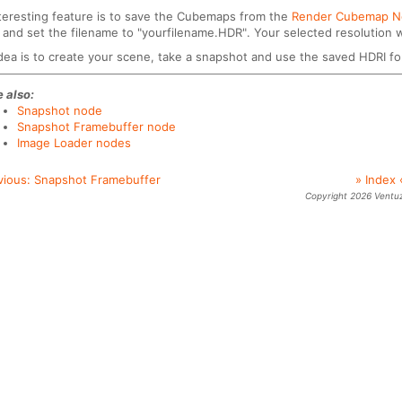
teresting feature is to save the Cubemaps from the
Render Cubemap 
and set the filename to "yourfilename.HDR". Your selected resolution wi
dea is to create your scene, take a snapshot and use the saved HDRI fo
 also:
Snapshot node
Snapshot Framebuffer node
Image Loader nodes
vious:
Snapshot Framebuffer
» Index 
Copyright 2026 Ventu