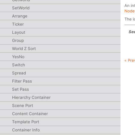
An in
SetWorld
Node
Arrange
The i
Ticker
See
Layout
Group
World Z Sort
YesNo
« Pre
Switch
Spread
Filter Pass
Set Pass
Hierarchy Container
Scene Port
Content Container
Template Port
Container Info