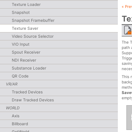
Texture Loader
« Pre
Snapshot
Te
Snapshot Framebuffer
Texture Saver
Video Source Selector
The T
VIO Input
path 
Spout Receiver
Suppo
Trigg
NDI Receiver
savin
Substance Loader
neces
QR Code
This 
backg
VR/AR
metho
Tracked Devices
Save
empt
Draw Tracked Devices
WORLD
Axis
Billboard
GetWorld