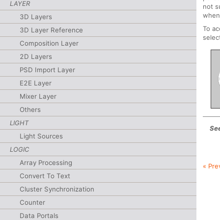
LAYER
not s
whene
3D Layers
To a
3D Layer Reference
selec
Composition Layer
2D Layers
PSD Import Layer
E2E Layer
Mixer Layer
Others
LIGHT
See
Light Sources
LOGIC
Array Processing
« Pre
Convert To Text
Cluster Synchronization
Counter
Data Portals