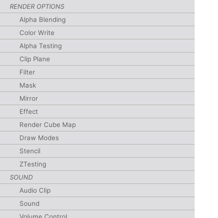
RENDER OPTIONS
Alpha Blending
Color Write
Alpha Testing
Clip Plane
Filter
Mask
Mirror
Effect
Render Cube Map
Draw Modes
Stencil
ZTesting
SOUND
Audio Clip
Sound
Volume Control