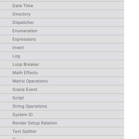
Date Time
Directory
Dispatcher
Enumeration
Expressions
Invert
Log
Loop Breaker
Math Effects
Matrix Operations
Scene Event
Script
String Operations
System ID
Render Setup Relation
Text Splitter