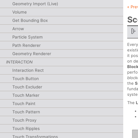
Geometry Import (Live)
« Pre
Volume
Sc
Get Bounding Box
Arrow
Particle System
Every
Path Renderer
exist
Geometry Renderer
it po
on de
INTERACTION
Bloc
Interaction Rect
perfo
bloc
Touch Button
the
S
Touch Excluder
funda
syst
Touch Marker
The
Touch Paint
Touch Pattern
Touch Proxy
Touch Ripples
Touch Transformations