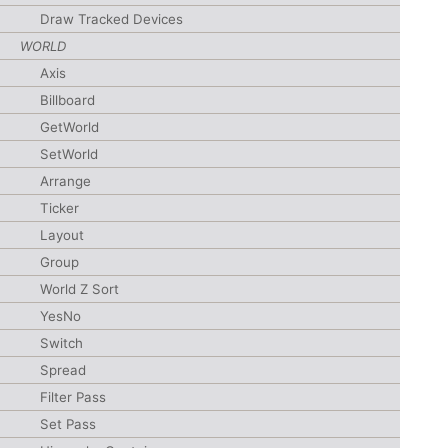
Draw Tracked Devices
WORLD
Axis
Billboard
GetWorld
SetWorld
Arrange
Ticker
Layout
Group
World Z Sort
YesNo
Switch
Spread
Filter Pass
Set Pass