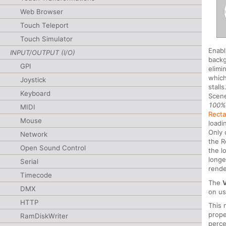
Web Browser
Touch Teleport
Touch Simulator
Enabl
INPUT/OUTPUT (I/O)
backg
GPI
elimi
which
Joystick
stall
Keyboard
Scene
100
MIDI
Recta
Mouse
loadi
Only 
Network
the R
Open Sound Control
the l
longe
Serial
rende
Timecode
The
DMX
on u
HTTP
This 
prope
RamDiskWriter
perc