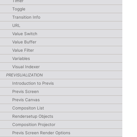
Timer
Toggle
Transition Info
URL
Value Switch
Value Buffer
Value Filter
Variables
Visual Indexer
PREVISUALIZATION
Introduction to Previs
Previs Screen
Previs Canvas
Compositon List
Rendersetup Objects
Composition Projector
Previs Screen Render Options