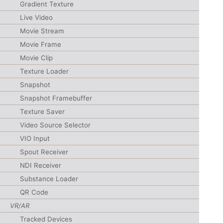
Gradient Texture
Live Video
Movie Stream
Movie Frame
Movie Clip
Texture Loader
Snapshot
Snapshot Framebuffer
Texture Saver
Video Source Selector
VIO Input
Spout Receiver
NDI Receiver
Substance Loader
QR Code
VR/AR
Tracked Devices