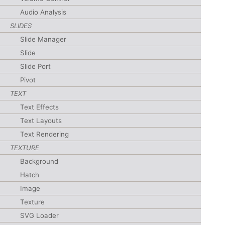
Audio Analysis
SLIDES
Slide Manager
Slide
Slide Port
Pivot
TEXT
Text Effects
Text Layouts
Text Rendering
TEXTURE
Background
Hatch
Image
Texture
SVG Loader