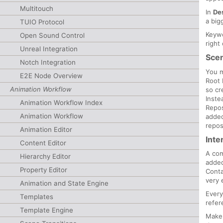
Multitouch
In
De
a big
TUIO Protocol
Keywo
Open Sound Control
right
Unreal Integration
Sce
Notch Integration
You m
E2E Node Overview
Root 
Animation Workflow
so cr
Inste
Animation Workflow Index
Repos
Animation Workflow
added
repos
Animation Editor
Inte
Content Editor
A com
Hierarchy Editor
added
Property Editor
Conta
very 
Animation and State Engine
Every
Templates
refer
Template Engine
Make 