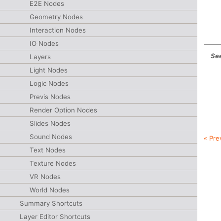
E2E Nodes
Geometry Nodes
Interaction Nodes
IO Nodes
See
Layers
Light Nodes
Logic Nodes
Previs Nodes
Render Option Nodes
Slides Nodes
Sound Nodes
« Pre
Text Nodes
Texture Nodes
VR Nodes
World Nodes
Summary Shortcuts
Layer Editor Shortcuts