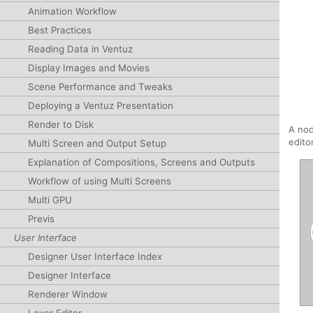
Animation Workflow
Best Practices
Reading Data in Ventuz
Display Images and Movies
Scene Performance and Tweaks
Deploying a Ventuz Presentation
Render to Disk
A nod
edito
Multi Screen and Output Setup
Explanation of Compositions, Screens and Outputs
Workflow of using Multi Screens
Multi GPU
Previs
User Interface
Designer User Interface Index
Designer Interface
Renderer Window