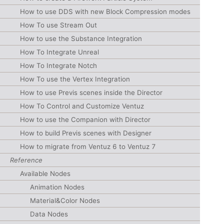
How to use DDS with new Block Compression modes
How To use Stream Out
How to use the Substance Integration
How To Integrate Unreal
How To Integrate Notch
How To use the Vertex Integration
How to use Previs scenes inside the Director
How To Control and Customize Ventuz
How to use the Companion with Director
How to build Previs scenes with Designer
How to migrate from Ventuz 6 to Ventuz 7
Reference
Available Nodes
Animation Nodes
Material&Color Nodes
Data Nodes