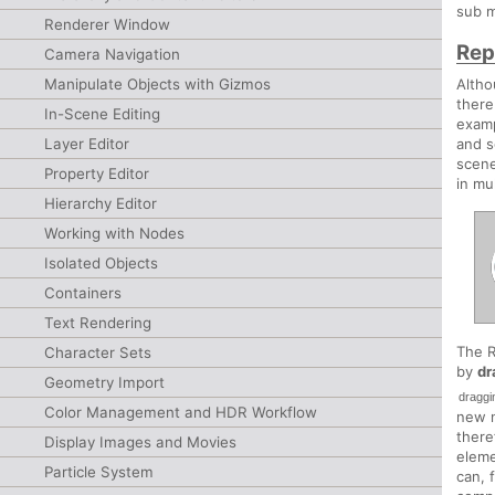
sub m
Renderer Window
Rep
Camera Navigation
Manipulate Objects with Gizmos
Altho
there
In-Scene Editing
examp
Layer Editor
and s
scene
Property Editor
in mu
Hierarchy Editor
Working with Nodes
Isolated Objects
Containers
Text Rendering
The R
Character Sets
by
dr
Geometry Import
draggi
Color Management and HDR Workflow
new n
there
Display Images and Movies
eleme
Particle System
can, 