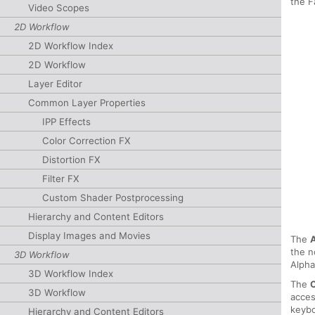
the F
Video Scopes
2D Workflow
2D Workflow Index
2D Workflow
Layer Editor
Common Layer Properties
IPP Effects
Color Correction FX
Distortion FX
Filter FX
Custom Shader Postprocessing
Hierarchy and Content Editors
Display Images and Movies
The
the n
3D Workflow
Alpha
3D Workflow Index
The
3D Workflow
acces
keybo
Hierarchy and Content Editors