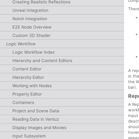
compa
Creating Realistic Reflections
There
Unreal Integration
Notch Integration
E2E Node Overview
Custom 3D Shader
Logic Workflow
Logic Workflow Index
Hierarchy and Content Editors
Content Editor
A rep
in th
Hierarchy Editor
the 
Working with Nodes
bar).
Property Editor
Repo
Containers
A Rep
workf
Project and Scene Data
input
Reading Data in Ventuz
descr
shoul
Display Images and Movies
hover
Input Subsystem
appea