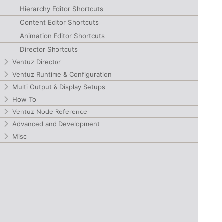
Hierarchy Editor Shortcuts
Content Editor Shortcuts
Animation Editor Shortcuts
Director Shortcuts
Ventuz Director
Ventuz Runtime & Configuration
Multi Output & Display Setups
How To
Ventuz Node Reference
Advanced and Development
Misc