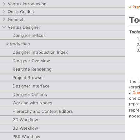
Ventuz Introduction
« Pre
Quick Guides
To
General
Ventuz Designer
Table
Designer Indices
Introduction
Designer Introduction Index
Designer Overview
Realtime Rendering
Project Browser
The T
Designer Interface
(brac
a
Con
Designer Options
one c
Working with Nodes
repre
repre
Hierarchy and Content Editors
nodes
2D Workflow
3D Workflow
PBR Workflow