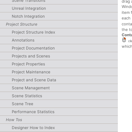
Scene Transitions
drag 
Windo
Unreal Integration
item 
Notch Integration
each 
conta
Project Structure
the t
Project Structure Index
Cont
Annotations
cl
which
Project Documentation
Projects and Scenes
Project Properties
Project Maintenance
Project and Scene Data
Scene Management
Scene Statistics
Scene Tree
Performance Statistics
How Tos
Designer How to Index