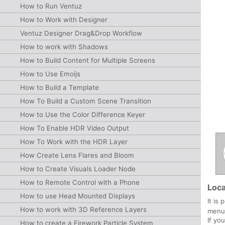
How to Run Ventuz
How to Work with Designer
Ventuz Designer Drag&Drop Workflow
How to work with Shadows
How to Build Content for Multiple Screens
How to Use Emoijs
How to Build a Template
How To Build a Custom Scene Transition
How to Use the Color Difference Keyer
How To Enable HDR Video Output
How To Work with the HDR Layer
How Create Lens Flares and Bloom
How to Create Visuals Loader Node
How to Remote Control with a Phone
Loca
How to use Head Mounted Displays
It is
How to work with 3D Reference Layers
menu 
If yo
How to create a Firework Particle System