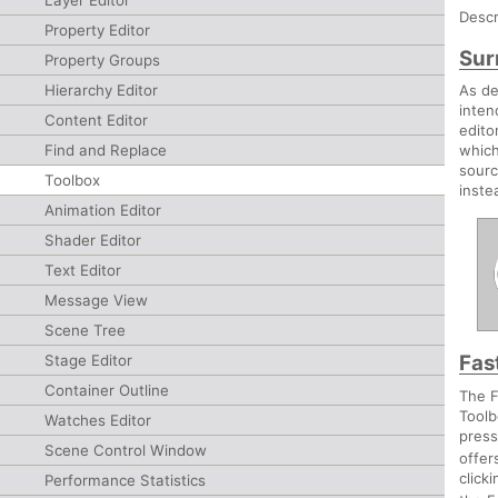
Layer Editor
Descr
Property Editor
Sur
Property Groups
Hierarchy Editor
As de
inten
Content Editor
edito
Find and Replace
which
sourc
Toolbox
inste
Animation Editor
Shader Editor
Text Editor
Message View
Scene Tree
Fas
Stage Editor
Container Outline
The F
Toolb
Watches Editor
pres
Scene Control Window
offer
click
Performance Statistics