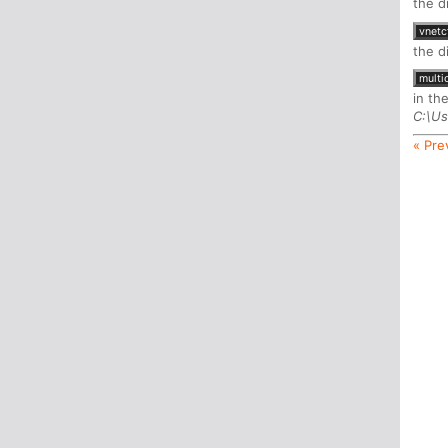
the d
vnetc
the d
multi
in th
C:\Us
« Pre