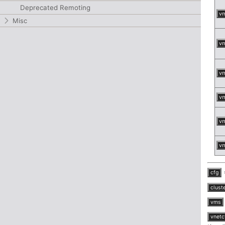
Deprecated Remoting
v
Misc
v
v
v
v
v
=
cfg
clust
vms
vnetc