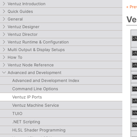
Ventuz Introduction
« Pre
Quick Guides
Ve
General
Ventuz Designer
Ventuz Director
cf
Ventuz Runtime & Configuration
Multi Output & Display Setups
cf
How To
Ventuz Node Reference
cf
Advanced and Development
vn
Advanced and Development Index
Command Line Options
cl
Ventuz IP Ports
cf
Ventuz Machine Service
cl
TUIO
.NET Scripting
cl
HLSL Shader Programming