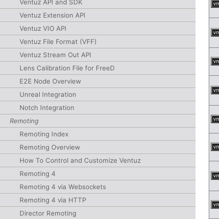
Ventuz API and SDK
v
Ventuz Extension API
Ventuz VIO API
v
Ventuz File Format (VFF)
Ventuz Stream Out API
v
Lens Calibration File for FreeD
E2E Node Overview
v
Unreal Integration
Notch Integration
v
Remoting
Remoting Index
Remoting Overview
v
How To Control and Customize Ventuz
Remoting 4
v
Remoting 4 via Websockets
Remoting 4 via HTTP
v
Director Remoting