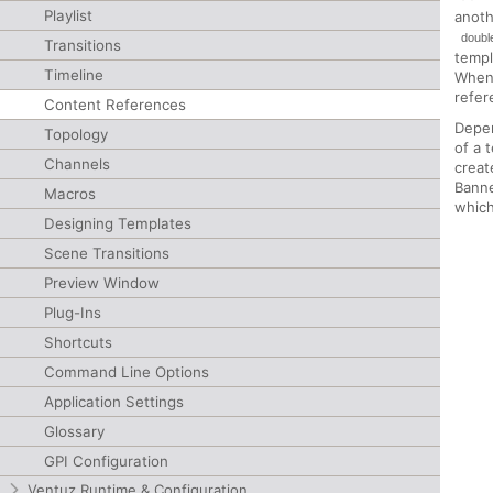
Playlist
anoth
double
Transitions
templ
Timeline
When 
refer
Content References
Depen
Topology
of a 
Channels
crea
Bann
Macros
which
Designing Templates
Scene Transitions
Preview Window
Plug-Ins
Shortcuts
Command Line Options
Application Settings
Glossary
GPI Configuration
Ventuz Runtime & Configuration