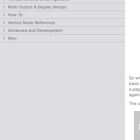
Multi Output & Display Setups
How To
Ventuz Node Reference
Advanced and Development
Misc
So wh
basis
a pag
again
The o