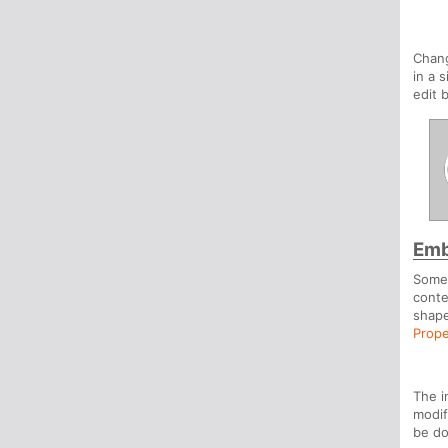
Chan
in a 
edit 
Emb
Somet
conte
shape
Prope
The i
modif
be d