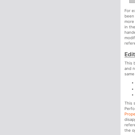
For e
been 
more 
in th
hande
modif
refer
Edi
This 
and n
same 
This 
Perfo
Prope
disap
refer
the o