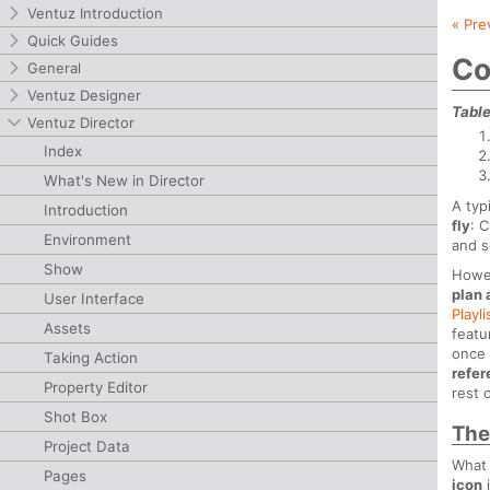
Ventuz Introduction
« Pre
Quick Guides
Co
General
Ventuz Designer
Table
Ventuz Director
Index
What's New in Director
A typ
Introduction
fly
: 
Environment
and s
Show
Howev
plan
User Interface
Playli
Assets
featu
once 
Taking Action
refe
Property Editor
rest 
Shot Box
The
Project Data
What 
Pages
icon
i