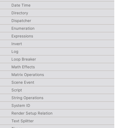
Date Time
Directory
Dispatcher
Enumeration
Expressions
Invert
Log
Loop Breaker
Math Effects
Matrix Operations
Scene Event
Script
String Operations
System ID
Render Setup Relation
Text Splitter