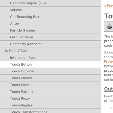
Geometry Import (Live)
« Pre
Volume
To
Get Bounding Box
Arrow
Particle System
The
I
Path Renderer
proper
Geometry Renderer
contr
INTERACTION
As ou
the a
Interaction Rect
Proje
Touch Button
betwe
press
Touch Excluder
held 
Touch Marker
set i
Touch Paint
Out
Touch Pattern
In ad
Touch Proxy
of th
Touch Ripples
Touch Transformations