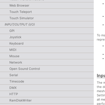
Web Browser
Touch Teleport
Touch Simulator
INPUT/OUTPUT (I/O)
GPI
To ma
Joystick
repre
Keyboard
MIDI
Mouse
Network
Open Sound Control
Inp
Serial
Timecode
The m
the d
DMX
meshe
HTTP
Setti
all m
RamDiskWriter
perfo