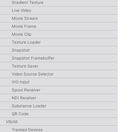
Gradient Texture
Live Video
Movie Stream
Movie Frame
Movie Clip
Texture Loader
Snapshot
Snapshot Framebuffer
Texture Saver
Video Source Selector
VIO Input
Spout Receiver
NDI Receiver
Substance Loader
QR Code
VR/AR
Tracked Devices