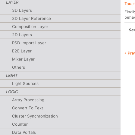
LAYER
Touch
3D Layers
Final
behav
3D Layer Reference
Composition Layer
See
2D Layers
PSD Import Layer
E2E Layer
« Pre
Mixer Layer
Others
LIGHT
Light Sources
LOGIC
Array Processing
Convert To Text
Cluster Synchronization
Counter
Data Portals