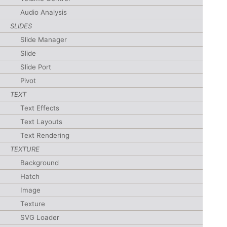
Audio Analysis
SLIDES
Slide Manager
Slide
Slide Port
Pivot
TEXT
Text Effects
Text Layouts
Text Rendering
TEXTURE
Background
Hatch
Image
Texture
SVG Loader