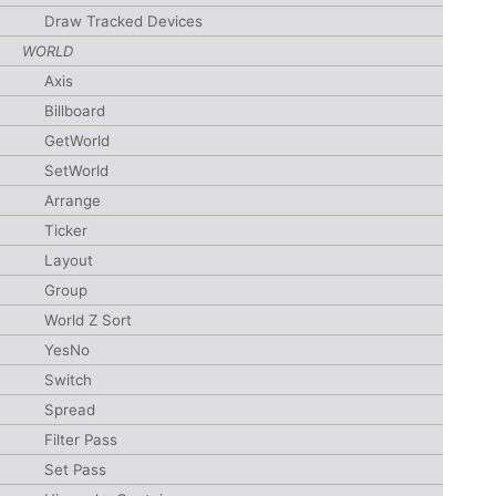
Draw Tracked Devices
WORLD
Axis
Billboard
GetWorld
SetWorld
Arrange
Ticker
Layout
Group
World Z Sort
YesNo
Switch
Spread
Filter Pass
Set Pass