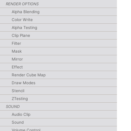
RENDER OPTIONS
Alpha Blending
Color Write
Alpha Testing
Clip Plane
Filter
Mask
Mirror
Effect
Render Cube Map
Draw Modes
Stencil
ZTesting
SOUND
Audio Clip
Sound
Volume Control