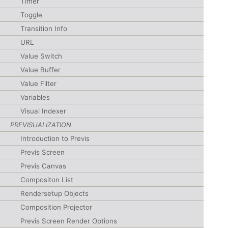
Timer
Toggle
Transition Info
URL
Value Switch
Value Buffer
Value Filter
Variables
Visual Indexer
PREVISUALIZATION
Introduction to Previs
Previs Screen
Previs Canvas
Compositon List
Rendersetup Objects
Composition Projector
Previs Screen Render Options