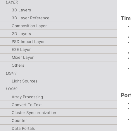
LAYER
3D Layers
Tim
3D Layer Reference
Composition Layer
2D Layers
PSD Import Layer
E2E Layer
Mixer Layer
Others
LIGHT
Light Sources
LOGIC
Por
Array Processing
Convert To Text
Cluster Synchronization
Counter
Data Portals