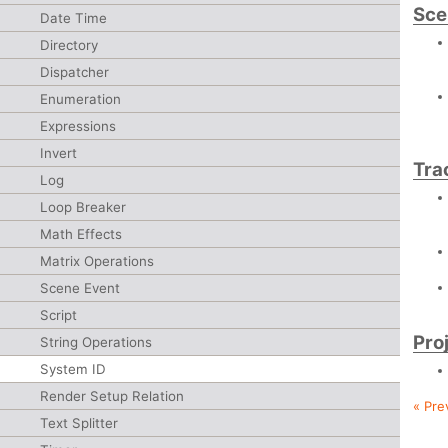
Sce
Date Time
Directory
Dispatcher
Enumeration
Expressions
Invert
Tra
Log
Loop Breaker
Math Effects
Matrix Operations
Scene Event
Script
Pro
String Operations
System ID
Render Setup Relation
« Pre
Text Splitter