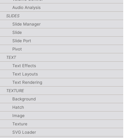
Audio Analysis
SLIDES
Slide Manager
Slide
Slide Port
Pivot
TEXT
Text Effects
Text Layouts
Text Rendering
TEXTURE
Background
Hatch
Image
Texture
SVG Loader