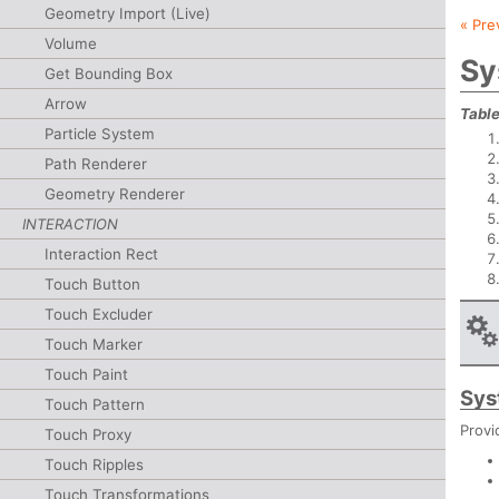
Geometry Import (Live)
« Pre
Volume
Sy
Get Bounding Box
Arrow
Table
Particle System
Path Renderer
Geometry Renderer
INTERACTION
Interaction Rect
Touch Button
Touch Excluder
Touch Marker
Touch Paint
Sys
Touch Pattern
Provi
Touch Proxy
Touch Ripples
Touch Transformations