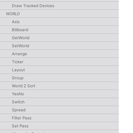
Draw Tracked Devices
WORLD
Axis
Billboard
GetWorld
SetWorld
Arrange
Ticker
Layout
Group
World Z Sort
YesNo
Switch
Spread
Filter Pass
Set Pass