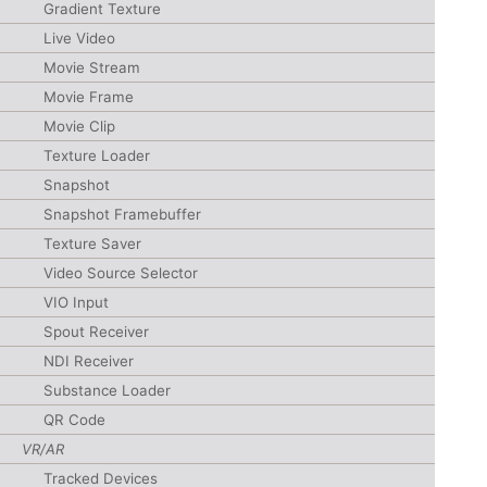
Gradient Texture
Live Video
Movie Stream
Movie Frame
Movie Clip
Texture Loader
Snapshot
Snapshot Framebuffer
Texture Saver
Video Source Selector
VIO Input
Spout Receiver
NDI Receiver
Substance Loader
QR Code
VR/AR
Tracked Devices