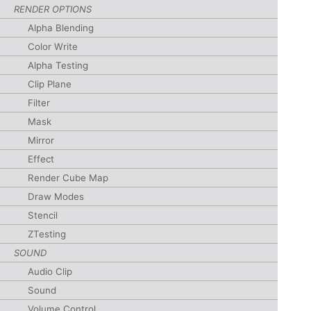
RENDER OPTIONS
Alpha Blending
Color Write
Alpha Testing
Clip Plane
Filter
Mask
Mirror
Effect
Render Cube Map
Draw Modes
Stencil
ZTesting
SOUND
Audio Clip
Sound
Volume Control