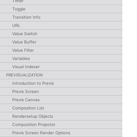
Timer
Toggle
Transition Info
URL
Value Switch
Value Buffer
Value Filter
Variables
Visual Indexer
PREVISUALIZATION
Introduction to Previs
Previs Screen
Previs Canvas
Compositon List
Rendersetup Objects
Composition Projector
Previs Screen Render Options