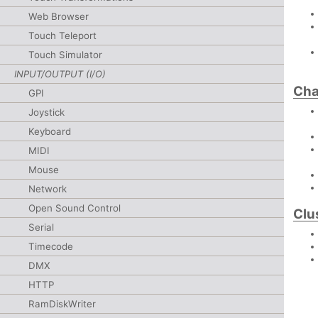
Web Browser
Touch Teleport
Touch Simulator
INPUT/OUTPUT (I/O)
Cha
GPI
Joystick
Keyboard
MIDI
Mouse
Network
Open Sound Control
Clu
Serial
Timecode
DMX
HTTP
RamDiskWriter