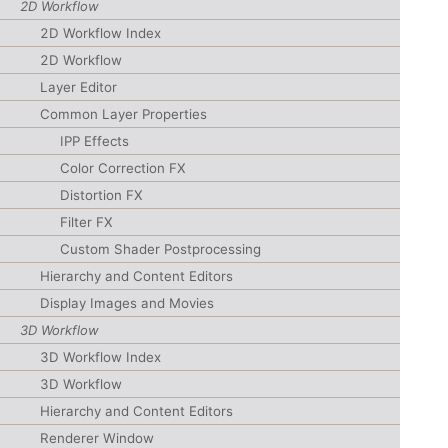
2D Workflow
2D Workflow Index
2D Workflow
Layer Editor
Common Layer Properties
IPP Effects
Color Correction FX
Distortion FX
Filter FX
Custom Shader Postprocessing
Hierarchy and Content Editors
Display Images and Movies
3D Workflow
3D Workflow Index
3D Workflow
Hierarchy and Content Editors
Renderer Window