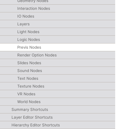
Geometry Nodes
Interaction Nodes
IO Nodes
Layers
Light Nodes
Logic Nodes
Previs Nodes
Render Option Nodes
Slides Nodes
Sound Nodes
Text Nodes
Texture Nodes
VR Nodes
World Nodes
Summary Shortcuts
Layer Editor Shortcuts
Hierarchy Editor Shortcuts