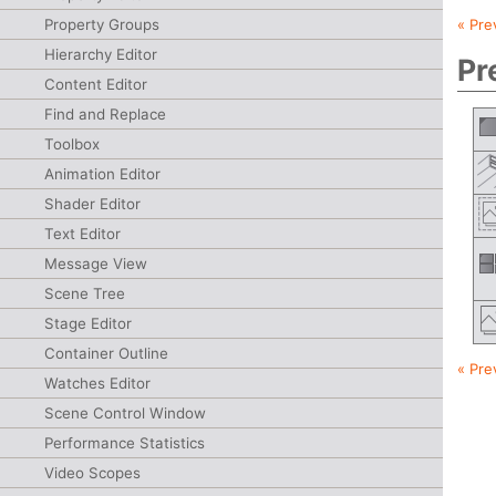
Property Groups
« Pre
Hierarchy Editor
Pr
Content Editor
Find and Replace
Toolbox
Animation Editor
Shader Editor
Text Editor
Message View
Scene Tree
Stage Editor
Container Outline
« Pre
Watches Editor
Scene Control Window
Performance Statistics
Video Scopes