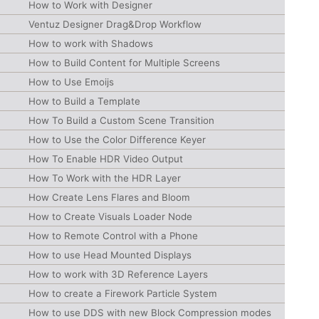
How to Work with Designer
Ventuz Designer Drag&Drop Workflow
How to work with Shadows
How to Build Content for Multiple Screens
How to Use Emoijs
How to Build a Template
How To Build a Custom Scene Transition
How to Use the Color Difference Keyer
How To Enable HDR Video Output
How To Work with the HDR Layer
How Create Lens Flares and Bloom
How to Create Visuals Loader Node
How to Remote Control with a Phone
How to use Head Mounted Displays
How to work with 3D Reference Layers
How to create a Firework Particle System
How to use DDS with new Block Compression modes