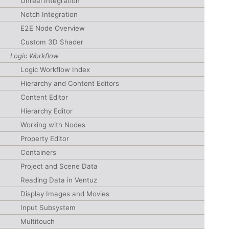
Unreal Integration
Notch Integration
E2E Node Overview
Custom 3D Shader
Logic Workflow
Logic Workflow Index
Hierarchy and Content Editors
Content Editor
Hierarchy Editor
Working with Nodes
Property Editor
Containers
Project and Scene Data
Reading Data in Ventuz
Display Images and Movies
Input Subsystem
Multitouch