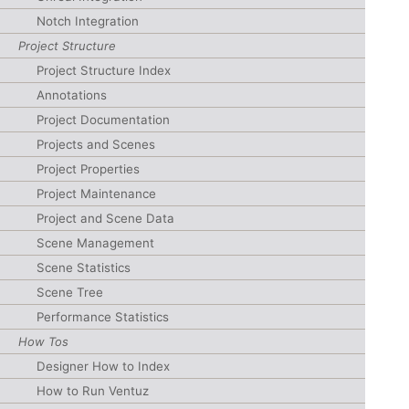
Notch Integration
Project Structure
Project Structure Index
Annotations
Project Documentation
Projects and Scenes
Project Properties
Project Maintenance
Project and Scene Data
Scene Management
Scene Statistics
Scene Tree
Performance Statistics
How Tos
Designer How to Index
How to Run Ventuz