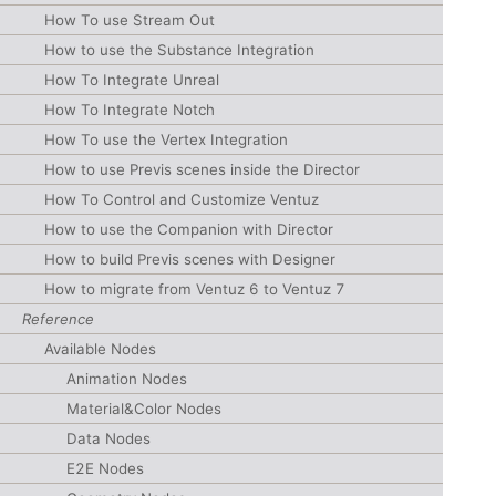
How To use Stream Out
How to use the Substance Integration
How To Integrate Unreal
How To Integrate Notch
How To use the Vertex Integration
How to use Previs scenes inside the Director
How To Control and Customize Ventuz
How to use the Companion with Director
How to build Previs scenes with Designer
How to migrate from Ventuz 6 to Ventuz 7
Reference
Available Nodes
Animation Nodes
Material&Color Nodes
Data Nodes
E2E Nodes