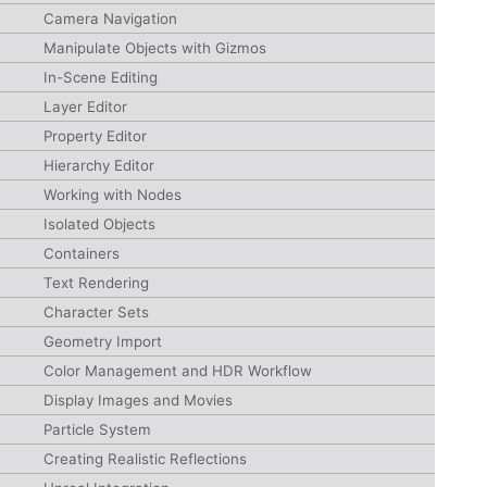
Camera Navigation
Manipulate Objects with Gizmos
In-Scene Editing
Layer Editor
Property Editor
Hierarchy Editor
Working with Nodes
Isolated Objects
Containers
Text Rendering
Character Sets
Geometry Import
Color Management and HDR Workflow
Display Images and Movies
Particle System
Creating Realistic Reflections