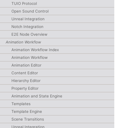
TUIO Protocol
Open Sound Control
Unreal Integration
Notch Integration
E2E Node Overview
Animation Workflow
Animation Workflow Index
Animation Workflow
Animation Editor
Content Editor
Hierarchy Editor
Property Editor
Animation and State Engine
Templates
Template Engine
Scene Transitions
Unreal Integration