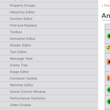
Property Groups
« Pre
Hierarchy Editor
An
Content Editor
Find and Replace
Toolbox
Animation Editor
Shader Editor
Text Editor
Message View
Scene Tree
Stage Editor
Container Outline
Watches Editor
Scene Control Window
Performance Statistics
Video Scopes