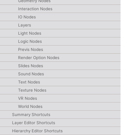
Geometry Nodes
Interaction Nodes
IO Nodes
Layers
Light Nodes
Logic Nodes
Previs Nodes
Render Option Nodes
Slides Nodes
Sound Nodes
Text Nodes
Texture Nodes
VR Nodes
World Nodes
Summary Shortcuts
Layer Editor Shortcuts
Hierarchy Editor Shortcuts