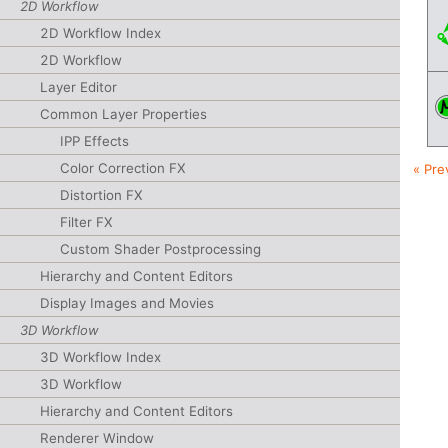
2D Workflow
2D Workflow Index
2D Workflow
Layer Editor
Common Layer Properties
IPP Effects
Color Correction FX
« Pre
Distortion FX
Filter FX
Custom Shader Postprocessing
Hierarchy and Content Editors
Display Images and Movies
3D Workflow
3D Workflow Index
3D Workflow
Hierarchy and Content Editors
Renderer Window