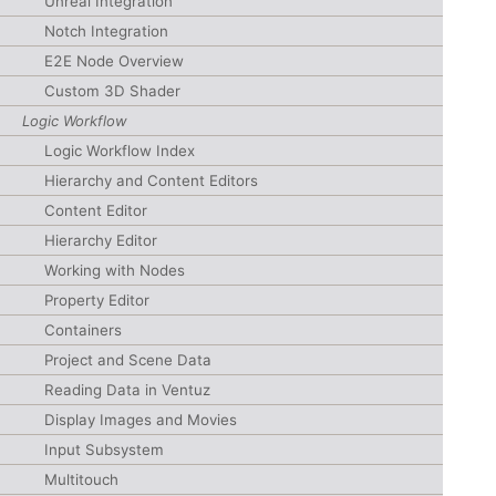
Unreal Integration
Notch Integration
E2E Node Overview
Custom 3D Shader
Logic Workflow
Logic Workflow Index
Hierarchy and Content Editors
Content Editor
Hierarchy Editor
Working with Nodes
Property Editor
Containers
Project and Scene Data
Reading Data in Ventuz
Display Images and Movies
Input Subsystem
Multitouch