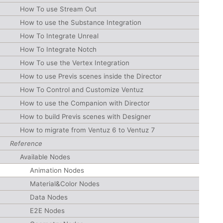
How To use Stream Out
How to use the Substance Integration
How To Integrate Unreal
How To Integrate Notch
How To use the Vertex Integration
How to use Previs scenes inside the Director
How To Control and Customize Ventuz
How to use the Companion with Director
How to build Previs scenes with Designer
How to migrate from Ventuz 6 to Ventuz 7
Reference
Available Nodes
Animation Nodes
Material&Color Nodes
Data Nodes
E2E Nodes