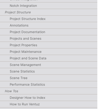
Notch Integration
Project Structure
Project Structure Index
Annotations
Project Documentation
Projects and Scenes
Project Properties
Project Maintenance
Project and Scene Data
Scene Management
Scene Statistics
Scene Tree
Performance Statistics
How Tos
Designer How to Index
How to Run Ventuz