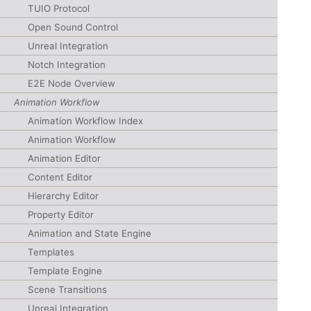
TUIO Protocol
Open Sound Control
Unreal Integration
Notch Integration
E2E Node Overview
Animation Workflow
Animation Workflow Index
Animation Workflow
Animation Editor
Content Editor
Hierarchy Editor
Property Editor
Animation and State Engine
Templates
Template Engine
Scene Transitions
Unreal Integration