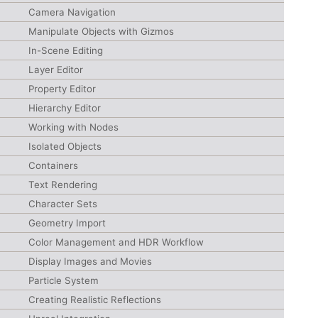
Camera Navigation
Manipulate Objects with Gizmos
In-Scene Editing
Layer Editor
Property Editor
Hierarchy Editor
Working with Nodes
Isolated Objects
Containers
Text Rendering
Character Sets
Geometry Import
Color Management and HDR Workflow
Display Images and Movies
Particle System
Creating Realistic Reflections