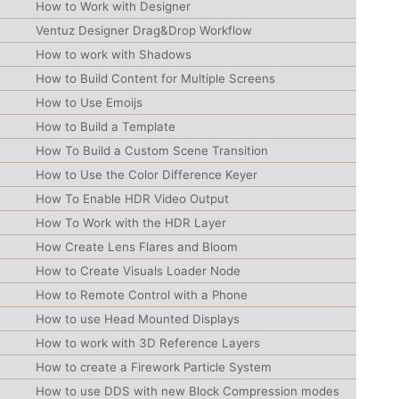
How to Work with Designer
Ventuz Designer Drag&Drop Workflow
How to work with Shadows
How to Build Content for Multiple Screens
How to Use Emoijs
How to Build a Template
How To Build a Custom Scene Transition
How to Use the Color Difference Keyer
How To Enable HDR Video Output
How To Work with the HDR Layer
How Create Lens Flares and Bloom
How to Create Visuals Loader Node
How to Remote Control with a Phone
How to use Head Mounted Displays
How to work with 3D Reference Layers
How to create a Firework Particle System
How to use DDS with new Block Compression modes