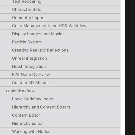
Text Rendering
Character Sets
Geometry Import
Color Management and HDR Workflow
Display Images and Movies
Particle System
Creating Realistic Reflections
Unreal Integration
Notch Integration
E2E Node Overview
Custom 3D Shader
Logic Workflow
Logic Workflow Index
Hierarchy and Content Editors
Content Editor
Hierarchy Editor
Working with Nodes