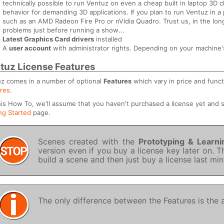
technically possible to run Ventuz on even a cheap built in laptop 3D c
behavior for demanding 3D applications. If you plan to run Ventuz in
such as an AMD Radeon Fire Pro or nVidia Quadro. Trust us, in the lon
problems just before running a show...
Latest Graphics Card drivers
installed
A
user account
with administrator rights. Depending on your machine's 
tuz License Features
z comes in a number of optional
Features
which vary in price and funct
res
.
his How To, we'll assume that you haven't purchased a license yet and
ng Started
page.
Scenes created with the
Prototyping & Learni
version even if you buy a license key later on. T
build a scene and then just buy a license last mi
The only difference between the Features is the av