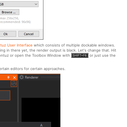
tuz User Interface
which consists of multiple dockable windows.
g in there yet, the render output is black. Let's change that. Hit
 Ventuz or open the Toolbox Window with
or just use the
SHIFT+F6
rtain editors for certain approaches.