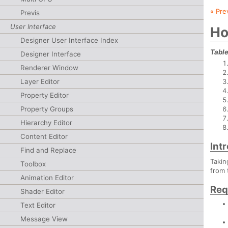
« Pre
Previs
User Interface
Ho
Designer User Interface Index
Table
Designer Interface
Renderer Window
Layer Editor
Property Editor
Property Groups
Hierarchy Editor
Content Editor
Int
Find and Replace
Takin
Toolbox
from 
Animation Editor
Req
Shader Editor
Text Editor
Message View