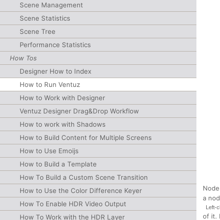
Scene Management
Scene Statistics
Scene Tree
Performance Statistics
How Tos
Designer How to Index
How to Run Ventuz
How to Work with Designer
Ventuz Designer Drag&Drop Workflow
How to work with Shadows
How to Build Content for Multiple Screens
How to Use Emoijs
How to Build a Template
How To Build a Custom Scene Transition
Nodes
How to Use the Color Difference Keyer
a nod
How To Enable HDR Video Output
Left-c
of it
How To Work with the HDR Layer