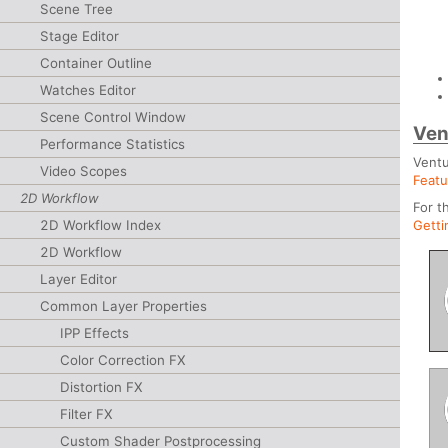
Scene Tree
Stage Editor
Container Outline
Watches Editor
Scene Control Window
Ven
Performance Statistics
Ventu
Video Scopes
Featu
2D Workflow
For t
2D Workflow Index
Getti
2D Workflow
Layer Editor
Common Layer Properties
IPP Effects
Color Correction FX
Distortion FX
Filter FX
Custom Shader Postprocessing