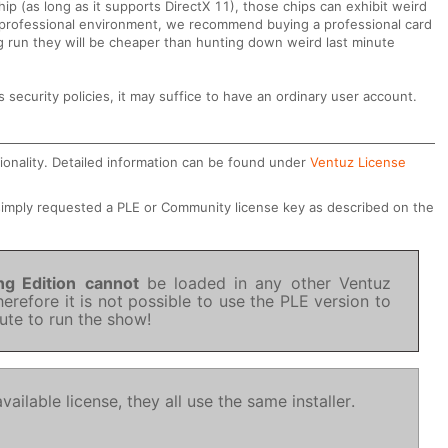
hip (as long as it supports DirectX 11), those chips can exhibit weird
 a professional environment, we recommend buying a professional card
g run they will be cheaper than hunting down weird last minute
security policies, it may suffice to have an ordinary user account.
ionality. Detailed information can be found under
Ventuz License
 simply requested a PLE or Community license key as described on the
ng Edition
cannot
be loaded in any other Ventuz
herefore it is not possible to use the PLE version to
nute to run the show!
ailable license, they all use the same installer.