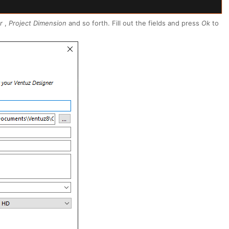
r
,
Project Dimension
and so forth. Fill out the fields and press
Ok
to