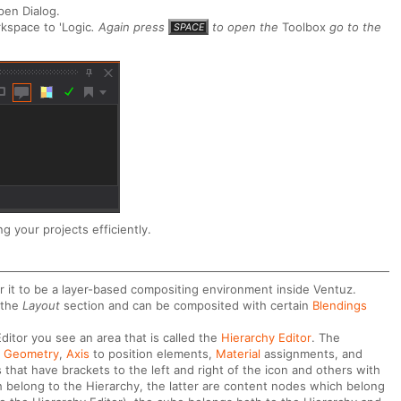
pen Dialog.
kspace to 'Logic
. Again press
to open the
Toolbox
go to the
SPACE
g your projects efficiently.
r it to be a layer-based compositing environment inside Ventuz.
 the
Layout
section and can be composited with certain
Blendings
ditor you see an area that is called the
Hierarchy Editor
. The
e
Geometry
,
Axis
to position elements,
Material
assignments, and
hat have brackets to the left and right of the icon and others with
 belong to the Hierarchy, the latter are content nodes which belong