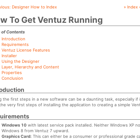
vious:
Designer How to Index
» Index 
w To Get Ventuz Running
 of Contents
Introduction
Requirements
Ventuz License Features
Installer
Using the Designer
Layer, Hierarchy and Content
Properties
Conclusion
roduction
g the first steps in a new software can be a daunting task, especially if 
the very first steps of installing the application to creating a simple Ve
uirements
Windows 10
with latest service pack installed. Neither Windows XP 
Windows 8 from Ventuz 7 upward.
Graphics Card:
This can either be a consumer or professional grade ca