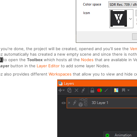
you're done, the project will be created, opened and you'll see the
Ven
z automatically has created a new empty scene and since there is nothin
to open the
Toolbox
which hosts all the
Nodes
that are available in
E
Layer
button in the
Layer Editor
to add some layer Nodes.
z also provides different
Workspaces
that allow you to view and hide ce