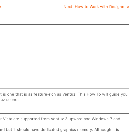
«
Next:
How to Work with Designer
»
it is one that is as feature-rich as Ventuz. This How To will guide you
ntuz scene.
nor Vista are supported from Ventuz 3 upward and Windows 7 and
rd but it should have dedicated graphics memory. Although it is