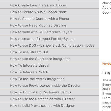
chang
How Create Lens Flares and Bloom
Add 
How to Create Visuals Loader Node
Geom
How to Remote Control with a Phone
How to use Head Mounted Displays
How to work with 3D Reference Layers
How to create a Firework Particle System
How to use DDS with new Block Compression modes
How To use Stream Out
How to use the Substance Integration
Keybo
How To Integrate Unreal
Lay
How To Integrate Notch
How To use the Vertex Integration
The a
Every
How to use Previs scenes inside the Director
and
E
How To Control and Customize Ventuz
If yo
Hiera
How to use the Companion with Director
much,
How to build Previs scenes with Designer
brack