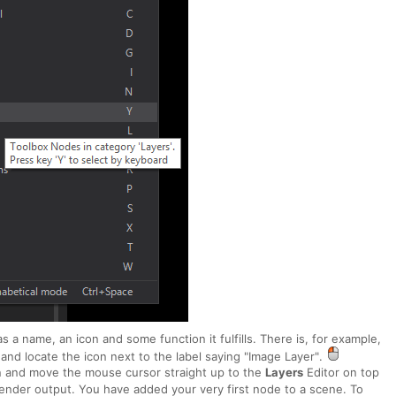
a name, an icon and some function it fulfills. There is, for example,
and locate the icon next to the label saying "Image Layer".
n and move the mouse cursor straight up to the
Layers
Editor on top
ender output. You have added your very first node to a scene. To