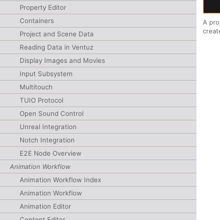
Property Editor
Containers
A pro
creat
Project and Scene Data
Reading Data in Ventuz
Display Images and Movies
Input Subsystem
Multitouch
TUIO Protocol
Open Sound Control
Unreal Integration
Notch Integration
E2E Node Overview
Animation Workflow
Animation Workflow Index
Animation Workflow
Animation Editor
Content Editor