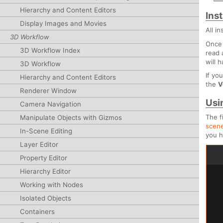
Hierarchy and Content Editors
Inst
Display Images and Movies
All i
3D Workflow
Once 
3D Workflow Index
read 
will 
3D Workflow
If yo
Hierarchy and Content Editors
the
V
Renderer Window
Usi
Camera Navigation
The f
Manipulate Objects with Gizmos
scen
In-Scene Editing
you h
Layer Editor
Property Editor
Hierarchy Editor
Working with Nodes
Isolated Objects
Containers