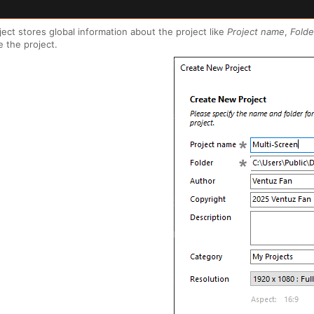
ject stores global information about the project like
Project name
,
Folde
e the project.