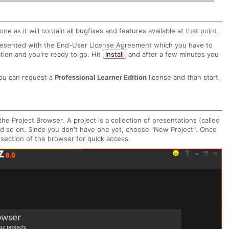
one as it will contain all bugfixes and features available at that point.
e presented with the End-User License Agreement which you have to
ation and you're ready to go. Hit
Install
and after a few minutes you
ou can request a
Professional Learner Edition
license and than start
the Project Browser. A project is a collection of presentations (called
d so on. Since you don't have one yet, choose "New Project". Once
 section of the browser for quick access.