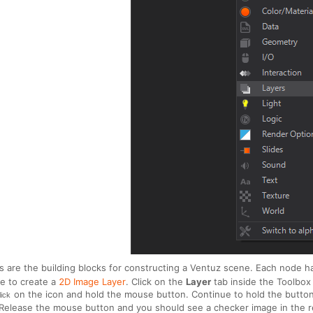
 are the building blocks for constructing a Ventuz scene. Each node has 
e to create a
2D Image Layer
. Click on the
Layer
tab inside the Toolbox 
on the icon and hold the mouse button. Continue to hold the butto
lick
. Release the mouse button and you should see a checker image in the r