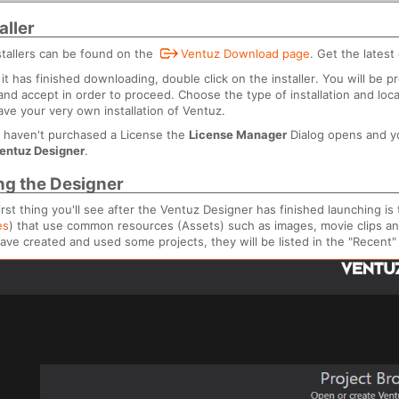
aller
nstallers can be found on the
Ventuz Download page
. Get the latest 
it has finished downloading, double click on the installer. You will b
and accept in order to proceed. Choose the type of installation and loc
have your very own installation of Ventuz.
u haven't purchased a License the
License Manager
Dialog opens and y
entuz Designer
.
ng the Designer
irst thing you'll see after the Ventuz Designer has finished launching is 
es
) that use common resources (Assets) such as images, movie clips an
ave created and used some projects, they will be listed in the "Recent"