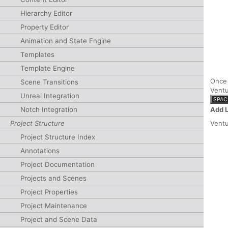
Hierarchy Editor
Property Editor
Animation and State Engine
Templates
Template Engine
Once 
Scene Transitions
Ventu
Unreal Integration
SPAC
Add 
Notch Integration
Project Structure
Ventu
Project Structure Index
Annotations
Project Documentation
Projects and Scenes
Project Properties
Project Maintenance
Project and Scene Data