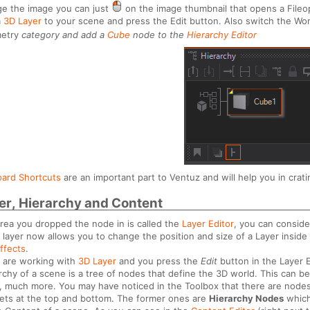
e the image you can just
on the image thumbnail that opens a Fileo
a
3D Layer
to your scene and press the Edit button. Also switch the Wor
etry
category and add a
Cube
node to the
Hierarchy Editor
ard Shortcuts
are an important part to Ventuz and will help you in cratin
er, Hierarchy and Content
rea you dropped the node in is called the
Layer Editor
, you can conside
 layer now allows you to change the position and size of a Layer inside
ffects
.
u are working with
3D Layer
and you press the
Edit
button in the Layer E
rchy of a scene is a tree of nodes that define the 3D world. This can b
 much more. You may have noticed in the Toolbox that there are nodes t
ets at the top and bottom. The former ones are
Hierarchy Nodes
which