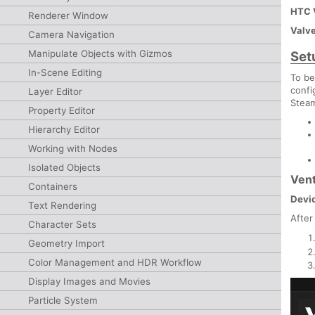
HTC 
Renderer Window
Valve
Camera Navigation
Manipulate Objects with Gizmos
Set
In-Scene Editing
To be
confi
Layer Editor
Steam
Property Editor
Hierarchy Editor
Working with Nodes
Isolated Objects
Vent
Containers
Devic
Text Rendering
After
Character Sets
Geometry Import
Color Management and HDR Workflow
Display Images and Movies
Particle System