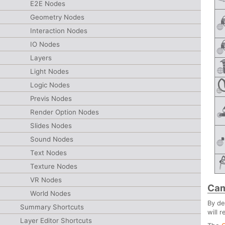
E2E Nodes
Geometry Nodes
Interaction Nodes
IO Nodes
Layers
Light Nodes
Logic Nodes
Previs Nodes
Render Option Nodes
Slides Nodes
Sound Nodes
Text Nodes
Texture Nodes
VR Nodes
Cam
World Nodes
By de
Summary Shortcuts
will 
Layer Editor Shortcuts