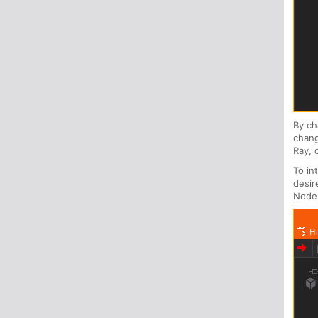
By c
chang
Ray, 
To in
desir
Node