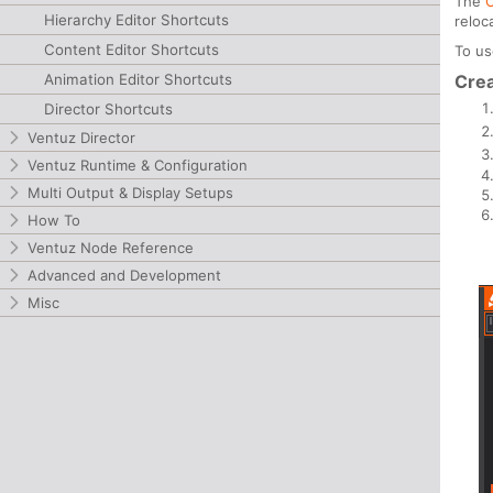
The
Hierarchy Editor Shortcuts
reloc
Content Editor Shortcuts
To u
Animation Editor Shortcuts
Crea
Director Shortcuts
Ventuz Director
Ventuz Runtime & Configuration
Multi Output & Display Setups
How To
Ventuz Node Reference
Advanced and Development
Misc