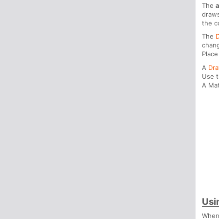
The
draws
the c
The
chang
Place
A
Dr
Use 
A Mat
Usi
When 