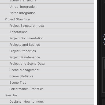
Scene Transitions
Unreal Integration
Notch Integration
Project Structure
Project Structure Index
Annotations
Project Documentation
Projects and Scenes
Project Properties
Project Maintenance
Project and Scene Data
Scene Management
Scene Statistics
Scene Tree
Performance Statistics
How Tos
Designer How to Index