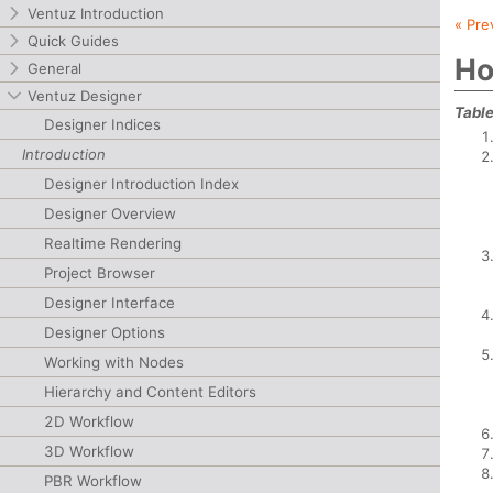
Ventuz Introduction
« Pre
Quick Guides
Ho
General
Ventuz Designer
Table
Designer Indices
Introduction
Designer Introduction Index
Designer Overview
Realtime Rendering
Project Browser
Designer Interface
Designer Options
Working with Nodes
Hierarchy and Content Editors
2D Workflow
3D Workflow
PBR Workflow