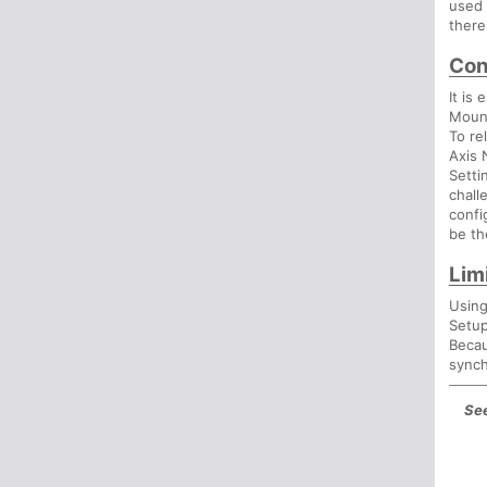
used 
there
Con
It is
Mount
To re
Axis 
Setti
chall
confi
be th
Lim
Using
Setup
Becau
synch
See