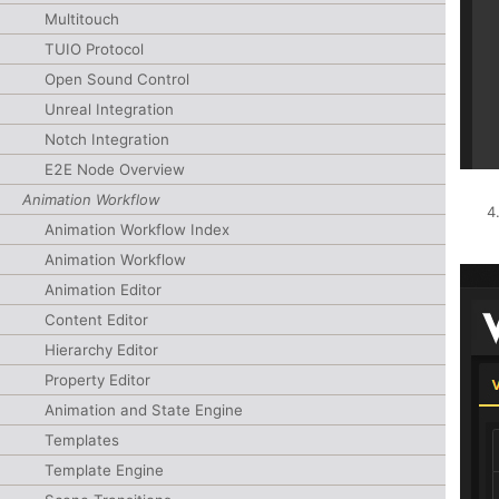
Multitouch
TUIO Protocol
Open Sound Control
Unreal Integration
Notch Integration
E2E Node Overview
Animation Workflow
Animation Workflow Index
Animation Workflow
Animation Editor
Content Editor
Hierarchy Editor
Property Editor
Animation and State Engine
Templates
Template Engine