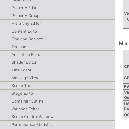
Layer Editor
Property Editor
Vi
Property Groups
Hierarchy Editor
Content Editor
Find and Replace
Min
Toolbox
Animation Editor
Shader Editor
G
Text Editor
C
Message View
Scene Tree
R
Vi
Stage Editor
Ou
Container Outline
U
Po
Watches Editor
O
Scene Control Window
Performance Statistics