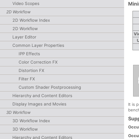
Min
Video Scopes
2D Workflow
2D Workflow Index
2D Workflow
Vi
Layer Editor
Common Layer Properties
IPP Effects
Color Correction FX
Distortion FX
Filter FX
Custom Shader Postprocessing
Hierarchy and Content Editors
Display Images and Movies
It is
bench
3D Workflow
Sup
3D Workflow Index
Occul
3D Workflow
Occu
Hierarchy and Content Editors