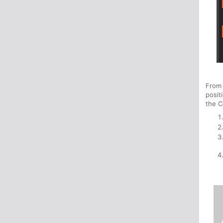
From
posit
the C