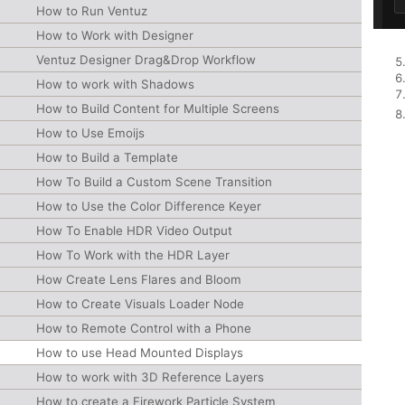
How to Run Ventuz
How to Work with Designer
Ventuz Designer Drag&Drop Workflow
How to work with Shadows
How to Build Content for Multiple Screens
How to Use Emoijs
How to Build a Template
How To Build a Custom Scene Transition
How to Use the Color Difference Keyer
How To Enable HDR Video Output
How To Work with the HDR Layer
How Create Lens Flares and Bloom
How to Create Visuals Loader Node
How to Remote Control with a Phone
How to use Head Mounted Displays
How to work with 3D Reference Layers
How to create a Firework Particle System