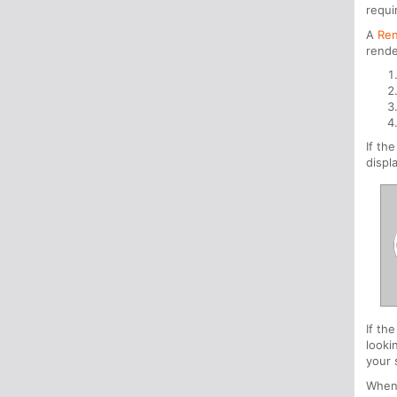
requi
A
Ren
rende
If th
displ
If th
looki
your 
When 