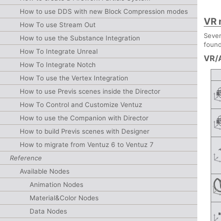
How to use DDS with new Block Compression modes
VR 
How To use Stream Out
Sever
How to use the Substance Integration
found
How To Integrate Unreal
VR/
How To Integrate Notch
How To use the Vertex Integration
How to use Previs scenes inside the Director
How To Control and Customize Ventuz
How to use the Companion with Director
How to build Previs scenes with Designer
How to migrate from Ventuz 6 to Ventuz 7
Reference
Available Nodes
Animation Nodes
Material&Color Nodes
Data Nodes