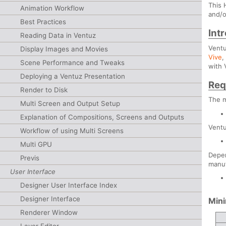
This 
Animation Workflow
and/o
Best Practices
Int
Reading Data in Ventuz
Ventu
Display Images and Movies
Vive
Scene Performance and Tweaks
with 
Deploying a Ventuz Presentation
Req
Render to Disk
The 
Multi Screen and Output Setup
Explanation of Compositions, Screens and Outputs
Vent
Workflow of using Multi Screens
Multi GPU
Depen
Previs
manuf
User Interface
Designer User Interface Index
Designer Interface
Min
Renderer Window