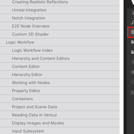
Creating Realistic Reflections
Unreal Integration
Notch Integration
E2E Node Overview
Custom 3D Shader
Logic Workflow
Logic Workflow Index
Hierarchy and Content Editors
Content Editor
Hierarchy Editor
Working with Nodes
Property Editor
Containers
Project and Scene Data
Reading Data in Ventuz
Display Images and Movies
Input Subsystem