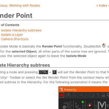
vious:
Working with Nodes
» Index 
nder Point
 of Contents
Isolate Hierarchy subtrees
Isolate a Layer
Camera Shortcuts
solate Mode is basically the
Render Point
functionality. Doubleclick
d
 for the
selected Object
, all other parts of the scene tree are ignored.
the selected object again to leave the
Isolate Mode
eclick
late Hierarchy subtrees
ting a node and pressing
+
will set the
Render Point
to that N
CTRL
R
rchy/- Toolbar or select the
Set Render Point
from the context menu wi
ted subtree in the Hierarchy. For the following screenshot it means the