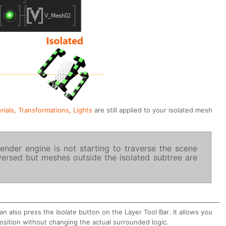
rials
,
Transformations
,
Lights
are still applied to your isolated mesh
ender engine is not starting to traverse the scene
aversed but meshes outside the isolated subtree are
can also press the
Isolate
button on the Layer Tool Bar. It allows you
osition without changing the actual surrounded logic.