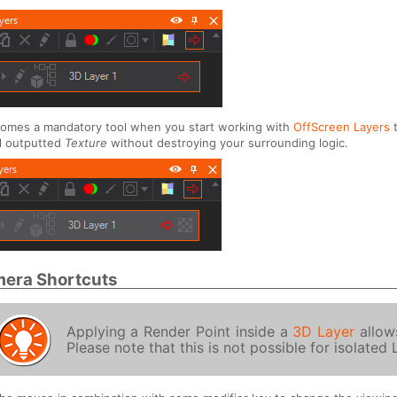
comes a mandatory tool when you start working with
OffScreen Layers
t
l outputted
Texture
without destroying your surrounding logic.
era Shortcuts
Applying a Render Point inside a
3D Layer
allows
Please note that this is not possible for isolated 