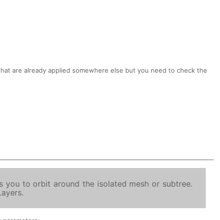
hat are already applied somewhere else but you need to check the
 you to orbit around the isolated mesh or subtree.
Layers.