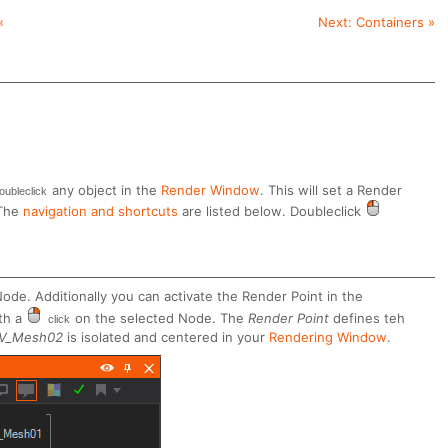
«
Next:
Containers
»
any object in the
Render Window
. This will set a Render
oubleclick
 The
navigation and shortcuts
are listed below. Doubleclick
ode. Additionally you can activate the Render Point in the
th a
on the selected Node. The
Render Point
defines teh
click
V_Mesh02
is isolated and centered in your
Rendering Window
.