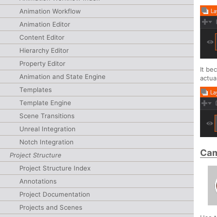
Animation Workflow
Animation Editor
Content Editor
Hierarchy Editor
Property Editor
It be
Animation and State Engine
actua
Templates
Template Engine
Scene Transitions
Unreal Integration
Notch Integration
Cam
Project Structure
Project Structure Index
Annotations
Project Documentation
Projects and Scenes