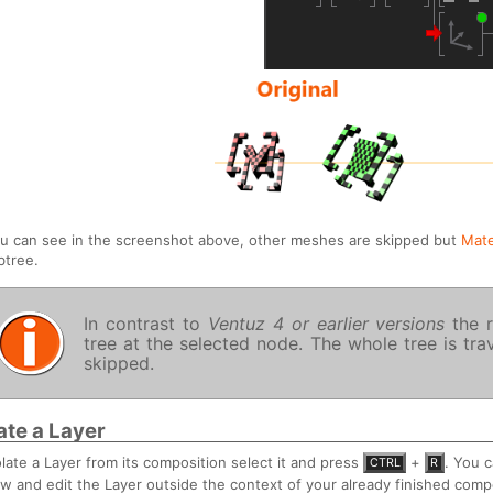
u can see in the screenshot above, other meshes are skipped but
Mate
btree.
In contrast to
Ventuz 4 or earlier versions
the r
tree at the selected node. The whole tree is tr
skipped.
late a Layer
olate a Layer from its composition select it and press
+
. You 
CTRL
R
ew and edit the Layer outside the context of your already finished comp