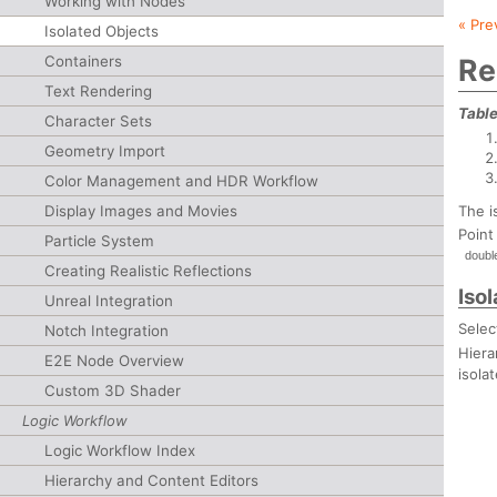
Working with Nodes
« Pre
Isolated Objects
Containers
Re
Text Rendering
Table
Character Sets
Geometry Import
Color Management and HDR Workflow
The i
Display Images and Movies
Point
Particle System
doubl
Creating Realistic Reflections
Iso
Unreal Integration
Selec
Notch Integration
Hiera
E2E Node Overview
isola
Custom 3D Shader
Logic Workflow
Logic Workflow Index
Hierarchy and Content Editors