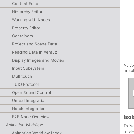
Content Editor
Hierarchy Editor
Working with Nodes
Property Editor
Containers
Project and Scene Data
Reading Data in Ventuz
Display Images and Movies
As yo
Input Subsystem
or su
Multitouch
TUIO Protocol
Open Sound Control
Unreal Integration
Notch Integration
Iso
E2E Node Overview
Animation Workflow
To is
to vi
Animation Workflow Index