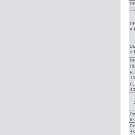
DE
3G
DE
e-
DE
e-
DE
HD
FL
10
FL
40
De
8k
De
4k