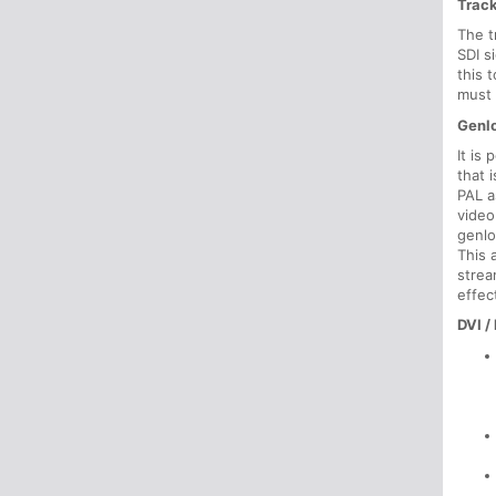
Trac
The t
SDI s
this 
must 
Genlo
It is
that 
PAL a
video
genlo
This 
strea
effec
DVI /