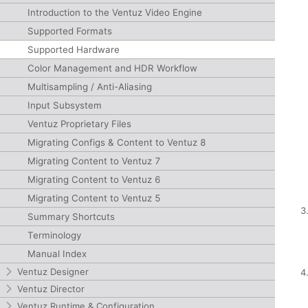
Introduction to the Ventuz Video Engine
Supported Formats
Supported Hardware
Color Management and HDR Workflow
Multisampling / Anti-Aliasing
Input Subsystem
Ventuz Proprietary Files
Migrating Configs & Content to Ventuz 8
Migrating Content to Ventuz 7
Migrating Content to Ventuz 6
Migrating Content to Ventuz 5
Summary Shortcuts
Terminology
Manual Index
Ventuz Designer
Ventuz Director
Ventuz Runtime & Configuration