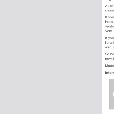
As of
choos
If yo
insta
ventu
Ventu
If yo
libra
also 
So be
new b
Mode
Inter