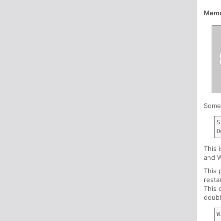
Memo
Somet
S
This 
and 
This 
resta
This 
doubl
W