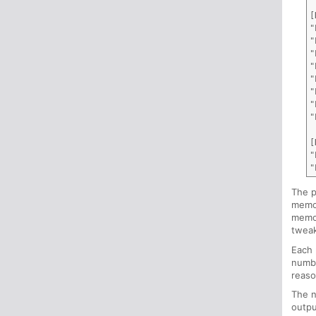
[
"
"
"
"
"
"
"
"
[
"
The p
memor
memor
tweak
Each 
numbe
reaso
The n
outpu