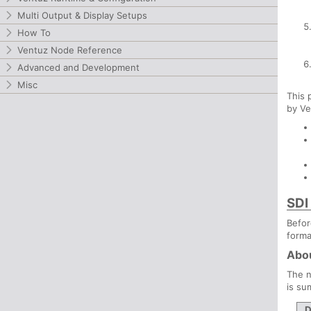
Multi Output & Display Setups
How To
Ventuz Node Reference
Advanced and Development
Misc
This 
by Ve
SDI
Befor
forma
Abou
The n
is su
D