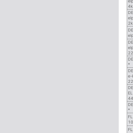
el
4k
DE
el
2k
DE
el
DE
el
22
DE
*
DE
e-
22
DE
EL
44
DE
*
FL
10
FL