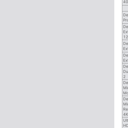
40
De
Pr
De
Ex
1
De
Ex
De
Ex
De
Du
2
De
Mi
Mo
De
Mi
Re
4
Ul
HD