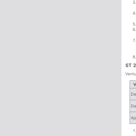
ST 
Ventu
V
De
De
Aj