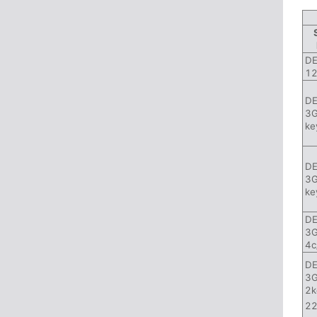
DE
12
DE
3G
ke
DE
3G
ke
DE
3G
4c
DE
3G
2k
22