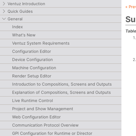
Ventuz Introduction
« Pre
Quick Guides
Su
General
Index
Table
What's New
Ventuz System Requirements
Configuration Editor
Device Configuration
Machine Configuration
Render Setup Editor
Introduction to Compositions, Screens and Outputs
Explanation of Compositions, Screens and Outputs
Live Runtime Control
Project and Show Management
Web Configuration Editor
Communication Protocol Overview
GPI Configuration for Runtime or Director