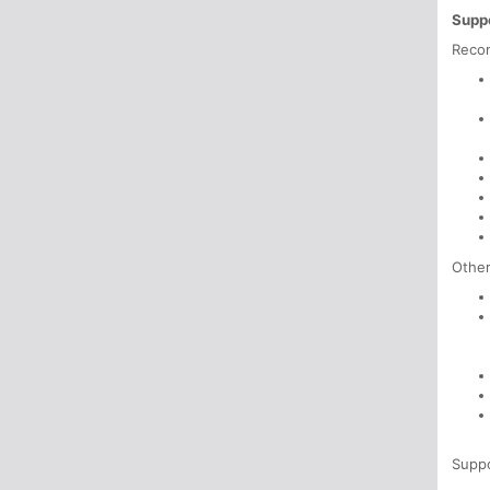
Suppo
Reco
Other
Supp