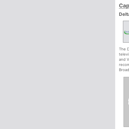
Cap
Delt
The D
telev
and V
recom
Broad