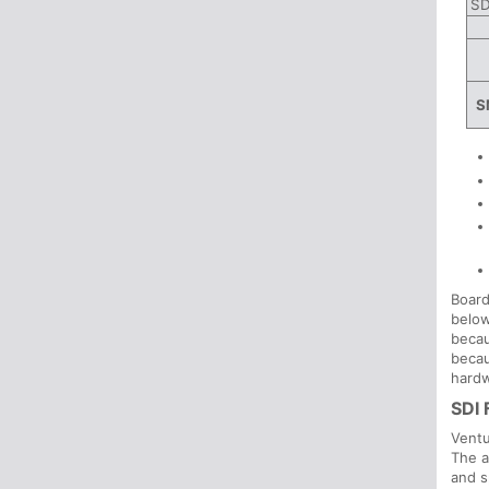
SD
S
Board
below
becau
becau
hardw
SDI 
Ventu
The a
and s