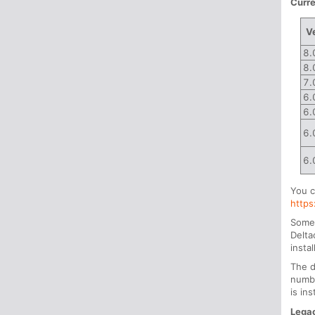
Curre
V
8.
8.
7.
6.
6.
6.
6.
You c
http
Some 
Delta
insta
The d
numbe
is ins
Legac