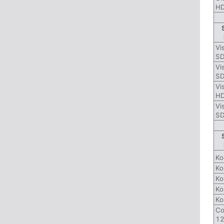
HD
Vi
SD
Vi
SD
Vi
H
Vi
SD
Ko
Ko
Ko
Ko
Ko
Co
12