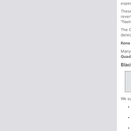
exper
These
rever
"flas
The C
detec
Kona 
Many 
Quad
Blac
We su