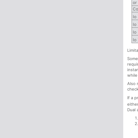
or
Co
Io
Io
Io
Io
Limit
Some 
requi
insta
while
Also 
check
If a 
eithe
Dual 