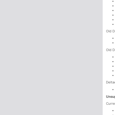
Old D
Old D
Delta
Unsu
Curre