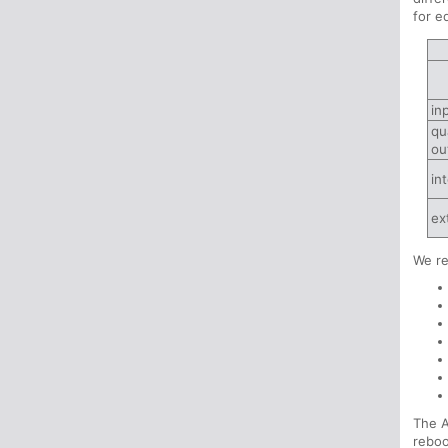
for e
in
qu
ou
in
ex
We r
The A
reboo