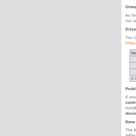
Unsu
As th
not s
Drive
You c
http
Ve
4.
Probl
If yo
contr
insta
devi
Kona
The K
diffe