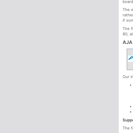
board
The w
rathe
if so
The f
80, a
AJA
Our i
Supp
The f