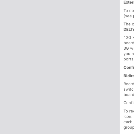
Exter
To do
(see 
The o
DELT
12G k
board
3G wi
you n
ports
Confi
Bidir
Board
switc
board
Confi
To re
icon.
each 
group