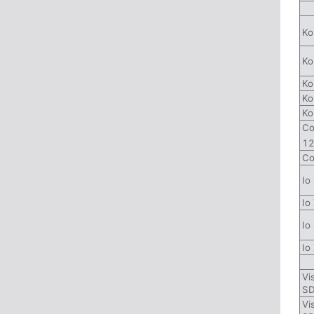
Ko
Ko
Ko
Ko
Ko
Co
1
Co
Io
Io
Io
Io
Vi
SD
Vi