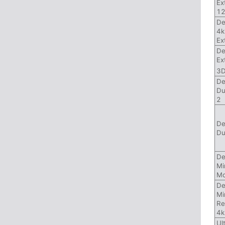
Ex
1
De
4k
Ex
De
Ex
3
De
Du
2
De
Du
De
Mi
Mo
De
Mi
Re
4k
Ul