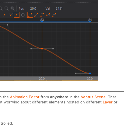
in the
Animation Editor
from
anywhere
in the
Ventuz Scene
. That
ut worrying about different elements hosted on different
Layer
or
trolled.