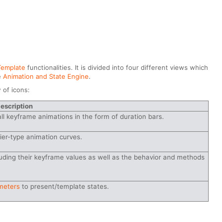
Template
functionalities. It is divided into four different views which
e
Animation and State Engine
.
 of icons:
escription
all keyframe animations in the form of duration bars.
ier-type animation curves.
luding their keyframe values as well as the behavior and methods
meters
to present/template states.