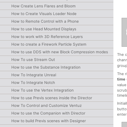
How Create Lens Flares and Bloom
How to Create Visuals Loader Node
How to Remote Control with a Phone
How to use Head Mounted Displays
How to work with 3D Reference Layers
How to create a Firework Particle System
How to use DDS with new Block Compression modes
The c
How To use Stream Out
chann
group
How to use the Substance Integration
The r
How To Integrate Unreal
time
How To Integrate Notch
value
How To use the Vertex Integration
scrub
timel
How to use Previs scenes inside the Director
Initi
How To Control and Customize Ventuz
butto
How to use the Companion with Director
enter
How to build Previs scenes with Designer