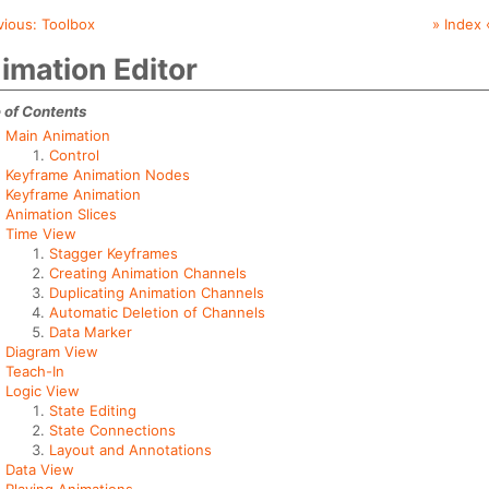
vious:
Toolbox
» Index 
imation Editor
 of Contents
Main Animation
Control
Keyframe Animation Nodes
Keyframe Animation
Animation Slices
Time View
Stagger Keyframes
Creating Animation Channels
Duplicating Animation Channels
Automatic Deletion of Channels
Data Marker
Diagram View
Teach-In
Logic View
State Editing
State Connections
Layout and Annotations
Data View