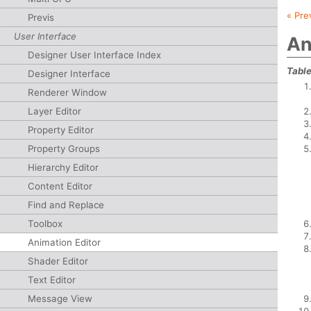
« Pre
Previs
User Interface
An
Designer User Interface Index
Table
Designer Interface
Renderer Window
Layer Editor
Property Editor
Property Groups
Hierarchy Editor
Content Editor
Find and Replace
Toolbox
Animation Editor
Shader Editor
Text Editor
Message View