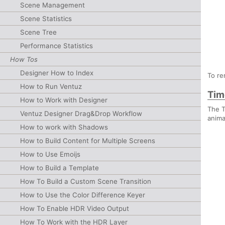
Scene Management
Scene Statistics
Scene Tree
Performance Statistics
How Tos
Designer How to Index
To re
How to Run Ventuz
Tim
How to Work with Designer
The T
Ventuz Designer Drag&Drop Workflow
anima
How to work with Shadows
How to Build Content for Multiple Screens
How to Use Emoijs
How to Build a Template
How To Build a Custom Scene Transition
How to Use the Color Difference Keyer
How To Enable HDR Video Output
How To Work with the HDR Layer