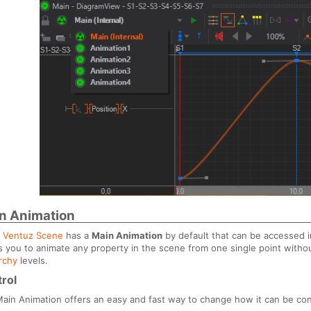
n Animation
y
Ventuz Scene
has a
Main Animation
by default that can be accessed 
s you to animate any property in the scene from one single point witho
rchy
levels.
rol
ain Animation offers an easy and fast way to change how it can be con