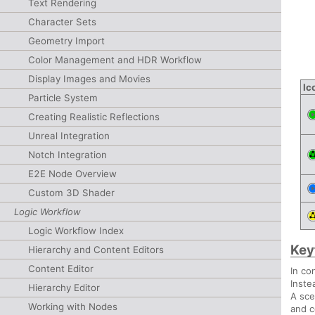
Text Rendering
Character Sets
Geometry Import
Color Management and HDR Workflow
Display Images and Movies
Ic
Particle System
Creating Realistic Reflections
Unreal Integration
Notch Integration
E2E Node Overview
Custom 3D Shader
Logic Workflow
Logic Workflow Index
Key
Hierarchy and Content Editors
Content Editor
In co
Inste
Hierarchy Editor
A sce
Working with Nodes
and c