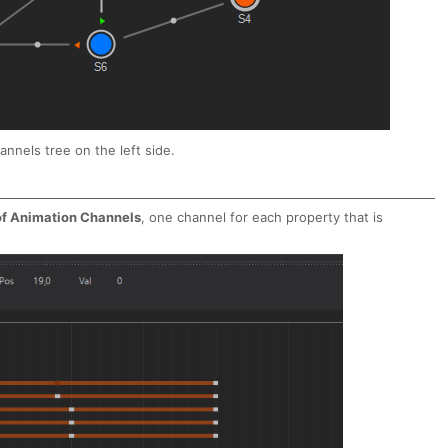
nnels tree on the left side.
 of Animation Channels
, one channel for each property that is