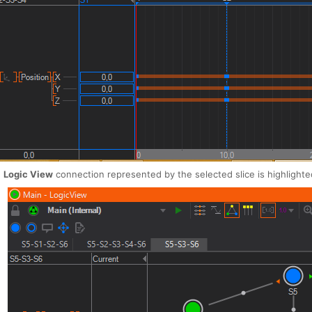
e
Logic View
connection represented by the selected slice is highlighte