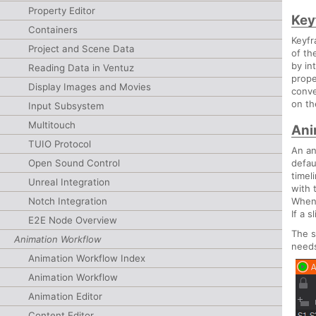
Property Editor
Key
Containers
Keyfr
Project and Scene Data
of th
by in
Reading Data in Ventuz
prope
Display Images and Movies
conve
on th
Input Subsystem
Multitouch
Ani
TUIO Protocol
An an
Open Sound Control
defau
timel
Unreal Integration
with 
Notch Integration
When 
If a 
E2E Node Overview
The s
Animation Workflow
needs
Animation Workflow Index
Animation Workflow
Animation Editor
Content Editor