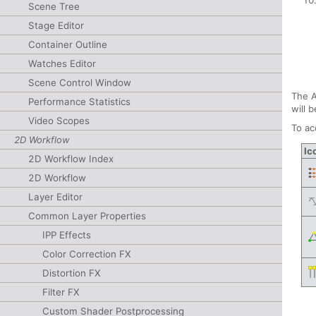
Scene Tree
Stage Editor
Container Outline
Watches Editor
Scene Control Window
The A
Performance Statistics
will 
Video Scopes
To ac
2D Workflow
Ic
2D Workflow Index
2D Workflow
Layer Editor
Common Layer Properties
IPP Effects
Color Correction FX
Distortion FX
Filter FX
Custom Shader Postprocessing