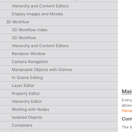
Hierarchy and Content Editors
Display Images and Movies
3D Workflow
3D Workflow Index
3D Workflow
Hierarchy and Content Editors
Renderer Window
Camera Navigation
Manipulate Objects with Gizmos
In-Scene Editing
Layer Editor
Mai
Property Editor
Ever
Hierarchy Editor
allow
Working with Nodes
Hiera
Isolated Objects
Cont
Containers
The M