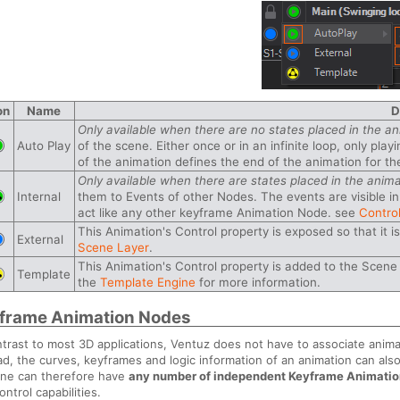
on
Name
D
Only available when there are no states placed in the an
Auto Play
of the scene. Either once or in an infinite loop, only p
of the animation defines the end of the animation for the
Only available when there are states placed in the anima
Internal
them to Events of other Nodes. The events are visible in
act like any other keyframe Animation Node. see
Control
This Animation's Control property is exposed so that it i
External
Scene Layer
.
This Animation's Control property is added to the Sce
Template
the
Template Engine
for more information.
frame Animation Nodes
ntrast to most 3D applications, Ventuz does not have to associate anima
ad, the curves, keyframes and logic information of an animation can also
ne can therefore have
any number of independent Keyframe Animati
ontrol capabilities.