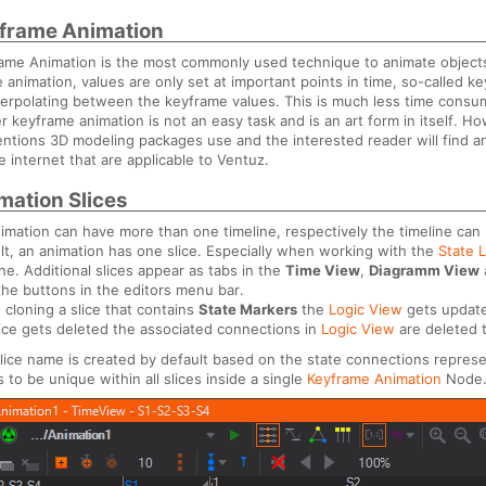
frame Animation
ame Animation is the most commonly used technique to animate objects i
e animation, values are only set at important points in time, so-called 
terpolating between the keyframe values. This is much less time consum
r keyframe animation is not an easy task and is an art form in itself.
ntions 3D modeling packages use and the interested reader will find an
e internet that are applicable to Ventuz.
mation Slices
imation can have more than one timeline, respectively the timeline can be
lt, an animation has one slice. Especially when working with the
State 
ine. Additional slices appear as tabs in the
Time View
,
Diagramm View
the buttons in the editors menu bar.
cloning a slice that contains
State Markers
the
Logic View
gets update
slice gets deleted the associated connections in
Logic View
are deleted 
lice name is created by default based on the state connections repres
 to be unique within all slices inside a single
Keyframe Animation
Node