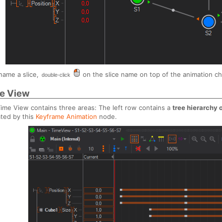
name a slice,
on the slice name on top of the animation cha
double-click
e View
ime View contains three areas: The left row contains a
tree hierarchy
ted by this
Keyframe Animation
node.