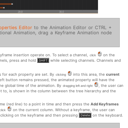
operties Editor
to the Animation Editor or CTRL +
itional Animation, drag a Keyframe Animation node
eyframe insertion operate on. To select a channel,
on the
click
nnels, press and hold
while selecting channels. Channels and
SHIFT
s for each property are set. By
into this area, the
current
clicking
left button remains pressed, the animated property will have the
the global time of the animation. By
, the user can
dragging left and right
set to, is shown in the column between the tree hierarchy and the
ime (red line) to a point in time and then press the
Add Keyframes
on the current column. Without a keyframe, the user can
click
clicking on the keyframe and then pressing
on the keyboard.
Delete