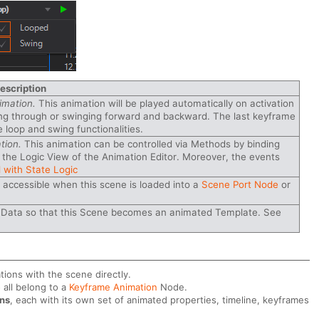
escription
imation.
This animation will be played automatically on activation
laying through or swinging forward and backward. The last keyframe
 loop and swing functionalities.
tion.
This animation can be controlled via Methods by binding
 the Logic View of the Animation Editor. Moreover, the events
 with State Logic
s accessible when this scene is loaded into a
Scene Port Node
or
ne Data so that this Scene becomes an animated Template. See
tions with the scene directly.
 all belong to a
Keyframe Animation
Node.
ons
, each with its own set of animated properties, timeline, keyframes