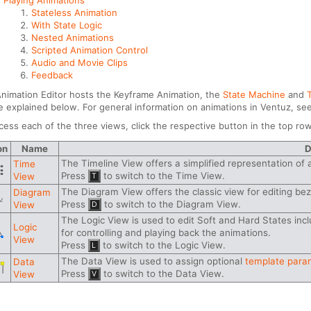
Playing Animations
Stateless Animation
With State Logic
Nested Animations
Scripted Animation Control
Audio and Movie Clips
Feedback
nimation Editor hosts the Keyframe Animation, the
State Machine
and
be explained below. For general information on animations in Ventuz, se
cess each of the three views, click the respective button in the top row
on
Name
D
The Timeline View offers a simplified representation of 
Time
Press
to switch to the Time View.
View
T
The Diagram View offers the classic view for editing bez
Diagram
Press
to switch to the Diagram View.
View
D
The Logic View is used to edit Soft and Hard States inc
Logic
for controlling and playing back the animations.
View
Press
to switch to the Logic View.
L
The Data View is used to assign optional
template para
Data
Press
to switch to the Data View.
View
V