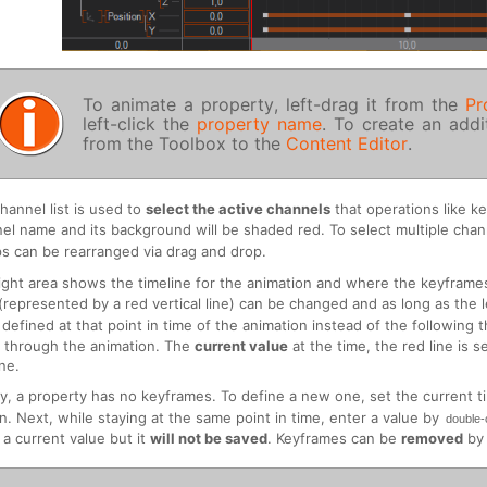
To animate a property, left-drag it from the
Pr
left-click the
property name
. To create an add
from the Toolbox to the
Content Editor
.
hannel list is used to
select the active channels
that operations like k
el name and its background will be shaded red. To select multiple cha
s can be rearranged via drag and drop.
ight area shows the timeline for the animation and where the keyframe
(represented by a red vertical line) can be changed and as long as the 
 defined at that point in time of the animation instead of the following 
 through the animation. The
current value
at the time, the red line is 
ine.
ally, a property has no keyframes. To define a new one, set the current t
n. Next, while staying at the same point in time, enter a value by
double-
 a current value but it
will not be saved
. Keyframes can be
removed
by 