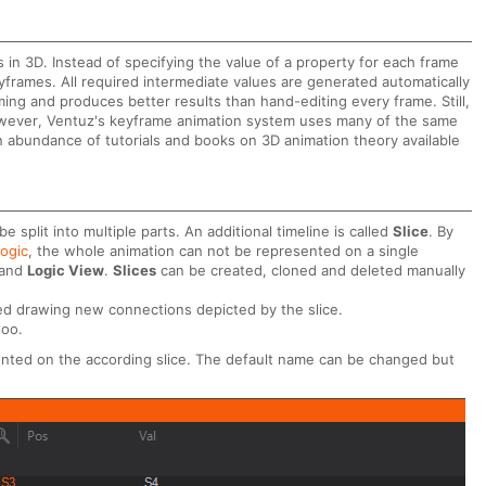
n 3D. Instead of specifying the value of a property for each frame
keyframes. All required intermediate values are generated automatically
ing and produces better results than hand-editing every frame. Still,
 However, Ventuz's keyframe animation system uses many of the same
 abundance of tutorials and books on 3D animation theory available
 split into multiple parts. An additional timeline is called
Slice
. By
Logic
, the whole animation can not be represented on a single
and
Logic View
.
Slices
can be created, cloned and deleted manually
d drawing new connections depicted by the slice.
too.
ented on the according slice. The default name can be changed but
.