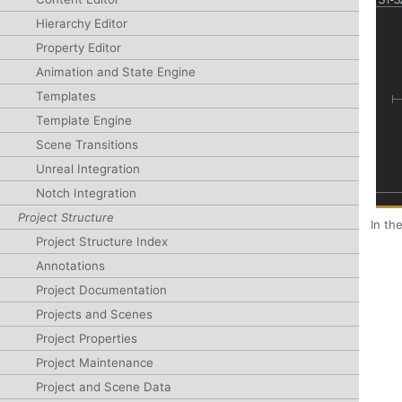
Hierarchy Editor
Property Editor
Animation and State Engine
Templates
Template Engine
Scene Transitions
Unreal Integration
Notch Integration
Project Structure
In th
Project Structure Index
Annotations
Project Documentation
Projects and Scenes
Project Properties
Project Maintenance
Project and Scene Data