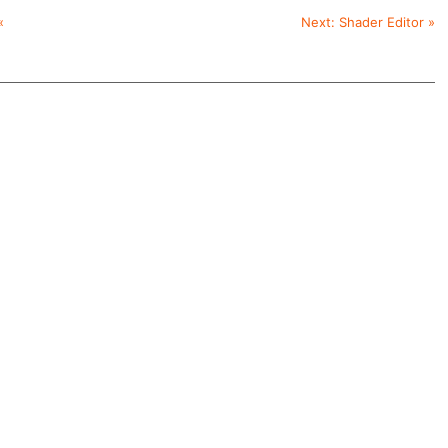
«
Next:
Shader Editor
»